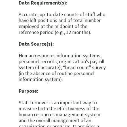
Data Requirement(s):
Accurate, up-to-date counts of staff who
have left positions and of total number
employed at the midpoint of the
reference period (e.g., 12 months).
Data Source(s):
Human resources information systems;
personnel records; organization’s payroll
system (if accurate); “head count” survey
(in the absence of routine personnel
information system).
Purpose:
Staff turnover is an important way to
measure both the effectiveness of the
human resources management system
and the overall management of an
organization or program. It provides a