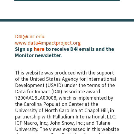
guidelines/standards
a certain practice in the future
Number/percent of training events that
Percent of audience who practice the
achieve learning objectives
recommended behavior
Organization has the capacity to maintain
a functional information system on its
training program
D4I@unc.edu
www.data4impactproject.org
Number of faculty and trainers who
Sign up
here
to receive D4I emails and the
demonstrate the use of professional core
Monitor newsletter.
training competencies on the job
Organization has a systematic process for
follow-up and support of trainees after the
This website was produced with the support
training event
of the United States Agency for International
Development (USAID) under the terms of the
Existence of training strategy based on
Data for Impact (D4I) associate award
needs assessment to improve quality of
7200AA18LA00008, which is implemented by
service delivery
the Carolina Population Center at the
The organization systematically evaluates
University of North Carolina at Chapel Hill, in
its training program to improve
partnership with
Palladium International, LLC;
effectiveness
ICF Macro, Inc.; John Snow, Inc.; and Tulane
University.
The views expressed in this website
Demonstrated organizational capacity to