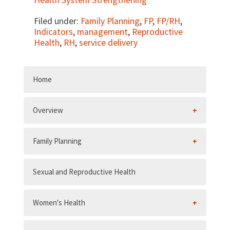
Health System Strengthening
Filed under:
Family Planning
,
FP
,
FP/RH
,
Indicators
,
management
,
Reproductive
Health
,
RH
,
service delivery
Home
Overview
Family Planning
Sexual and Reproductive Health
Women's Health