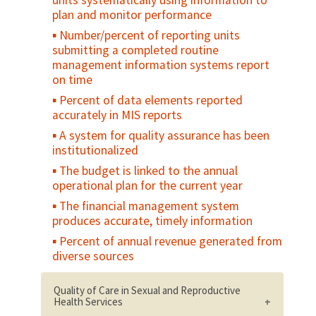
units systematically using information to
Number/percent of clients referred to
plan and monitor performance
other reproductive health services
Number/percent of reporting units
Service Availability and Readiness
submitting a completed routine
Assessment (SARA)
management information systems report
on time
Percent of data elements reported
accurately in MIS reports
A system for quality assurance has been
institutionalized
The budget is linked to the annual
operational plan for the current year
The financial management system
produces accurate, timely information
Percent of annual revenue generated from
diverse sources
Quality of Care in Sexual and Reproductive
Health Services