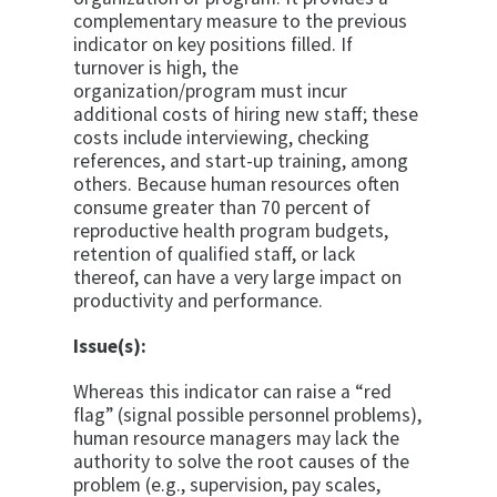
complementary measure to the previous
indicator on key positions filled. If
turnover is high, the
organization/program must incur
additional costs of hiring new staff; these
costs include interviewing, checking
references, and start-up training, among
others. Because human resources often
consume greater than 70 percent of
reproductive health program budgets,
retention of qualified staff, or lack
thereof, can have a very large impact on
productivity and performance.
Issue(s):
Whereas this indicator can raise a “red
flag” (signal possible personnel problems),
human resource managers may lack the
authority to solve the root causes of the
problem (e.g., supervision, pay scales,