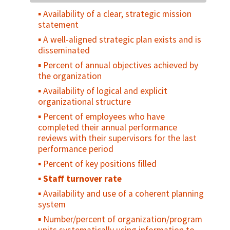
offering a specific reproductive health
environment
Availability of a clear, strategic mission
service
statement
Number of service facilities offering a
A well-aligned strategic plan exists and is
specific reproductive health service per
disseminated
500,000 people
Percent of annual objectives achieved by
Percent of facilities with non-medical
the organization
restrictive eligibility criteria
Availability of logical and explicit
Percent of non-use related to psycho-
organizational structure
social barriers
Percent of employees who have
Percent of primary health care facilities
completed their annual performance
providing family planning services
reviews with their supervisors for the last
Service delivery points providing
performance period
appropriate medical, psychological, and
Percent of key positions filled
legal support for women and men who have
been raped or experienced incest
Staff turnover rate
Number of communities with established
Availability and use of a coherent planning
referral systems between the community
system
and primary, secondary, and tertiary
Number/percent of organization/program
resources for reproductive health services