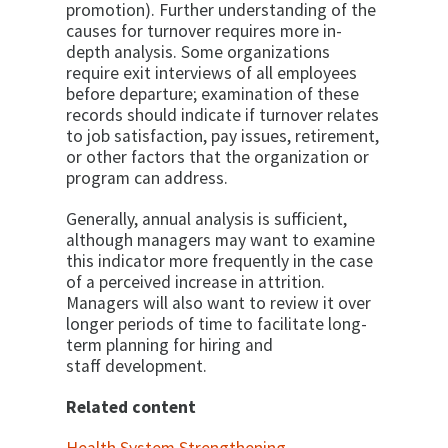
promotion). Further understanding of the
causes for turnover requires more in-
depth analysis. Some organizations
require exit interviews of all employees
before departure; examination of these
records should indicate if turnover relates
to job satisfaction, pay issues, retirement,
or other factors that the organization or
program can address.
Generally, annual analysis is sufficient,
although managers may want to examine
this indicator more frequently in the case
of a perceived increase in attrition.
Managers will also want to review it over
longer periods of time to facilitate long-
term planning for hiring and
staff development.
Related content