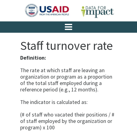
Staff turnover rate
Definition:
The rate at which staff are leaving an
organization or program as a proportion
of the total staff employed during a
reference period (e.g., 12 months).
The indicator is calculated as:
(# of staff who vacated their positions / #
of staff employed by the organization or
program) x 100