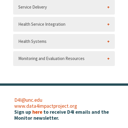
Service Delivery
Health Service Integration
Health Systems
Monitoring and Evaluation Resources
D4I@unc.edu
www.data4impactproject.org
Sign up
here
to receive D4I emails and the
Monitor newsletter.