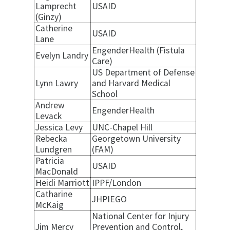
Lamprecht
USAID
(Ginzy)
Catherine
USAID
Lane
EngenderHealth (Fistula
Evelyn Landry
Care)
US Department of Defense
Lynn Lawry
and Harvard Medical
School
Andrew
EngenderHealth
Levack
Jessica Levy
UNC-Chapel Hill
Rebecka
Georgetown University
Lundgren
(FAM)
Patricia
USAID
MacDonald
Heidi Marriott
IPPF/London
Catharine
JHPIEGO
McKaig
National Center for Injury
Jim Mercy
Prevention and Control,