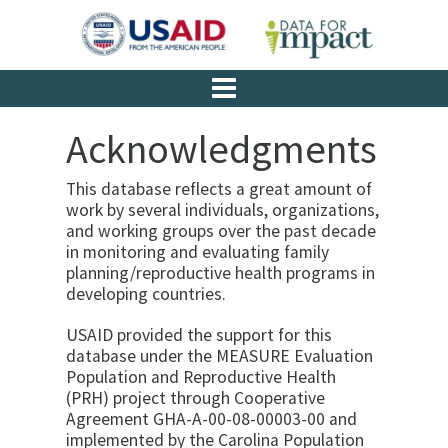
Acknowledgments
This database reflects a great amount of
work by several individuals, organizations,
and working groups over the past decade
in monitoring and evaluating family
planning/reproductive health programs in
developing countries.
USAID provided the support for this
database under the MEASURE Evaluation
Population and Reproductive Health
(PRH) project through Cooperative
Agreement GHA-A-00-08-00003-00 and
implemented by the Carolina Population