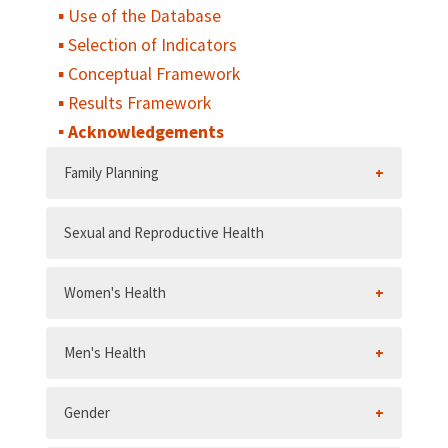
Use of the Database
Selection of Indicators
Conceptual Framework
Results Framework
Acknowledgements
Family Planning
Sexual and Reproductive Health
Women's Health
Men's Health
Gender