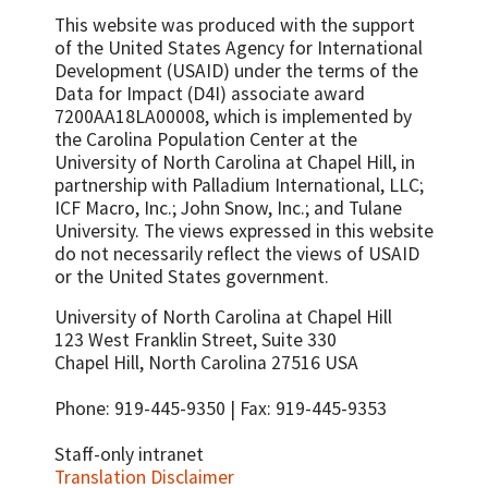
This website was produced with the support
of the United States Agency for International
Development (USAID) under the terms of the
Data for Impact (D4I) associate award
7200AA18LA00008, which is implemented by
the Carolina Population Center at the
University of North Carolina at Chapel Hill, in
partnership with
Palladium International, LLC;
ICF Macro, Inc.; John Snow, Inc.; and Tulane
University.
The views expressed in this website
do not necessarily reflect the views of USAID
or the United States government.
University of North Carolina at Chapel Hill
123 West Franklin Street, Suite 330
Chapel Hill, North Carolina 27516 USA
Phone: 919-445-9350 | Fax: 919-445-9353
Staff-only intranet
Translation Disclaimer