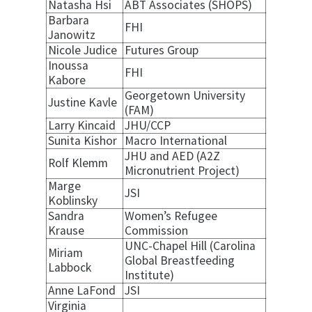
Natasha Hsi
ABT Associates (SHOPS)
Barbara
FHI
Janowitz
Nicole Judice
Futures Group
Inoussa
FHI
Kabore
Georgetown University
Justine Kavle
(FAM)
Larry Kincaid
JHU/CCP
Sunita Kishor
Macro International
JHU and AED (A2Z
Rolf Klemm
Micronutrient Project)
Marge
JSI
Koblinsky
Sandra
Women’s Refugee
Krause
Commission
UNC-Chapel Hill (Carolina
Miriam
Global Breastfeeding
Labbock
Institute)
Anne LaFond
JSI
Virginia