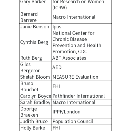
Gary Barker
for Research on Women
(ICRW)
Bernard
Macro International
Barrere
Janie Benson
Ipas
National Center for
Chronic Disease
Cynthia Berg
Prevention and Health
Promotion, CDC
Ruth Berg
ABT Associates
Giles
AED
Bergeron
Shelah Bloom
MEASURE Evaluation
Bruno
FHI
Bouchet
Carolyn Boyce
Pathfinder International
Sarah Bradley
Macro International
Doortje
IPPF/London
Braeken
Judith Bruce
Population Council
Holly Burke
FHI