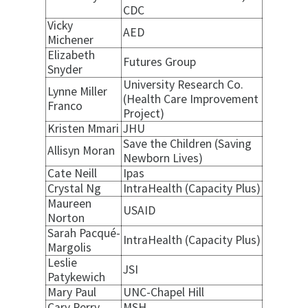
CDC
Vicky
AED
Michener
Elizabeth
Futures Group
Snyder
University Research Co.
Lynne Miller
(Health Care Improvement
Franco
Project)
Kristen Mmari
JHU
Save the Children (Saving
Allisyn Moran
Newborn Lives)
Cate Neill
Ipas
Crystal Ng
IntraHealth (Capacity Plus)
Maureen
USAID
Norton
Sarah Pacqué-
IntraHealth (Capacity Plus)
Margolis
Leslie
JSI
Patykewich
Mary Paul
UNC-Chapel Hill
Cary Perry
MSH