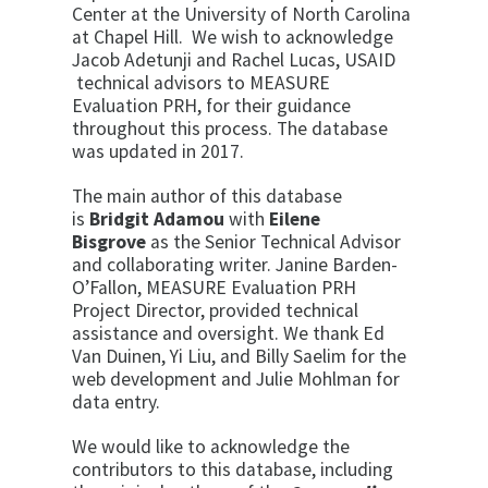
Center at the University of North Carolina
at Chapel Hill. We wish to acknowledge
Jacob Adetunji and Rachel Lucas, USAID
technical advisors to MEASURE
Evaluation PRH, for their guidance
throughout this process. The database
was updated in 2017.
The main author of this database
is
Bridgit Adamou
with
Eilene
Bisgrove
as the Senior Technical Advisor
and collaborating writer. Janine Barden-
O’Fallon, MEASURE Evaluation PRH
Project Director, provided technical
assistance and oversight. We thank Ed
Van Duinen, Yi Liu, and Billy Saelim for the
web development and Julie Mohlman for
data entry.
We would like to acknowledge the
contributors to this database, including