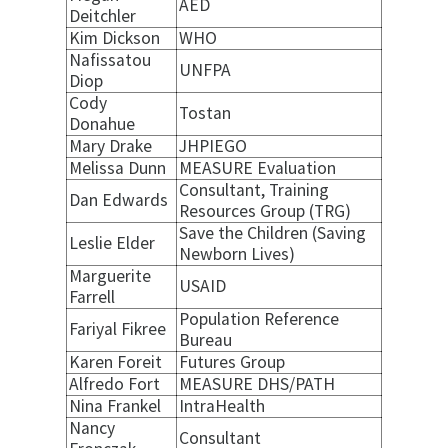
AED
Deitchler
Kim Dickson
WHO
Nafissatou
UNFPA
Diop
Cody
Tostan
Donahue
Mary Drake
JHPIEGO
Melissa Dunn
MEASURE Evaluation
Consultant, Training
Dan Edwards
Resources Group (TRG)
Save the Children (Saving
Leslie Elder
Newborn Lives)
Marguerite
USAID
Farrell
Population Reference
Fariyal Fikree
Bureau
Karen Foreit
Futures Group
Alfredo Fort
MEASURE DHS/PATH
Nina Frankel
IntraHealth
Nancy
Consultant