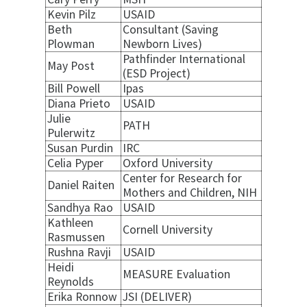
Kevin Pilz
USAID
Beth
Consultant (Saving
Plowman
Newborn Lives)
Pathfinder International
May Post
(ESD Project)
Bill Powell
Ipas
Diana Prieto
USAID
Julie
PATH
Pulerwitz
Susan Purdin
IRC
Celia Pyper
Oxford University
Center for Research for
Daniel Raiten
Mothers and Children, NIH
Sandhya Rao
USAID
Kathleen
Cornell University
Rasmussen
Rushna Ravji
USAID
Heidi
MEASURE Evaluation
Reynolds
Erika Ronnow
JSI (DELIVER)