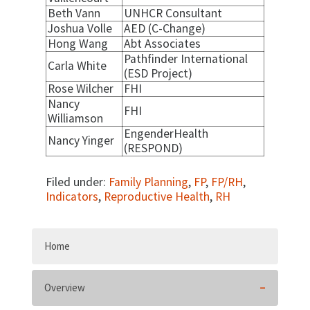
Beth Vann
UNHCR Consultant
Joshua Volle
AED (C-Change)
Hong Wang
Abt Associates
Pathfinder International
Carla White
(ESD Project)
Rose Wilcher
FHI
Nancy
FHI
Williamson
EngenderHealth
Nancy Yinger
(RESPOND)
Filed under:
Family Planning
,
FP
,
FP/RH
,
Indicators
,
Reproductive Health
,
RH
Home
Overview