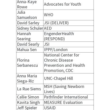
Anna-Kaye
Advocates for Youth
Rowe
Julia
WHO
Samuelson
David Sarley
JSI (DELIVER)
Sidney Schuler
AED
Hannah
EngenderHealth
Searing
(RESPOND)
David Searly
JSI
Mahua Sen
IPPF/London
National Center for
Florina
Chronic Disease
Serbanescu
Prevention and Health
Promotion, CDC
Anna Maria
UNC-Chapel Hill
Siega-Riz
MSH (Saving Newborn
La Rue Siems
Lives)
Callie Simon
Pathfinder International
Kavita Singh
MEASURE Evaluation
Jeff Spieler
USAID