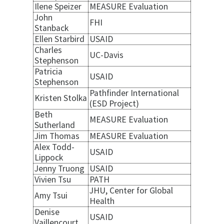
Ilene Speizer
MEASURE Evaluation
John
FHI
Stanback
Ellen Starbird
USAID
Charles
UC-Davis
Stephenson
Patricia
USAID
Stephenson
Pathfinder International
Kristen Stolka
(ESD Project)
Beth
MEASURE Evaluation
Sutherland
Jim Thomas
MEASURE Evaluation
Alex Todd-
USAID
Lippock
Jenny Truong
USAID
Vivien Tsu
PATH
JHU, Center for Global
Amy Tsui
Health
Denise
USAID
Vaillencourt