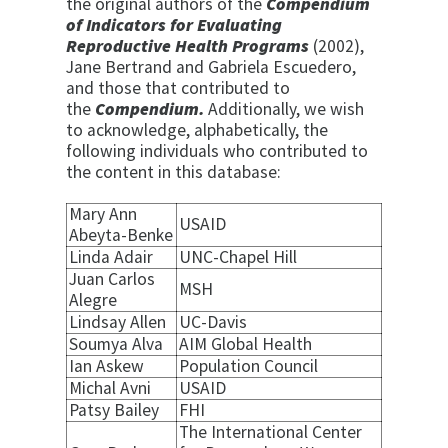
the original authors of the
Compendium
of Indicators for Evaluating
Reproductive Health Programs
(2002),
Jane Bertrand and Gabriela Escuedero,
and those that contributed to
the
Compendium.
Additionally, we wish
to acknowledge, alphabetically, the
following individuals who contributed to
the content in this database:
Mary Ann
USAID
Abeyta-Benke
Linda Adair
UNC-Chapel Hill
Juan Carlos
MSH
Alegre
Lindsay Allen
UC-Davis
Soumya Alva
AIM Global Health
Ian Askew
Population Council
Michal Avni
USAID
Patsy Bailey
FHI
The International Center