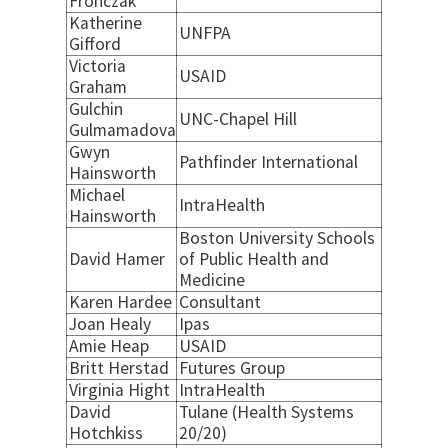
Fronczak
Katherine
UNFPA
Gifford
Victoria
USAID
Graham
Gulchin
UNC-Chapel Hill
Gulmamadova
Gwyn
Pathfinder International
Hainsworth
Michael
IntraHealth
Hainsworth
Boston University Schools
David Hamer
of Public Health and
Medicine
Karen Hardee
Consultant
Joan Healy
Ipas
Amie Heap
USAID
Britt Herstad
Futures Group
Virginia Hight
IntraHealth
David
Tulane (Health Systems
Hotchkiss
20/20)