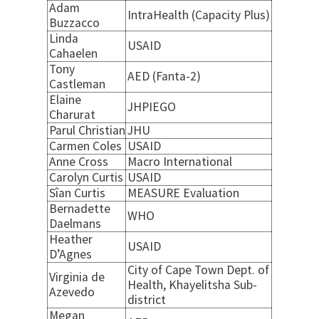
Adam
IntraHealth (Capacity Plus)
Buzzacco
Linda
USAID
Cahaelen
Tony
AED (Fanta-2)
Castleman
Elaine
JHPIEGO
Charurat
Parul Christian
JHU
Carmen Coles
USAID
Anne Cross
Macro International
Carolyn Curtis
USAID
Sîan Curtis
MEASURE Evaluation
Bernadette
WHO
Daelmans
Heather
USAID
D’Agnes
City of Cape Town Dept. of
Virginia de
Health, Khayelitsha Sub-
Azevedo
district
Megan