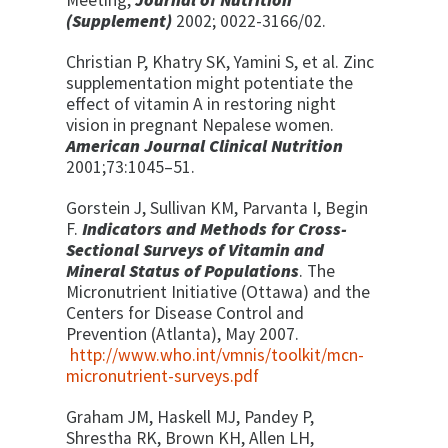
Meeting,
Journal
of Nutrition
(Supplement)
2002; 0022-3166/02.
Christian P, Khatry SK, Yamini S, et al. Zinc
supplementation might potentiate the
effect of vitamin A in restoring night
vision in pregnant Nepalese women.
American Journal Clinical Nutrition
2001;73:1045–51.
Gorstein J, Sullivan KM, Parvanta I, Begin
F.
Indicators and Methods for Cross-
Sectional Surveys of Vitamin and
Mineral Status of Populations
. The
Micronutrient Initiative (Ottawa) and the
Centers for Disease Control and
Prevention (Atlanta), May 2007.
http://www.who.int/vmnis/toolkit/mcn-
micronutrient-surveys.pdf
Graham JM, Haskell MJ, Pandey P,
Shrestha RK, Brown KH, Allen LH,