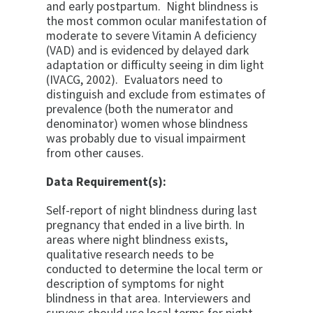
and early postpartum. Night blindness is
the most common ocular manifestation of
moderate to severe Vitamin A deficiency
(VAD) and is evidenced by delayed dark
adaptation or difficulty seeing in dim light
(IVACG, 2002). Evaluators need to
distinguish and exclude from estimates of
prevalence (both the numerator and
denominator) women whose blindness
was probably due to visual impairment
from other causes.
Data Requirement(s):
Self-report
of night blindness during last
pregnancy that ended in a live birth. In
areas
where night blindness exists,
qualitative research needs to be
conducted to
determine the local term or
description of symptoms for night
blindness in that
area. Interviewers and