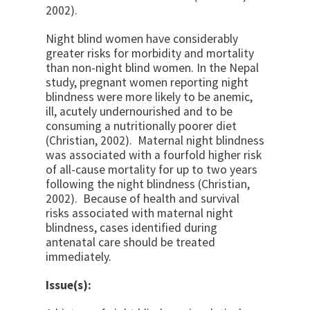
2002).
Night blind women have considerably
greater risks for morbidity and mortality
than non-night blind women. In the Nepal
study, pregnant women reporting night
blindness were more likely to be anemic,
ill, acutely undernourished and to be
consuming a nutritionally poorer diet
(Christian, 2002). Maternal night blindness
was associated with a fourfold higher risk
of all-cause mortality for up to two years
following the night blindness (Christian,
2002). Because of health and survival
risks associated with maternal night
blindness, cases identified during
antenatal care should be treated
immediately.
Issue(s):