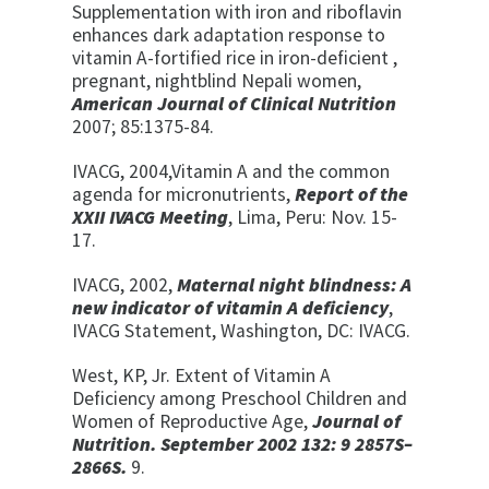
Supplementation with iron and riboflavin
enhances dark adaptation response to
vitamin A-fortified rice in iron-deficient ,
pregnant, nightblind Nepali women,
American Journal of Clinical Nutrition
2007; 85:1375-84.
IVACG, 2004,Vitamin A and the common
agenda for micronutrients,
Report of the
XXII IVACG Meeting
, Lima, Peru: Nov. 15-
17.
IVACG, 2002,
Maternal night blindness: A
new indicator of vitamin A deficiency
,
IVACG Statement, Washington, DC: IVACG.
West, KP, Jr. Extent
of
Vitamin
A
Deficiency
a
mong Preschool Children
a
nd
Women
of
Reproductive
A
ge,
Journal of
Nutrition.
September 2002
132
:
9
2857S
–
2866S.
9.