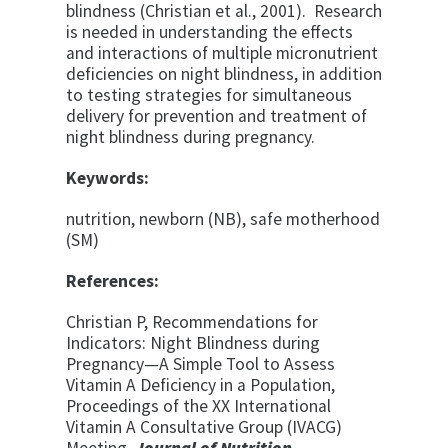
blindness (Christian et al., 2001). Research
is needed in understanding the effects
and interactions of multiple micronutrient
deficiencies on night blindness, in addition
to testing strategies for simultaneous
delivery for prevention and treatment of
night blindness during pregnancy.
Keywords:
nutrition, newborn (NB), safe motherhood
(SM)
References:
Christian P, Recommendations for
Indicators: Night Blindness during
Pregnancy—A Simple Tool to Assess
Vitamin A Deficiency in a Population,
Proceedings of the XX International
Vitamin A Consultative Group (IVACG)