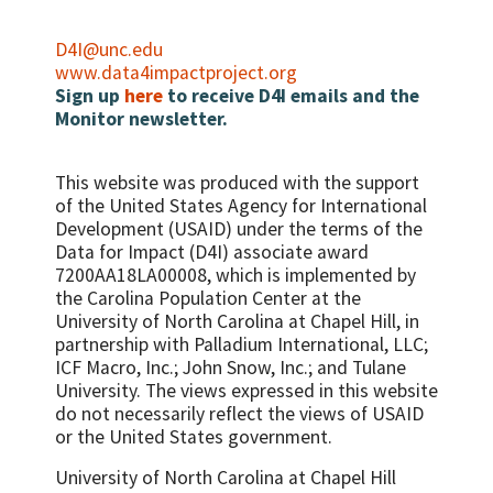
Caesarean section rate
the reporting period
Percent of STI patients appropriately
Case fatality rate (CFR) - all complications
Number/percent of women of
diagnosed and treated
D4I@unc.edu
reproductive age with HIV who were
Direct obstetric case fatality rate
www.data4impactproject.org
Percent primary health care facilities
assessed with anthropometric
Sign up
here
to receive D4I emails and the
Maternal mortality ratio
providing comprehensive approaches for
measurement and who also received
Monitor newsletter.
symptomatic STIs
Met need for EmOC
nutrition counseling during the reporting
Percent of STI patients receiving advice on
period
condom use and partner notification and
This website was produced with the support
Percent HIV positive women who have
referral for HIV testing
of the United States Agency for International
MUAC
Development (USAID) under the terms of the
Percent of health facilities providing STI
Infant feeding in three specific areas: 1.
Data for Impact (D4I) associate award
services with adequate drug supply
Percent HIV-exposed infants who are
7200AA18LA00008, which is implemented by
Number/percent of health facilities with
exclusively BF at 3 months 2. Percent HIV-
the Carolina Population Center at the
the capacity to deliver appropriate care to
exposed infants who are replacement
University of North Carolina at Chapel Hill, in
HIV-infected patients
feeding at 3 months 3. Percent HIV-
partnership with
Palladium International, LLC;
exposed infants who are mixed feeding at 3
ICF Macro, Inc.; John Snow, Inc.; and Tulane
Percent of adults and children with
months
University.
The views expressed in this website
advanced HIV infection receiving ART
do not necessarily reflect the views of USAID
or the United States government.
University of North Carolina at Chapel Hill