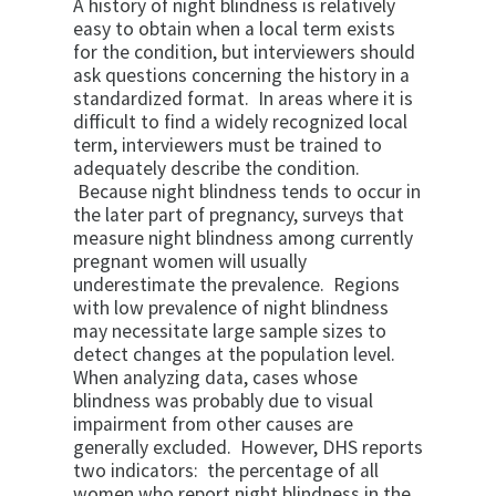
A history of night blindness is relatively
easy to obtain when a local term exists
for the condition, but interviewers should
ask questions concerning the history in a
standardized format. In areas where it is
difficult to find a widely recognized local
term, interviewers must be trained to
adequately describe the condition.
Because night blindness tends to occur in
the later part of pregnancy, surveys that
measure night blindness among currently
pregnant women will usually
underestimate the prevalence. Regions
with low prevalence of night blindness
may necessitate large sample sizes to
detect changes at the population level.
When analyzing data, cases whose
blindness was probably due to visual
impairment from other causes are
generally excluded. However, DHS reports
two indicators: the percentage of all
women who report night blindness in the