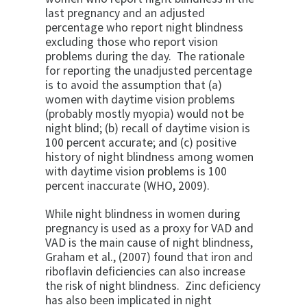
last pregnancy and an adjusted
percentage who report night blindness
excluding those who report vision
problems during the day. The rationale
for reporting the unadjusted percentage
is to avoid the assumption that (a)
women with daytime vision problems
(probably mostly myopia) would not be
night blind; (b) recall of daytime vision is
100 percent accurate; and (c) positive
history of night blindness among women
with daytime vision problems is 100
percent inaccurate (WHO, 2009).
While night blindness in women during
pregnancy is used as a proxy for VAD and
VAD is the main cause of night blindness,
Graham et al., (2007) found that iron and
riboflavin deficiencies can also increase
the risk of night blindness. Zinc deficiency
has also been implicated in night