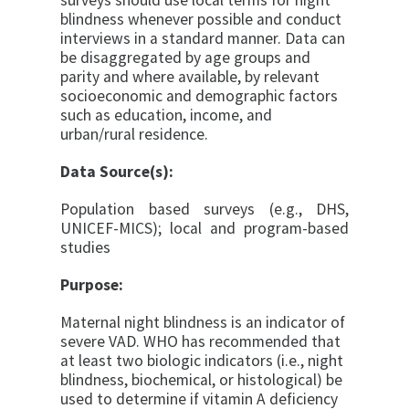
surveys should use local terms for night
blindness
whenever possible and conduct
interviews in a standard manner. Data can
be
disaggregated by age groups and
parity and where available, by relevant
socioeconomic and demographic factors
such as education, income, and
urban/rural residence.
Data Source(s):
Population based surveys (e.g., DHS,
UNICEF-MICS); local and program-based
studies
Purpose:
Maternal night blindness is an indicator of
severe VAD. WHO has recommended that
at least two biologic indicators (i.e., night
blindness, biochemical, or histological) be
used to determine if vitamin A deficiency