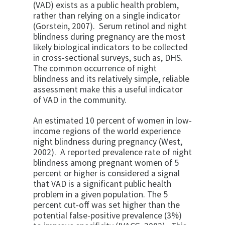
(VAD) exists as a public health problem,
rather than relying on a single indicator
(Gorstein, 2007). Serum retinol and night
blindness during pregnancy are the most
likely biological indicators to be collected
in cross-sectional surveys, such as, DHS.
The common occurrence of night
blindness and its relatively simple, reliable
assessment make this a useful indicator
of VAD in the community.
An estimated 10 percent of women in low-
income regions of the world experience
night blindness during pregnancy (West,
2002). A reported prevalence rate of night
blindness among pregnant women of 5
percent or higher is considered a signal
that VAD is a significant public health
problem in a given population. The 5
percent cut-off was set higher than the
potential false-positive prevalence (3%)