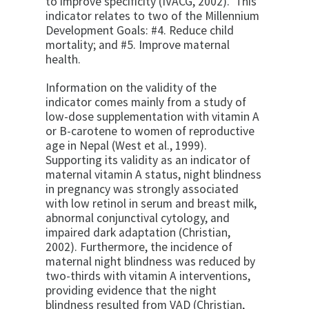
to improve specificity (IVACG, 2002). This
indicator relates to two of the Millennium
Development Goals: #4. Reduce child
mortality; and #5. Improve maternal
health.
Information on the validity of the
indicator comes mainly from a study of
low-dose supplementation with vitamin A
or B-carotene to women of reproductive
age in Nepal (West et al., 1999).
Supporting its validity as an indicator of
maternal vitamin A status, night blindness
in pregnancy was strongly associated
with low retinol in serum and breast milk,
abnormal conjunctival cytology, and
impaired dark adaptation (Christian,
2002). Furthermore, the incidence of
maternal night blindness was reduced by
two-thirds with vitamin A interventions,
providing evidence that the night
blindness resulted from VAD (Christian,