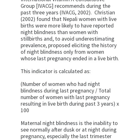
Group [IVACG] recommends during
the
past three years (IVACG, 2002). Christian
(2002) found that Nepali women with live
births were more likely to have reported
night blindness than women with
stillbirths and, to avoid underestimating
prevalence, proposed eliciting the history
of night blindness only from women
whose last pregnancy ended in a live birth.
This indicator is calculated as:
(Number of women who had night
blindness during last pregnancy / Total
number of women with last pregnancy
resulting in live birth during past 3 years) x
100
Maternal night blindness is the inability to
see normally after dusk or at night during
pregnancy, especially the last trimester