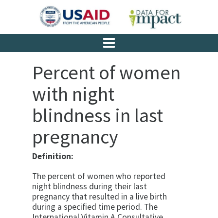
Percent of women
with night
blindness in last
pregnancy
Definition:
The percent of women who reported
night blindness during their last
pregnancy that resulted in a live birth
during a specified time period. The
International Vitamin A Consultative