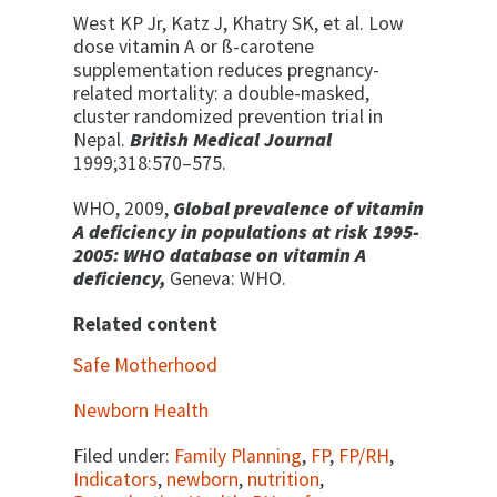
West KP Jr, Katz J, Khatry SK, et al. Low
dose vitamin A or ß-carotene
supplementation reduces pregnancy-
related mortality: a double-masked,
cluster randomized prevention trial in
Nepal.
British Medical Journal
1999;318:570–575.
WHO, 2009,
Global prevalence of vitamin
A deficiency in populations at risk 1995-
2005: WHO database on vitamin A
deficiency,
Geneva: WHO.
Related content
Safe Motherhood
Newborn Health
Filed under:
Family Planning
,
FP
,
FP/RH
,
Indicators
,
newborn
,
nutrition
,