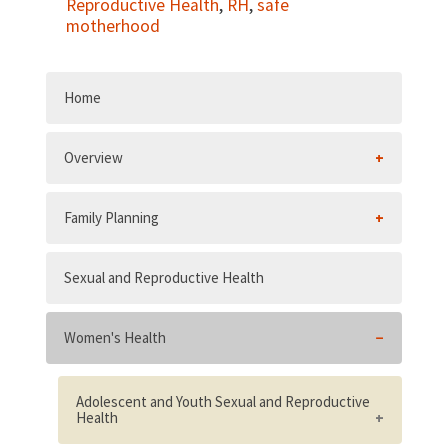
Reproductive Health
,
RH
,
safe
motherhood
Home
Overview
Family Planning
Sexual and Reproductive Health
Women's Health
Adolescent and Youth Sexual and Reproductive
Health