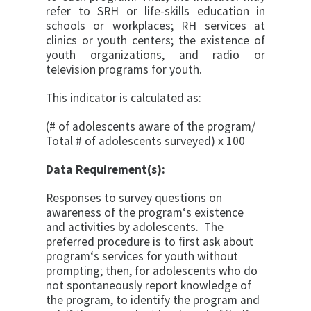
refer to SRH or life-skills education in
schools or work­places; RH services at
clinics or youth centers; the existence of
youth organizations, and radio or
television programs for youth.
This indicator is calculated as:
(# of adolescents aware of the program/
Total # of adolescents surveyed) x 100
Data Requirement(s):
Responses to survey questions on
awareness of the program‘s existence
and activities by adolescents. The
preferred procedure is to first ask about
program‘s ser­vices for youth without
prompting; then, for adolescents who do
not spontaneously report knowledge of
the pro­gram, to identify the program and