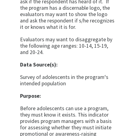
ask if the respondent has heard of it. If
the program has a discernable logo, the
evaluators may want to show the logo
and ask the respondent if s/he recognizes
it or knows what it is for.
Evaluators may want to disaggregate by
the following age ranges: 10-14, 15-19,
and 20-24.
Data Source(s):
Survey of adolescents in the program‘s
intended popu­lation
Purpose:
Before adolescents can use a program,
they must know it exists. This indicator
provides program managers with a basis
for assessing whether they must initiate
promo­tional or awareness-raising