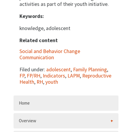
activities as part of their youth initiative.
Keywords:
knowledge, adolescent
Related content
Social and Behavior Change
Communication
Filed under:
adolescent
,
Family Planning
,
FP
,
FP/RH
,
Indicators
,
LAPM
,
Reproductive
Health
,
RH
,
youth
Home
Overview