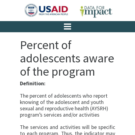
Percent of
adolescents aware
of the program
Definition:
The percent of adolescents who report
knowing of the adolescent and youth
sexual and reproductive health (AYSRH)
program’s services and/or activities
The services and activities will be specific
to each pro­gram. Thus, the indicator may