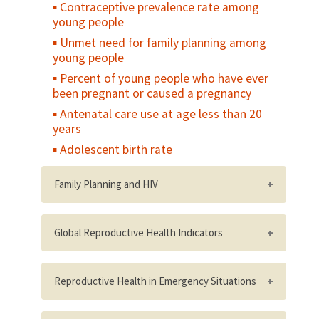
Contraceptive prevalence rate among
young people
Unmet need for family planning among
young people
Percent of young people who have ever
been pregnant or caused a pregnancy
Antenatal care use at age less than 20
years
Adolescent birth rate
Family Planning and HIV
Number/percent of HIV service delivery
points that are providing integrated
Global Reproductive Health Indicators
voluntary family planning services
WHO's short list of reproductive health
Percent of female clients of reproductive
indicators for global monitoring
Reproductive Health in Emergency Situations
age attending HIV-related service delivery
points with unmet need for family planning
PAI's Reproductive Risk Index
Number of incidents of sexual violence