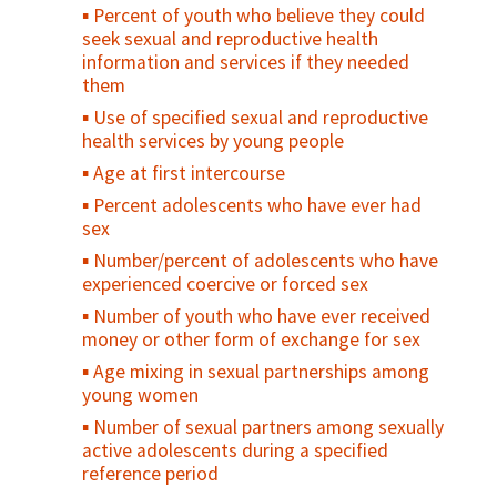
planning incorporated in national health
Percent of youth who believe they could
standards or policies
seek sexual and reproductive health
Attitudes towards gender norms (GEM
information and services if they needed
Scale)
them
Number of family planning providers
Use of specified sexual and reproductive
trained on gender equity and sensitivity
health services by young people
Number of national-level programs/
Age at first intercourse
policies/advocacy campaigns that address
Percent adolescents who have ever had
gender equity
sex
Number/percent of adolescents who have
experienced coercive or forced sex
Number of youth who have ever received
money or other form of exchange for sex
Age mixing in sexual partnerships among
young women
Number of sexual partners among sexually
active adolescents during a specified
reference period