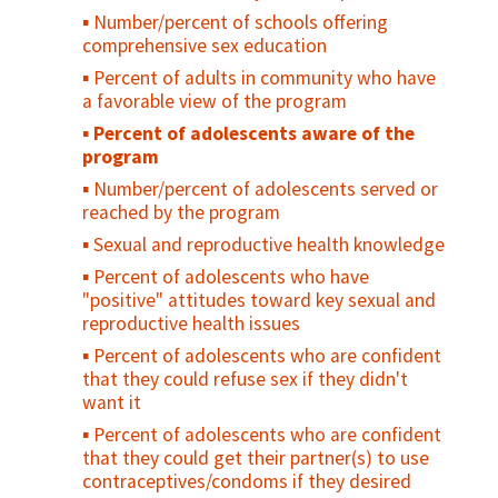
trained on male-specific family planning
Percent of males circumcised who
Number/percent of schools offering
received counseling on risk reduction and
Number or percent of vasectomy referrals
comprehensive sex education
who received condoms during the reporting
Number or percent of facilities that offer
Percent of adults in community who have
period
vasectomy services
a favorable view of the program
Percent of males circumcised who had at
Number of vasectomies performed
Percent of adolescents aware of the
least one postoperative follow-up visit
program
Inclusion of vasectomy in family planning
(routine or emergency), during the
guidelines/strategies, regulations, or
reporting period
Number/percent of adolescents served or
policies
reached by the program
Percent of men who support the use of
Sexual and reproductive health knowledge
modern contraception for themselves or
Percent of adolescents who have
their partners
"positive" attitudes toward key sexual and
Percent of men who share in the decision
reproductive health issues
making of reproductive health issues with
Percent of adolescents who are confident
their spouse or sexual partner
that they could refuse sex if they didn't
Percent of men who disagree that
want it
contraception is a woman's business and a
Percent of adolescents who are confident
man should not have to worry about it
that they could get their partner(s) to use
Evidence of engagement of men in family
contraceptives/condoms if they desired