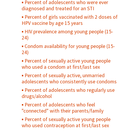
Percent of adolescents who were ever
diagnosed and treated for an STI
Percent of girls vaccinated with 2 doses of
HPV vaccine by age 15 years
HIV prevalence among young people (15-
24)
Condom availability for young people (15-
24)
Percent of sexually active young people
who used a condom at first/last sex
Percent of sexually active, unmarried
adolescents who consistently use condoms
Percent of adolescents who regularly use
drugs/alcohol
Percent of adolescents who feel
"connected" with their parents/family
Percent of sexually active young people
who used contraception at first/last sex