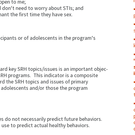
appen to me;
d don‘t need to worry about STIs; and
nt the first time they have sex.
cipants or of ado­lescents in the program‘s
ard key SRH topics/issues is an important objec­
RH programs. This indicator is a com­posite
d the SRH topics and issues of primary
f adolescents and/or those the program
s do not necessarily predict future be­haviors.
 use to predict actual healthy behaviors.