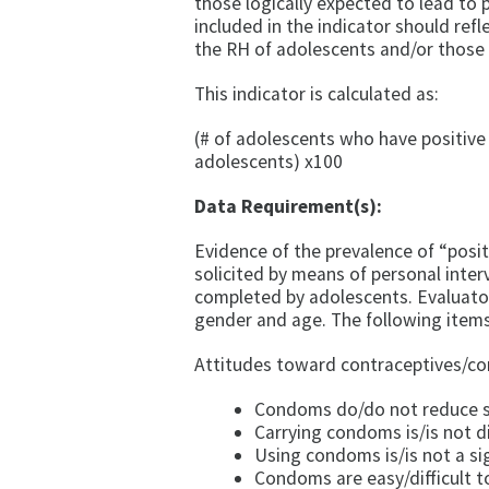
those logi­cally expected to lead to
included in the indicator should re­f
the RH of adolescents and/or those
This indicator is calculated as:
(# of adolescents who have positive
adolescents) x100
Data Requirement(s):
Evidence of the prevalence of “posit
solicited by means of personal inter
completed by adolescents. Evaluator
gender and age. The following items 
Attitudes toward contraceptives/c
Condoms do/do not reduce s
Carrying condoms is/is not dif
Using condoms is/is not a sig
Condoms are easy/difficult t