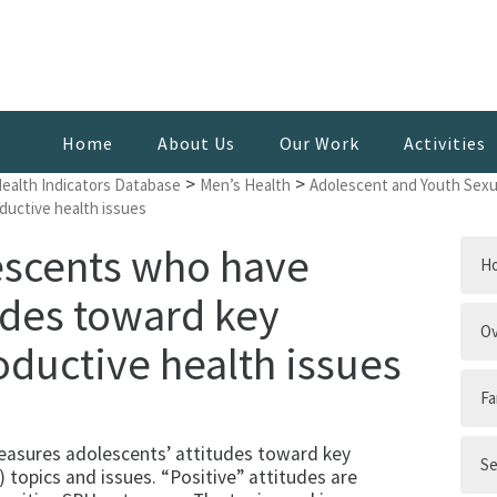
Home
About Us
Our Work
Activities
>
>
Health Indicators Database
Men’s Health
Adolescent and Youth Sexu
ductive health issues
escents who have
H
udes toward key
Ov
oductive health issues
Fa
easures adolescents’ attitudes toward key
Se
 topics and issues. “Positive” attitudes are