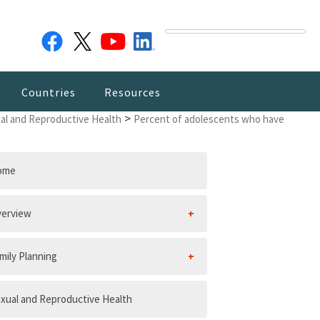
Countries
Resources
>
al and Reproductive Health
Percent of adolescents who have
ome
erview
mily Planning
xual and Reproductive Health