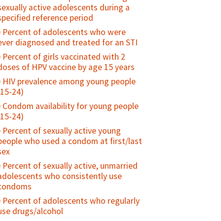
sexually active adolescents during a
specified reference period
Percent of adolescents who were
ever diagnosed and treated for an STI
Percent of girls vaccinated with 2
doses of HPV vaccine by age 15 years
HIV prevalence among young people
(15-24)
Condom availability for young people
(15-24)
Percent of sexually active young
people who used a condom at first/last
sex
Percent of sexually active, unmarried
adolescents who consistently use
condoms
Percent of adolescents who regularly
use drugs/alcohol