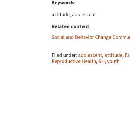
Keywords:
attitude, adolescent
Related content
Social and Behavior Change Commun
Filed under:
adolescent
,
attitude
,
Fa
Reproductive Health
,
RH
,
youth