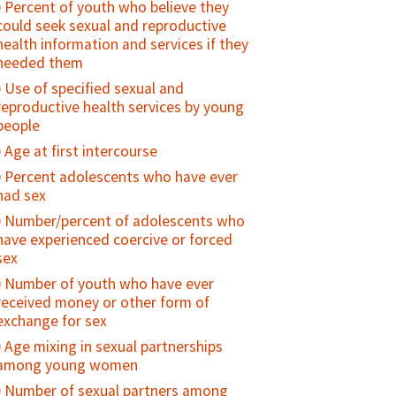
Percent of youth who believe they
national health standards or policies
could seek sexual and reproductive
Attitudes towards gender norms
health information and services if they
(GEM Scale)
needed them
Number of family planning providers
Use of specified sexual and
trained on gender equity and
reproductive health services by young
sensitivity
people
Number of national-level programs/
Age at first intercourse
policies/advocacy campaigns that
Percent adolescents who have ever
address gender equity
had sex
Number/percent of adolescents who
have experienced coercive or forced
sex
Number of youth who have ever
received money or other form of
exchange for sex
Age mixing in sexual partnerships
among young women
Number of sexual partners among