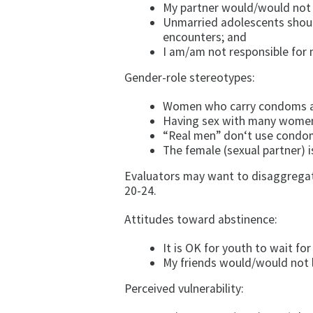
My partner would/would not r
Unmarried adolescents shoul
encounters; and
I am/am not responsible for 
Gender-role stereotypes:
Women who carry condoms ar
Having sex with many women 
“Real men” don‘t use condo
The female (sexual partner) i
Evaluators may want to disaggregate
20-24.
Attitudes toward abstinence:
It is OK for youth to wait fo
My friends would/would not l
Perceived vulnerability: