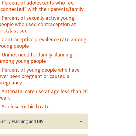
Percent of adolescents who feel
"connected" with their parents/family
Percent of sexually active young
people who used contraception at
first/last sex
Contraceptive prevalence rate among
young people
Unmet need for family planning
among young people
Percent of young people who have
ever been pregnant or caused a
pregnancy
Antenatal care use at age less than 20
years
Adolescent birth rate
Family Planning and HIV