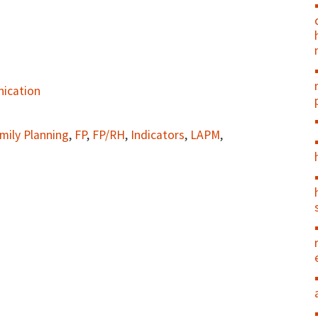
ication
mily Planning
,
FP
,
FP/RH
,
Indicators
,
LAPM
,