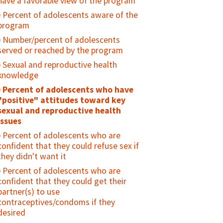
have a favorable view of the program
received counseling on risk reduction
Number or percent of facilities that
and who received condoms during the
Percent of adolescents aware of the
offer vasectomy services
reporting period
program
Number of vasectomies performed
Percent of males circumcised who
Number/percent of adolescents
Inclusion of vasectomy in family
had at least one postoperative follow-
served or reached by the program
planning guidelines/strategies,
up visit (routine or emergency), during
Sexual and reproductive health
regulations, or policies
the reporting period
knowledge
Percent of men who support the use
Percent of adolescents who have
of modern contraception for
"positive" attitudes toward key
themselves or their partners
sexual and reproductive health
Percent of men who share in the
issues
decision making of reproductive health
Percent of adolescents who are
issues with their spouse or sexual
confident that they could refuse sex if
partner
they didn't want it
Percent of men who disagree that
Percent of adolescents who are
contraception is a woman's business
confident that they could get their
and a man should not have to worry
partner(s) to use
about it
contraceptives/condoms if they
Evidence of engagement of men in
desired
family planning incorporated in