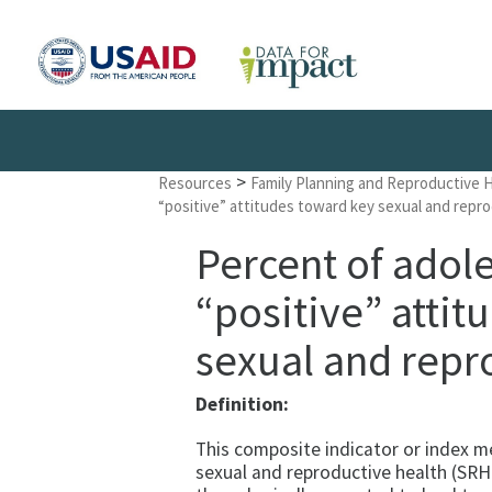
>
Resources
Family Planning and Reproductive 
“positive” attitudes toward key sexual and repro
Percent of adol
“positive” attit
sexual and repr
Definition:
This composite indicator or index m
sexual and reproductive health (SRH)