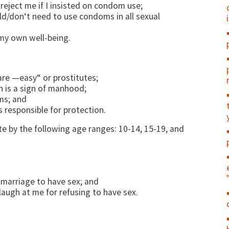
eject me if I in­sisted on condom use;
d/don‘t need to use condoms in all sexual
my own well-be­ing.
e —easy“ or pros­titutes;
is a sign of man­hood;
ms; and
s responsible for protection.
 by the following age ranges: 10-14, 15-19, and
r marriage to have sex; and
augh at me for refusing to have sex.