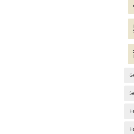
G
Se
He
He