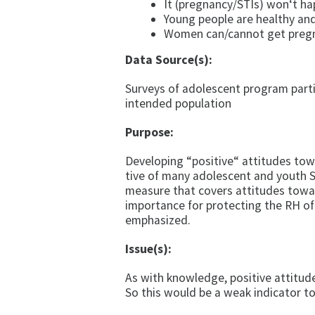
It (pregnancy/STIs) won‘t h
Young people are healthy an
Women can/cannot get pregna
Data Source(s):
Surveys of adolescent program parti
intended population
Purpose:
Developing “positive“ attitudes tow
tive of many adolescent and youth S
measure that covers attitudes towar
importance for protecting the RH o
emphasized.
Issue(s):
As with knowledge, positive attitude
So this would be a weak indicator to