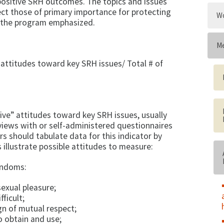
 positive SRH outcomes. The topics and issues
lect those of primary importance for protecting
Wo
 the pro­gram emphasized.
Me
 attitudes toward key SRH issues/ Total # of
ive” attitudes to­ward key SRH issues, usually
views with or self-administered question­naires
s should tabulate data for this indicator by
illustrate possible attitudes to measure:
ondoms:
exual pleasure;
ficult;
n of mutual re­spect;
o obtain and use;