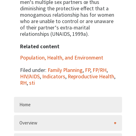
men‘s multiple sex partners œ thus
diminishing the protective effect that a
monogamous relationship has for women
who are unable to control or are unaware
of their partner‘s extra-marital
relationships (UNAIDS, 1999a).
Related content
Population, Health, and Environment
Filed under:
Family Planning
,
FP
,
FP/RH
,
HIV/AIDS
,
Indicators
,
Reproductive Health
,
RH
,
sti
Home
Overview