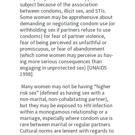
subject because of the association
between condoms, illicit sex, and STIs.
Some women may be apprehensive about
demanding or negotiating condom use (or
with­holding sex if partners refuse to use
condoms) for fear of partner violence,
fear of being perceived as unfaithful or
promiscuous, or fear of abandon­ment
(which some women may perceive as hav­
ing more serious consequences than
engaging in unprotected sex) [UNAIDS
1998].
Many women may not be having “higher
risk sex” (defined as having sex with a
non-marital, non-cohabitating partner),
but they may be ex­posed to HIV infection
within a monogamous relationship or a
marriage, especially where condom use is
rare between marital or regular partners.
Cultural norms are lenient with regards to