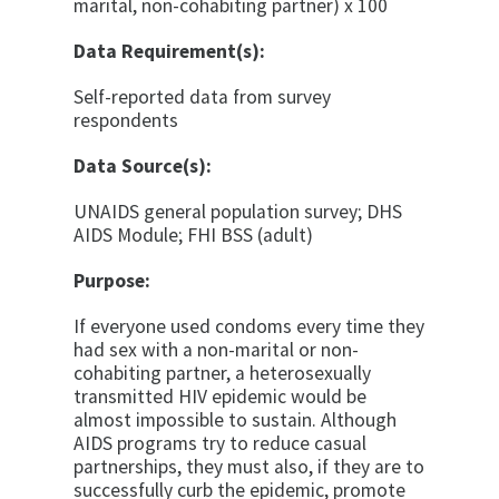
marital, non-cohabiting partner) x 100
Data Requirement(s):
Self-reported data from survey
respondents
Data Source(s):
UNAIDS general population survey; DHS
AIDS Mod­ule; FHI BSS (adult)
Purpose:
If everyone used condoms every time they
had sex with a non-marital or non-
cohabiting partner, a heterosexu­ally
transmitted HIV epidemic would be
almost impos­sible to sustain. Although
AIDS programs try to reduce casual
partnerships, they must also, if they are to
suc­cessfully curb the epidemic, promote