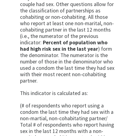
couple had sex. Other questions allow for
the classification of partnerships as
cohabiting or non-co­habiting. All those
who report at least one non-marital, non-
cohabiting partner in the last 12 months
(i.e., the numerator of the previous
indicator:
Percent of popu­lation who
had high risk sex in the last year
) form
the denominator. The numerator is the
number of those in the denominator who
used a condom the last time they had sex
with their most recent non-cohabit­ing
partner.
This indicator is calculated as:
(# of respondents who report using a
condom the last time they had sex with a
non-martial, non-cohabitating partner/
Total # of respondents who report having
sex in the last 12 months with a non-