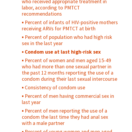
who received appropriate treatment in
Percent of births in health facilities
who used a condom at first/last sex
labor, according to PMTCT
Percent of all births in EmOC facilities
Percent of sexually active, unmarried
recommendations
adolescents who consistently use condoms
Percent of women who received
Percent of infants of HIV-positive mothers
prophylactic oxytocin for vaginal delivery
Percent of adolescents who regularly use
receiving ARVs for PMTCT at birth
before delivery of placenta
drugs/alcohol
Percent of population who had high risk
Uterotonic for Prevention of Post-Partum
Percent of adolescents who feel
sex in the last year
Hemorrhage
"connected" with their parents/family
Condom use at last high-risk sex
Percent of mothers examined every 30
Percent of sexually active young people
Percent of women and men aged 15-49
minutes during the first two hours after
who used contraception at first/last sex
who had more than one sexual partner in
delivery
Contraceptive prevalence rate among
the past 12 months reporting the use of a
Percent of women discharged from
young people
condom during their last sexual intercourse
facilities in less than 24 hours after
Unmet need for family planning among
Consistency of condom use
childbirth
young people
Percent of men having commercial sex in
Postnatal care coverage for women /
Percent of young people who have ever
last year
Postnatal care for women
been pregnant or caused a pregnancy
Percent of men reporting the use of a
Percent women receiving postpartum/
Antenatal care use at age less than 20
condom the last time they had anal sex
postabortion family planning counseling (as
years
with a male partner
a percent of women seen)
Adolescent birth rate
Percent of young women and men aged