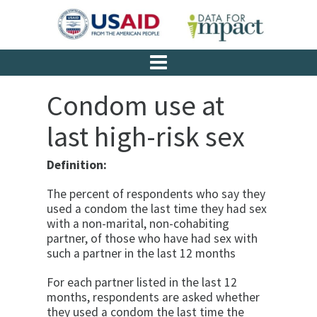
Condom use at
last high-risk sex
Definition:
The percent of respondents who say they
used a con­dom the last time they had sex
with a non-marital, non-cohabiting
partner, of those who have had sex with
such a partner in the last 12 months
For each partner listed in the last 12
months, respon­dents are asked whether
they used a condom the last time the