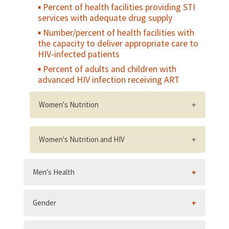
Percent of health facilities providing STI
services with adequate drug supply
Number/percent of health facilities with
the capacity to deliver appropriate care to
HIV-infected patients
Percent of adults and children with
advanced HIV infection receiving ART
Women's Nutrition
Percent of women who gain weight in the
last two trimesters of pregnancy within the
Women's Nutrition and HIV
recommended range for their weight status
National policy on nutrition and HIV,
Percent of non-pregnant women of
Men's Health
including a postnatal nutritional care and
reproductive age who have a low body
support policy
mass index (BMI
Number/percent of HIV care and
Percent of non-pregnant women of
Gender
treatment sites with at least one service
reproductive age who have a high body
provider trained in a ministry of health-
mass index (BMI>25)