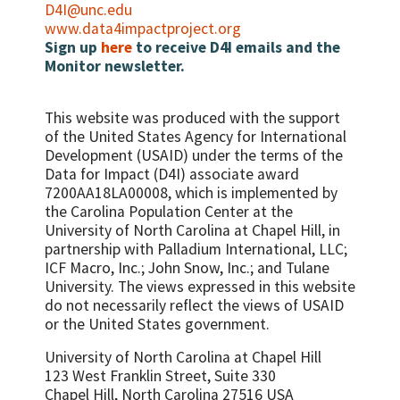
Vitamin A within eight weeks (six weeks if
Number/percent of women of
D4I@unc.edu
not breastfeeding) of their last live birth
reproductive age with HIV who were
www.data4impactproject.org
assessed with anthropometric
Sign up
here
to receive D4I emails and the
Percent of women with low serum vitamin
measurement and who also received
Monitor newsletter.
A concentration
nutrition counseling during the reporting
Percent of women with night blindness in
period
last pregnancy
This website was produced with the support
Percent HIV positive women who have
of the United States Agency for International
MUAC
Development (USAID) under the terms of the
Infant feeding in three specific areas: 1.
Data for Impact (D4I) associate award
Percent HIV-exposed infants who are
7200AA18LA00008, which is implemented by
exclusively BF at 3 months 2. Percent HIV-
the Carolina Population Center at the
exposed infants who are replacement
University of North Carolina at Chapel Hill, in
feeding at 3 months 3. Percent HIV-
partnership with
Palladium International, LLC;
exposed infants who are mixed feeding at 3
ICF Macro, Inc.; John Snow, Inc.; and Tulane
months
University.
The views expressed in this website
do not necessarily reflect the views of USAID
or the United States government.
University of North Carolina at Chapel Hill
123 West Franklin Street, Suite 330
Chapel Hill, North Carolina 27516 USA