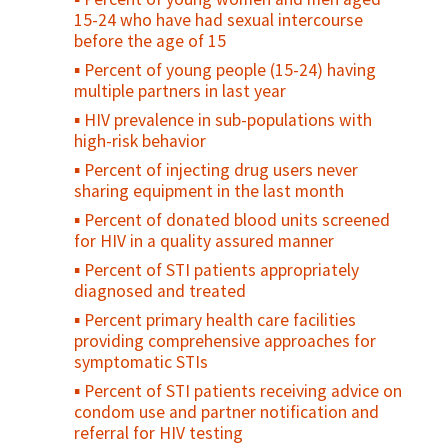
Maternal Cause of Death
15-24 who have had sexual intercourse
Maternal Death Registration
before the age of 15
Percent of maternal deaths due to
Percent of young people (15-24) having
indirect causes at EmOC facilities
multiple partners in last year
Percent of facilities that conduct case
HIV prevalence in sub-populations with
review/audits into maternal death/near
high-risk behavior
miss
Percent of injecting drug users never
Percent of pregnant women with
sharing equipment in the last month
obstetrical complications treated within
Percent of donated blood units screened
two hours at a health facility
for HIV in a quality assured manner
Caesarean section rate
Percent of STI patients appropriately
Case fatality rate (CFR) - all complications
diagnosed and treated
Direct obstetric case fatality rate
Percent primary health care facilities
Maternal mortality ratio
providing comprehensive approaches for
symptomatic STIs
Met need for EmOC
Percent of STI patients receiving advice on
condom use and partner notification and
referral for HIV testing