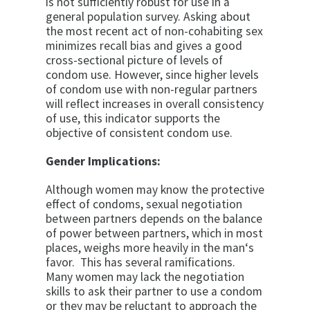
is not suffi­ciently robust for use in a
general population survey. Asking about
the most recent act of non-cohabiting sex
minimizes recall bias and gives a good
cross-sectional picture of levels of
condom use. However, since higher levels
of condom use with non-regular partners
will re­flect increases in overall consistency
of use, this indi­cator supports the
objective of consistent condom use.
Gender Implications:
Although women may know the protective
effect of condoms, sexual negotiation
between partners depends on the balance
of power between part­ners, which in most
places, weighs more heavily in the man‘s
favor. This has several ramifications.
Many women may lack the negotiation
skills to ask their partner to use a condom
or they may be reluctant to approach the