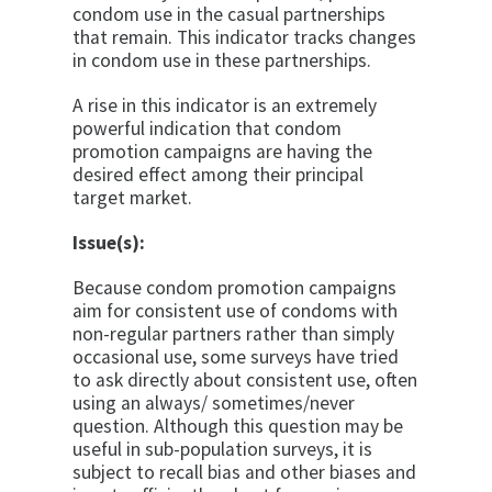
condom use in the casual partnerships
that remain. This indicator tracks changes
in condom use in these partnerships.
A rise in this indicator is an extremely
powerful indica­tion that condom
promotion campaigns are having the
desired effect among their principal
target market.
Issue(s):
Because condom promotion campaigns
aim for consis­tent use of condoms with
non-regular partners rather than simply
occasional use, some surveys have tried
to ask directly about consistent use, often
using an always/ sometimes/never
question. Although this question may be
useful in sub-population surveys, it is
subject to recall bias and other biases and