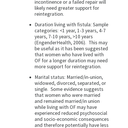
incontinence or a failed repair will
likely need greater support for
reintegration.
Duration living with fistula: Sample
categories: <1 year, 1-3 years, 4-7
years, 7-10 years, >10 years
(EngenderHealth, 2006). This may
be useful as it has been suggested
that women who have lived with
OF for a longer duration may need
more support for reintegration.
Marital status: Married/in-union,
widowed, divorced, separated, or
single. Some evidence suggests
that women who were married
and remained married/in union
while living with OF may have
experienced reduced psychosocial
and socio-economic consequences
and therefore potentially have less