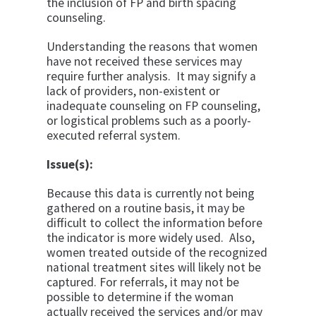
the inclusion of FP and birth spacing
counseling.
Understanding the reasons that women
have not received these services may
require further analysis. It may signify a
lack of providers, non-existent or
inadequate counseling on FP counseling,
or logistical problems such as a poorly-
executed referral system.
Issue(s):
Because this data is currently not being
gathered on a routine basis, it may be
difficult to collect the information before
the indicator is more widely used. Also,
women treated outside of the recognized
national treatment sites will likely not be
captured. For referrals, it may not be
possible to determine if the woman
actually received the services and/or may