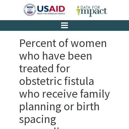
Percent of women
who have been
treated for
obstetric fistula
who receive family
planning or birth
spacing