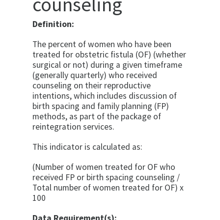
counseling
Definition:
The percent of women who have been
treated for obstetric fistula (OF) (whether
surgical or not) during a given timeframe
(generally quarterly) who received
counseling on their reproductive
intentions, which includes discussion of
birth spacing and family planning (FP)
methods, as part of the package of
reintegration services.
This indicator is calculated as:
(Number of women treated for OF who
received FP or birth spacing counseling /
Total number of women treated for OF) x
100
Data Requirement(s):