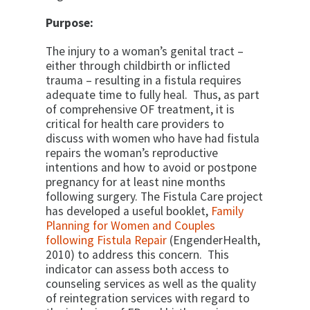
Purpose:
The injury to a woman’s genital tract –
either through childbirth or inflicted
trauma – resulting in a fistula requires
adequate time to fully heal. Thus, as part
of comprehensive OF treatment, it is
critical for health care providers to
discuss with women who have had fistula
repairs the woman’s reproductive
intentions and how to avoid or postpone
pregnancy for at least nine months
following surgery. The Fistula Care project
has developed a useful booklet,
Family
Planning for Women and Couples
following Fistula Repair
(EngenderHealth,
2010) to address this concern. This
indicator can assess both access to
counseling services as well as the quality
of reintegration services with regard to