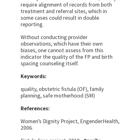
require alignment of records from both
treatment and referral sites, which in
some cases could result in double
reporting.
Without conducting provider
observations, which have their own
biases, one cannot assess from this
indicator the quality of the FP and birth
spacing counseling itself.
Keywords:
quality, obstetric fistula (OF), family
planning, safe motherhood (SM)
References:
Women’s Dignity Project, EngenderHealth,
2006.