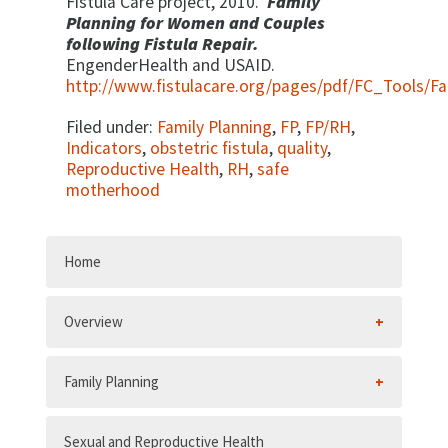
Fistula Care project, 2010.
Family
Planning for Women and Couples
following Fistula Repair.
EngenderHealth and USAID.
http://www.fistulacare.org/pages/pdf/FC_Tools/F
Filed under:
Family Planning
,
FP
,
FP/RH
,
Indicators
,
obstetric fistula
,
quality
,
Reproductive Health
,
RH
,
safe
motherhood
Home
Overview
Family Planning
Sexual and Reproductive Health