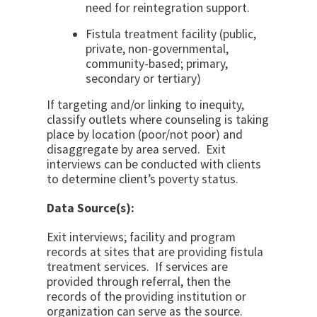
need for reintegration support.
Fistula treatment facility (public,
private, non-governmental,
community-based; primary,
secondary or tertiary)
If targeting and/or linking to inequity,
classify outlets where
counseling is taking
place by location (poor/not poor) and
disaggregate
by area served. Exit
interviews can be conducted with clients
to
determine client’s poverty status.
Data Source(s):
Exit interviews; facility and program
records at sites that are providing fistula
treatment services. If services are
provided through referral, then the
records of the providing institution or
organization can serve as the source.