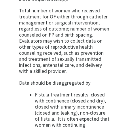
Total number of women who received
treatment for OF either through catheter
management or surgical intervention,
regardless of outcome; number of women
counseled on FP and birth spacing.
Evaluators may wish to collect data on
other types of reproductive health
counseling received, such as prevention
and treatment of sexually transmitted
infections, antenatal care, and delivery
with a skilled provider.
Data should be disaggregated by:
Fistula treatment results: closed
with continence (closed and dry),
closed with urinary incontinence
(closed and leaking), non-closure
of fistula. It is often expected that
women with continuing