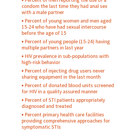
Percent of men reporting the use of a
Percent women receiving postpartum/
Antenatal care use at age less than 20
condom the last time they had anal sex
postabortion family planning counseling (as
years
with a male partner
a percent of women seen)
Adolescent birth rate
Percent of young women and men aged
Maternal Cause of Death
15-24 who have had sexual intercourse
Maternal Death Registration
before the age of 15
Percent of maternal deaths due to
Percent of young people (15-24) having
indirect causes at EmOC facilities
multiple partners in last year
Percent of facilities that conduct case
HIV prevalence in sub-populations with
review/audits into maternal death/near
high-risk behavior
miss
Percent of injecting drug users never
Percent of pregnant women with
sharing equipment in the last month
obstetrical complications treated within
Percent of donated blood units screened
two hours at a health facility
for HIV in a quality assured manner
Caesarean section rate
Percent of STI patients appropriately
Case fatality rate (CFR) - all complications
diagnosed and treated
Direct obstetric case fatality rate
Percent primary health care facilities
Maternal mortality ratio
providing comprehensive approaches for
symptomatic STIs
Met need for EmOC