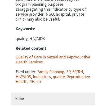
program planning purposes.
Disaggregating this indicator by type of
service provider (NGO, hospi­tal, private
clinic) may also be useful.
Keywords:
quality, HIV/AIDS
Related content
Quality of Care in Sexual and Reproductive
Health Services
Filed under:
Family Planning
,
FP
,
FP/RH
,
HIV/AIDS
,
Indicators
,
quality
,
Reproductive
Health
,
RH
,
sti
Home