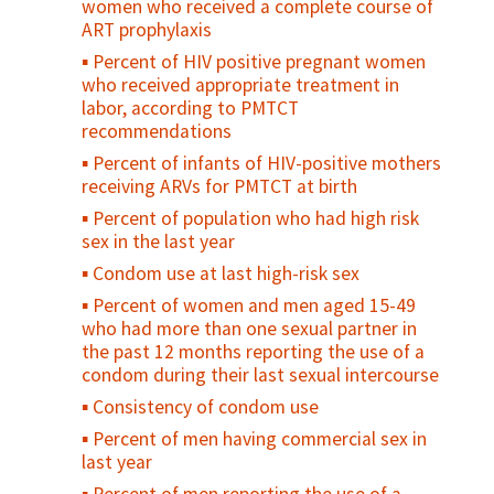
women who received a complete course of
Condom availability for young people (15-
ART prophylaxis
Births attended by skilled health
24)
personnel
Percent of HIV positive pregnant women
Percent of sexually active young people
who received appropriate treatment in
Percent of births in health facilities
who used a condom at first/last sex
labor, according to PMTCT
Percent of all births in EmOC facilities
Percent of sexually active, unmarried
recommendations
adolescents who consistently use condoms
Percent of women who received
Percent of infants of HIV-positive mothers
prophylactic oxytocin for vaginal delivery
Percent of adolescents who regularly use
receiving ARVs for PMTCT at birth
before delivery of placenta
drugs/alcohol
Percent of population who had high risk
Uterotonic for Prevention of Post-Partum
Percent of adolescents who feel
sex in the last year
Hemorrhage
"connected" with their parents/family
Condom use at last high-risk sex
Percent of mothers examined every 30
Percent of sexually active young people
Percent of women and men aged 15-49
minutes during the first two hours after
who used contraception at first/last sex
who had more than one sexual partner in
delivery
Contraceptive prevalence rate among
the past 12 months reporting the use of a
Percent of women discharged from
young people
condom during their last sexual intercourse
facilities in less than 24 hours after
Unmet need for family planning among
Consistency of condom use
childbirth
young people
Percent of men having commercial sex in
Postnatal care coverage for women /
Percent of young people who have ever
last year
Postnatal care for women
been pregnant or caused a pregnancy