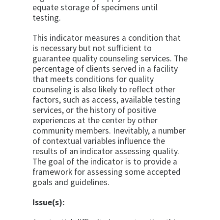
equate storage of specimens until
testing.
This indicator measures a condition that
is necessary but not sufficient to
guarantee quality counseling ser­vices. The
percentage of clients served in a facility
that meets conditions for quality
counseling is also likely to reflect other
factors, such as access, available testing
services, or the history of positive
experiences at the center by other
community members. Inevitably, a num­ber
of contextual variables influence the
results of an indicator assessing quality.
The goal of the indicator is to provide a
framework for assessing some accepted
goals and guidelines.
Issue(s):