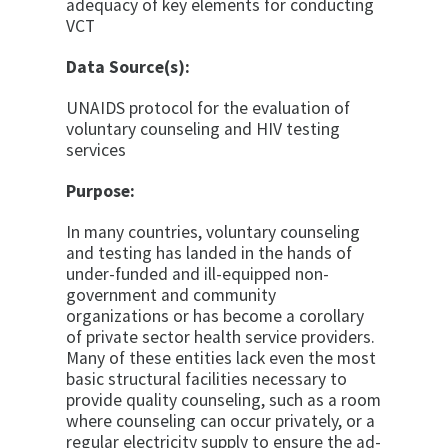
adequacy of key elements for conducting
VCT
Data Source(s):
UNAIDS protocol for the evaluation of
voluntary coun­seling and HIV testing
services
Purpose:
In many countries, voluntary counseling
and testing has landed in the hands of
under-funded and ill-equipped non-
government and community
organizations or has become a corollary
of private sector health service pro­viders.
Many of these entities lack even the most
basic structural facilities necessary to
provide quality coun­seling, such as a room
where counseling can occur pri­vately, or a
regular electricity supply to ensure the ad­