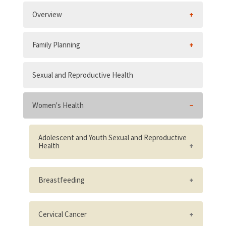
Overview
Family Planning
Sexual and Reproductive Health
Women's Health
Adolescent and Youth Sexual and Reproductive
Health
Existence of supportive adolescent and
youth sexual and reproductive health
Breastfeeding
policies
National policy adopted on all provisions
Adolescents are/were involved in the
stipulated in the International Code of
Cervical Cancer
design of materials and activities and in the
Marketing of Breast Milk Substitutes