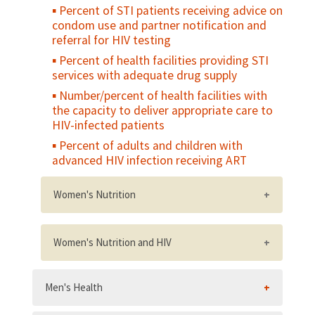
Percent of STI patients receiving advice on
condom use and partner notification and
referral for HIV testing
Percent of health facilities providing STI
services with adequate drug supply
Number/percent of health facilities with
the capacity to deliver appropriate care to
HIV-infected patients
Percent of adults and children with
advanced HIV infection receiving ART
Women's Nutrition
Percent of women who gain weight in the
last two trimesters of pregnancy within the
Women's Nutrition and HIV
recommended range for their weight status
National policy on nutrition and HIV,
Percent of non-pregnant women of
Men's Health
including a postnatal nutritional care and
reproductive age who have a low body
support policy
mass index (BMI