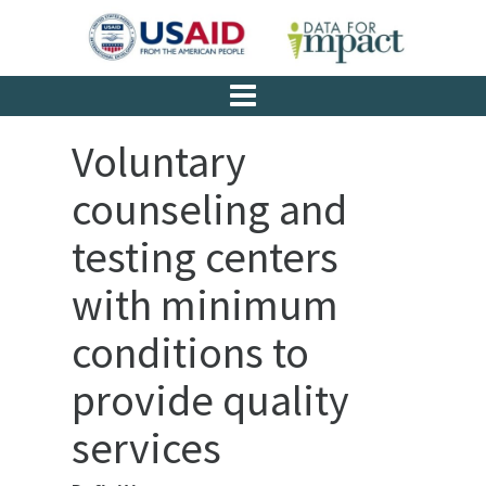
Voluntary
counseling and
testing centers
with minimum
conditions to
provide quality
services