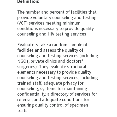
Definition:
The number and percent of facilities that
provide voluntary counseling and testing
(VCT) services meeting minimum
conditions necessary to pro­vide quality
counseling and HIV testing services
Evaluators take a random sample of
facilities and as­sess the quality of
counseling and testing services (in­cluding
NGOs, private clinics and doctors‘
surgeries). They evaluate structural
elements necessary to provide quality
counseling and testing services, including
trained staff, adequate privacy for
counseling, systems for main­taining
confidentiality, a directory of services for
refer­ral, and adequate conditions for
ensuring quality con­trol of specimen
tests.