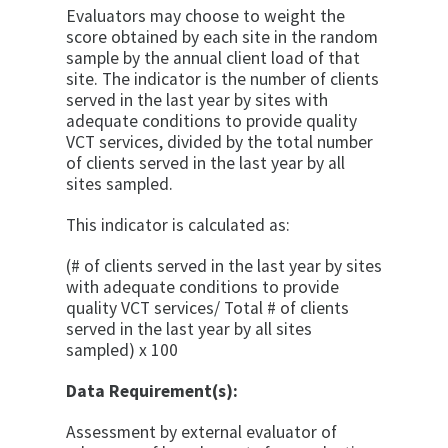
Evaluators may choose to weight the
score obtained by each site in the random
sample by the annual client load of that
site. The indicator is the number of clients
served in the last year by sites with
adequate conditions to pro­vide quality
VCT services, divided by the total number
of clients served in the last year by all
sites sampled.
This indicator is calculated as:
(# of clients served in the last year by sites
with adequate conditions to provide
quality VCT services/ Total # of clients
served in the last year by all sites
sampled) x 100
Data Requirement(s):
Assessment by external evaluator of