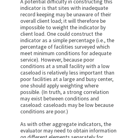
A potential difficulty in constructing this
indicator is that sites with inadequate
record keeping may be un­aware of their
overall client load; it will therefore be
impossible to weight the indicator by
client load. One could construct the
indicator as a simple percentage (i.e., the
percentage of facilities surveyed which
meet mini­mum conditions for adequate
service). However, be­cause poor
conditions at a small facility with a low
caseload is relatively less important than
poor facilities at a large and busy center,
one should apply weighting where
possible. (In truth, a strong correlation
may exist between conditions and
caseload: caseloads may be low because
conditions are poor.)
As with other aggregate indicators, the
evaluator may need to obtain information
on different elements sepa­rately for