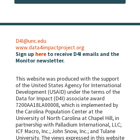
using adequately iodized salt
measurement and who also received
therapeutic or supplementary food during
Percent of women with a live birth in the
the reporting period
last two years who received high-dose
Vitamin A within eight weeks (six weeks if
Number/percent of women of
not breastfeeding) of their last live birth
reproductive age with HIV who were
assessed with anthropometric
Percent of women with low serum vitamin
D4I@unc.edu
measurement and who also received
A concentration
www.data4impactproject.org
nutrition counseling during the reporting
Sign up
here
to receive D4I emails and the
Percent of women with night blindness in
period
Monitor newsletter.
last pregnancy
Percent HIV positive women who have
MUAC
This website was produced with the support
Infant feeding in three specific areas: 1.
of the United States Agency for International
Percent HIV-exposed infants who are
Development (USAID) under the terms of the
exclusively BF at 3 months 2. Percent HIV-
Data for Impact (D4I) associate award
exposed infants who are replacement
7200AA18LA00008, which is implemented by
feeding at 3 months 3. Percent HIV-
the Carolina Population Center at the
exposed infants who are mixed feeding at 3
University of North Carolina at Chapel Hill, in
months
partnership with
Palladium International, LLC;
ICF Macro, Inc.; John Snow, Inc.; and Tulane
University.
The views expressed in this website