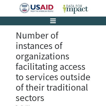
Number of
instances of
organizations
facilitating access
to services outside
of their traditional
sectors