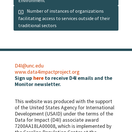
Environment
Number of instances of organizations
facilitating access to services outside of their
traditional sectors
D4I@unc.edu
www.data4impactproject.org
Sign up
here
to receive D4I emails and the
Monitor newsletter.
This website was produced with the support
of the United States Agency for International
Development (USAID) under the terms of the
Data for Impact (D4I) associate award
7200AA18LA00008, which is implemented by