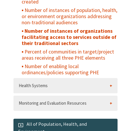
created
Number of instances of population, health,
or environment organizations addressing
non-traditional audiences
Number of instances of organizations
facilitating access to services outside of
their traditional sectors
Percent of communities in target/project
areas receiving all three PHE elements
Number of enabling local
ordinances/policies supporting PHE
Health Systems
Monitoring and Evaluation Resources
All of Population, Health, and