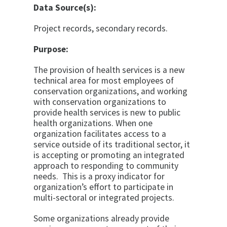
Data Source(s):
Project records, secondary records.
Purpose:
The provision of health services is a new
technical area for most employees of
conservation organizations, and working
with conservation organizations to
provide health services is new to public
health organizations. When one
organization facilitates access to a
service outside of its traditional sector, it
is accepting or promoting an integrated
approach to responding to community
needs. This is a proxy indicator for
organization’s effort to participate in
multi-sectoral or integrated projects.
Some organizations already provide