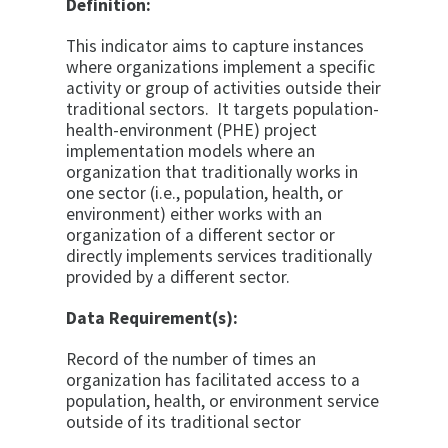
Definition:
This indicator aims to capture instances
where organizations implement a specific
activity or group of activities outside their
traditional sectors. It targets population-
health-environment (PHE) project
implementation models where an
organization that traditionally works in
one sector (i.e., population, health, or
environment) either works with an
organization of a different sector or
directly implements services traditionally
provided by a different sector.
Data Requirement(s):
Record of the number of times an
organization has facilitated access to a
population, health, or environment service
outside of its traditional sector