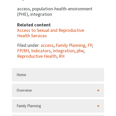
access, population-health-environment
(PHE), integration
Related content
Access to Sexual and Reproductive
Health Services
Filed under:
access
,
Family Planning
,
FP
,
FP/RH
,
Indicators
,
integration
,
phe
,
Reproductive Health
,
RH
Home
Overview
Family Planning