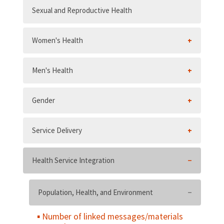
Sexual and Reproductive Health
Women's Health
Men's Health
Gender
Service Delivery
Health Service Integration
Population, Health, and Environment
Number of linked messages/materials