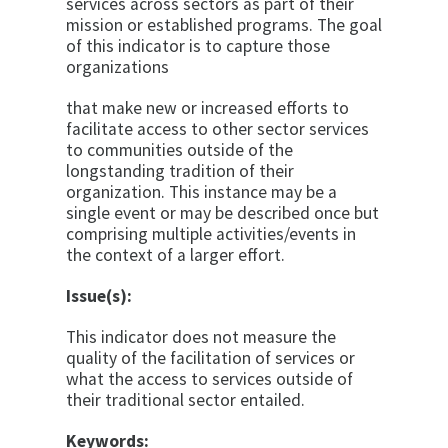
services across sectors as part of their
mission or established programs. The goal
of this indicator is to capture those
organizations
that make new or increased efforts to
facilitate access to other sector services
to communities outside of the
longstanding tradition of their
organization. This instance may be a
single event or may be described once but
comprising multiple activities/events in
the context of a larger effort.
Issue(s):
This indicator does not measure the
quality of the facilitation of services or
what the access to services outside of
their traditional sector entailed.
Keywords: