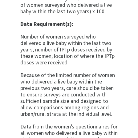
of women surveyed who delivered a live
baby within the last two years) x 100
Data Requirement(s):
Number of women surveyed who
delivered a live baby within the last two
years; number of IPTp doses received by
these women; location of where the IPTp
doses were received
Because of the limited number of women
who delivered a live baby within the
previous two years, care should be taken
to ensure surveys are conducted with
sufficient sample size and designed to
allow comparisons among regions and
urban/rural strata at the individual level.
Data from the women’s questionnaires for
all women who delivered a live baby within