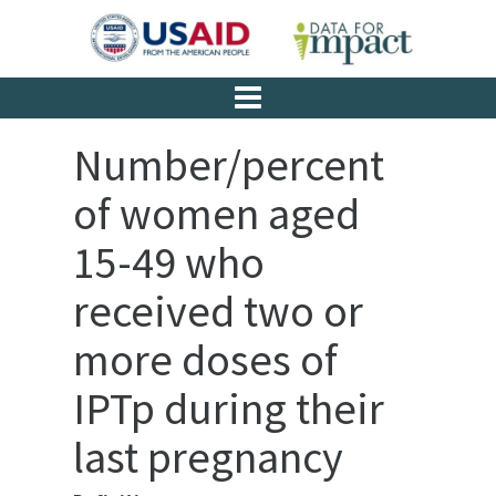
Number/percent
of women aged
15-49 who
received two or
more doses of
IPTp during their
last pregnancy