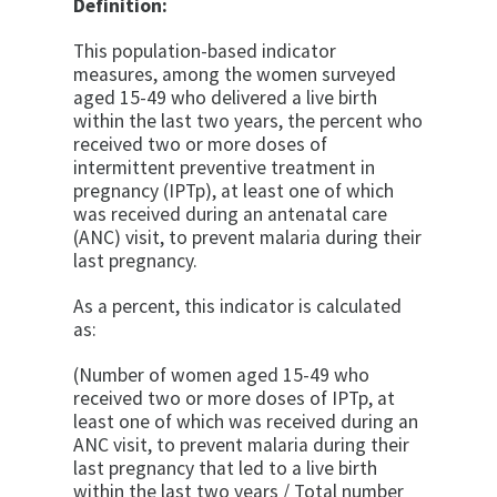
Definition:
This population-based indicator
measures, among the women surveyed
aged 15-49 who delivered a live birth
within the last two years, the percent who
received two or more doses of
intermittent preventive treatment in
pregnancy (IPTp), at least one of which
was received during an antenatal care
(ANC) visit, to prevent malaria during their
last pregnancy.
As a percent, this indicator is calculated
as:
(Number of women aged 15-49 who
received two or more doses of IPTp, at
least one of which was received during an
ANC visit, to prevent malaria during their
last pregnancy that led to a live birth
within the last two years / Total number