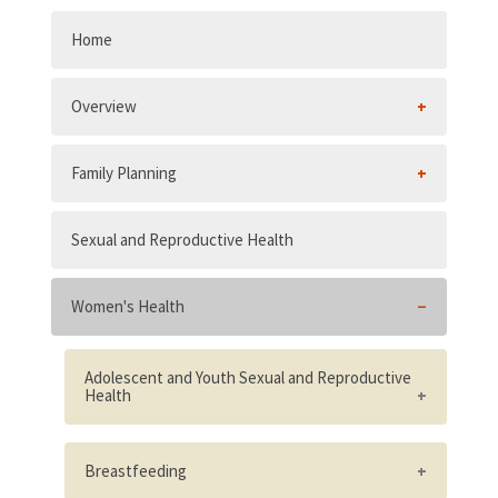
Home
Overview
Family Planning
Sexual and Reproductive Health
Women's Health
Adolescent and Youth Sexual and Reproductive
Health
Existence of supportive adolescent and
youth sexual and reproductive health
Breastfeeding
policies