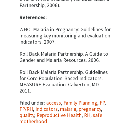
Partnership, 2006).
References:
WHO. Malaria in Pregnancy: Guidelines for
measuring key monitoring and evaluation
indicators. 2007.
Roll Back Malaria Partnership. A Guide to
Gender and Malaria Resources. 2006.
Roll Back Malaria Partnership. Guidelines
for Core Population-Based
Indicators.
MEASURE Evaluation: Calverton, MD.
2011.
Filed under:
access
,
Family Planning
,
FP
,
FP/RH
,
Indicators
,
malaria
,
pregnancy
,
quality
,
Reproductive Health
,
RH
,
safe
motherhood