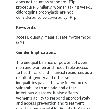
does not count as standard IPTp
procedure. Similarly, women taking weekly
chloroquine prophylaxis are not
considered to be covered by IPTp.
Keywords:
access, quality, malaria, safe motherhood
(SM)
Gender Implications:
The unequal balance of power between
men and women and inequitable access
to health care and financial resources as a
result of gender and other social
inequalities paves the way for women’s
vulnerability to malaria and other
infectious diseases. It also affects
women’s ability to respond appropriately
and access prevention and treatment
efforts where available (Roll Back Malaria