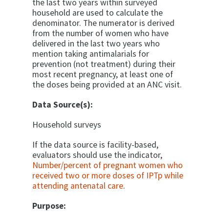
the last two years within surveyed
household are used to calculate the
denominator. The numerator is derived
from the number of women who have
delivered in the last two years who
mention taking antimalarials for
prevention (not treatment) during their
most recent pregnancy, at least one of
the doses being provided at an ANC visit.
Data Source(s):
Household surveys
If the data source is facility-based,
evaluators should use the indicator,
Number/percent of pregnant women who
received two or more doses of IPTp while
attending antenatal care
.
Purpose: