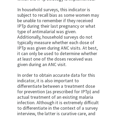
In household surveys, this indicator is
subject to recall bias as some women may
be unable to remember if they received
IPTp during their last pregnancy or what
type of antimalarial was given.
Additionally, household surveys do not
typically measure whether each dose of
IPTp was given during ANC visits. At best,
it can only be used to determine whether
at least one of the doses received was
given during an ANC visit.
In order to obtain accurate data for this
indicator, it is also important to
differentiate between a treatment dose
for prevention (as prescribed for IPTp) and
actual treatment of an existing malaria
infection. Although it is extremely difficult
to differentiate in the context of a survey
interview, the latter is curative care, and