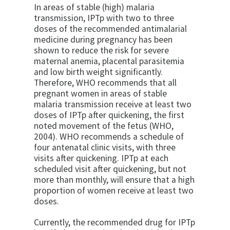
In areas of stable (high) malaria
transmission, IPTp with two to three
doses of the recommended antimalarial
medicine during pregnancy has been
shown to reduce the risk for severe
maternal anemia, placental parasitemia
and low birth weight significantly.
Therefore, WHO recommends that all
pregnant women in areas of stable
malaria transmission receive at least two
doses of IPTp after quickening, the first
noted movement of the fetus (WHO,
2004). WHO recommends a schedule of
four antenatal clinic visits, with three
visits after quickening. IPTp at each
scheduled visit after quickening, but not
more than monthly, will ensure that a high
proportion of women receive at least two
doses.
Currently, the recommended drug for IPTp