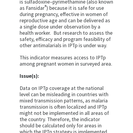
is sulfadoxine–pyrimethamine (also known
®
as Fansidar
) because it is safe for use
during pregnancy, effective in women of
reproductive age and can be delivered as
a single dose under observation by a
health worker. But research to assess the
safety, efficacy and program feasibility of
other antimalarials in IPTp is under way.
This indicator measures access to IPTp
among pregnant women in surveyed area.
Issue(s):
Data on IPTp coverage at the national
level can be misleading in countries with
mixed transmission patterns, as malaria
transmission is often localized and IPTp
might not be implemented in all areas of
the country. Therefore, the indicator
should be calculated only for areas in
which the IPTp strategy is implemented.