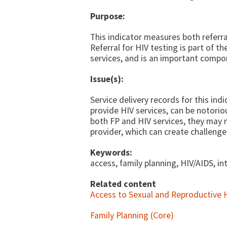
Purpose:
This indicator measures both referra
Referral for HIV testing is part of 
services, and is an important compo
Issue(s):
Service delivery records for this ind
provide HIV services, can be notoriou
both FP and HIV services, they may 
provider, which can create challenge
Keywords:
access, family planning, HIV/AIDS, in
Related content
Access to Sexual and Reproductive H
Family Planning (Core)