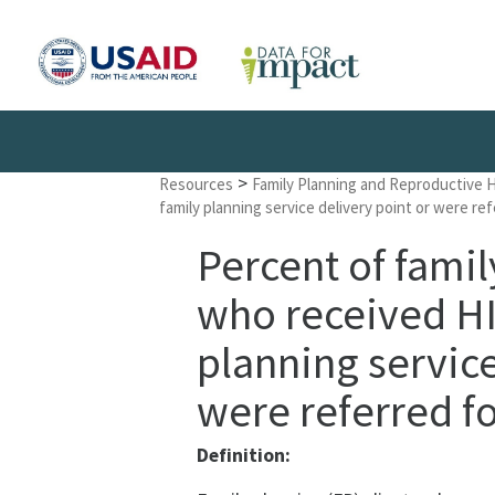
>
Resources
Family Planning and Reproductive 
family planning service delivery point or were re
Percent of famil
who received HIV
planning service
were referred fo
Definition: