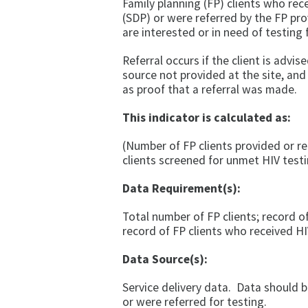
Family planning (FP) clients who rece
(SDP) or were referred by the FP pro
are interested or in need of testing 
Referral occurs if the client is advi
source not provided at the site, and
as proof that a referral was made.
This indicator is calculated as:
(Number of FP clients provided or re
clients screened for unmet HIV test
Data Requirement(s):
Total number of FP clients; record o
record of FP clients who received HI
Data Source(s):
Service delivery data. Data should b
or were referred for testing.