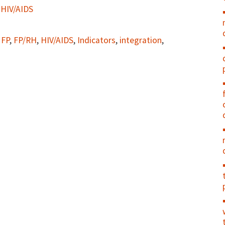
 HIV/AIDS
,
FP
,
FP/RH
,
HIV/AIDS
,
Indicators
,
integration
,