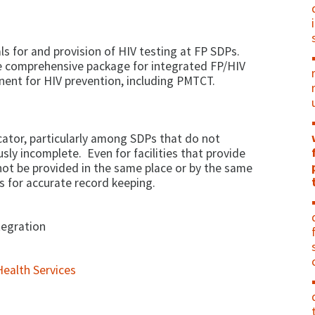
ls for and provision of HIV testing at FP SDPs.
the comprehensive package for integrated FP/HIV
nent for HIV prevention, including PMTCT.
icator, particularly among SDPs that do not
sly incomplete. Even for facilities that provide
not be provided in the same place or by the same
s for accurate record keeping.
tegration
ealth Services