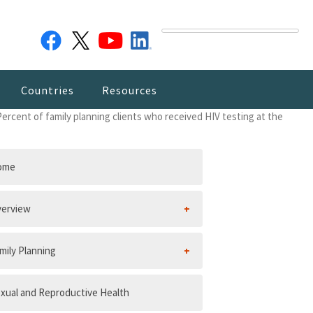
Countries
Resources
Percent of family planning clients who received HIV testing at the
ome
erview
mily Planning
xual and Reproductive Health