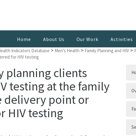
Home
About Us
Our Work
Activities
>
>
>
Health Indicators Database
Men’s Health
Family Planning and HIV
ferred for HIV testing
y planning clients
H
 testing at the family
Ov
 delivery point or
r HIV testing
Fa
Se