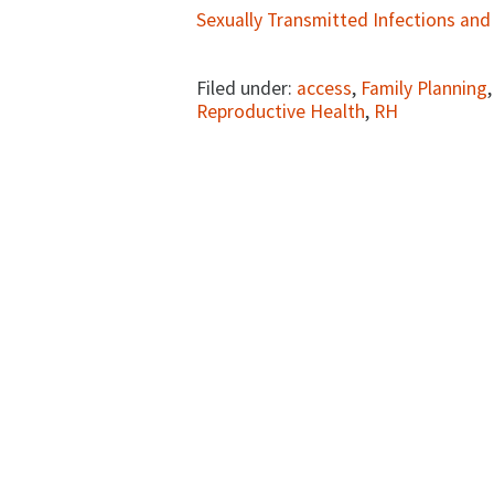
Sexually Transmitted Infections and
Filed under:
access
,
Family Planning
Reproductive Health
,
RH