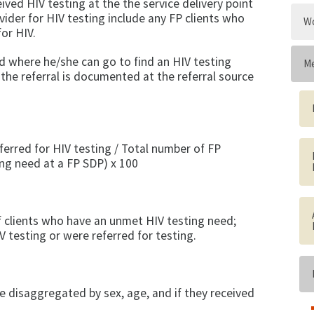
ived HIV testing at the the service delivery point
vider for HIV testing include any FP clients who
Wo
for HIV.
sed where he/she can go to find an HIV testing
Me
 the referral is documented at the referral source
ferred for HIV testing / Total number of FP
ing need at a FP SDP) x 100
f clients who have an unmet HIV testing need;
V testing or were referred for testing.
e disaggregated by sex, age, and if they received