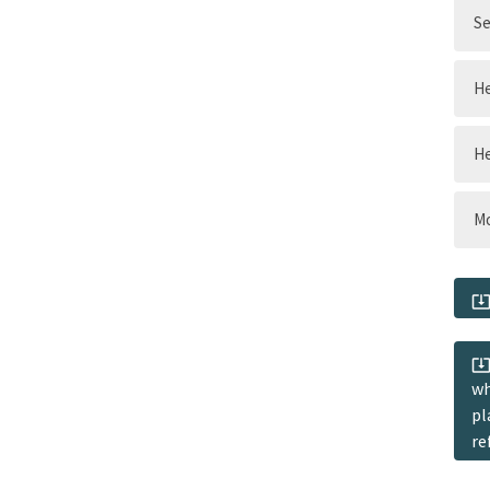
Se
He
He
Mo
wh
pl
re