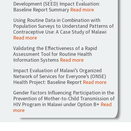
Development (SEED) Impact Evaluation:
Baseline Report Summary
Read more
Using Routine Data in Combination with
Population Surveys to Understand Patterns of
Contraceptive Use: A Case Study of Malawi
Read more
Validating the Effectiveness of a Rapid
Assessment Tool for Routine Health
Information Systems
Read more
Impact Evaluation of Malawi’s Organized
Network of Services for Everyone’s (ONSE)
Health Project: Baseline Report
Read more
Gender Factors Influencing Participation in the
Prevention of Mother-to-Child Transmission of
HIV Program in Malawi under Option B+
Read
more