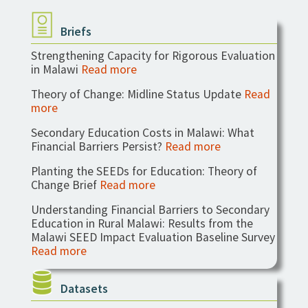
Briefs
Strengthening Capacity for Rigorous Evaluation
in Malawi
Read more
Theory of Change: Midline Status Update
Read
more
Secondary Education Costs in Malawi: What
Financial Barriers Persist?
Read more
Planting the SEEDs for Education: Theory of
Change Brief
Read more
Understanding Financial Barriers to Secondary
Education in Rural Malawi: Results from the
Malawi SEED Impact Evaluation Baseline Survey
Read more
Datasets