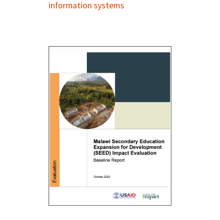
information systems