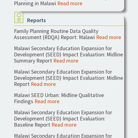
Planning in Malawi
Read more
Reports
Family Planning Routine Data Quality
Assessment (RDQA) Report: Malawi
Read more
Malawi Secondary Education Expansion for
Development (SEED) Impact Evaluation: Midline
Summary Report
Read more
Malawi Secondary Education Expansion for
Development (SEED) Impact Evaluation: Midline
Report
Read more
Malawi SEED Urban: Midline Qualitative
Findings
Read more
Malawi Secondary Education Expansion for
Development (SEED) Impact Evaluation:
Baseline Report
Read more
Malawi Secondary Education Expansion for