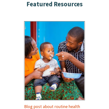
Featured Resources
Blog post about routine health