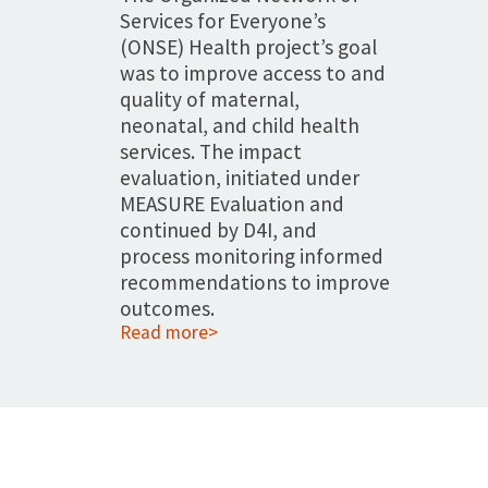
Services for Everyone’s
(ONSE) Health project’s goal
was to improve access to and
quality of maternal,
neonatal, and child health
services. The impact
evaluation, initiated under
MEASURE Evaluation and
continued by D4I, and
process monitoring informed
recommendations to improve
outcomes.
Read more>