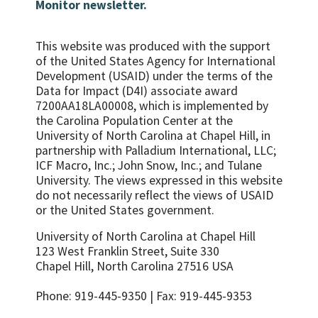
Monitor newsletter.
This website was produced with the support
of the United States Agency for International
Development (USAID) under the terms of the
Data for Impact (D4I) associate award
7200AA18LA00008, which is implemented by
the Carolina Population Center at the
University of North Carolina at Chapel Hill, in
partnership with
Palladium International, LLC;
ICF Macro, Inc.; John Snow, Inc.; and Tulane
University.
The views expressed in this website
do not necessarily reflect the views of USAID
or the United States government.
University of North Carolina at Chapel Hill
123 West Franklin Street, Suite 330
Chapel Hill, North Carolina 27516 USA
Phone: 919-445-9350 | Fax: 919-445-9353