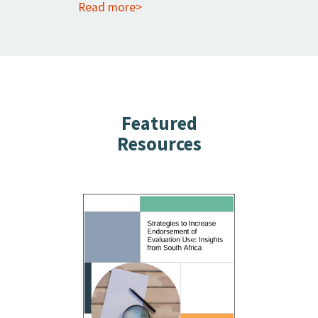
Read more>
Featured
Resources