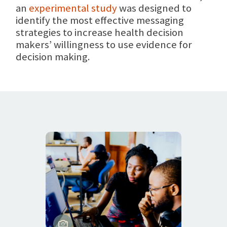
an
experimental study
was designed to
identify the most effective messaging
strategies to increase health decision
makers’ willingness to use evidence for
decision making.