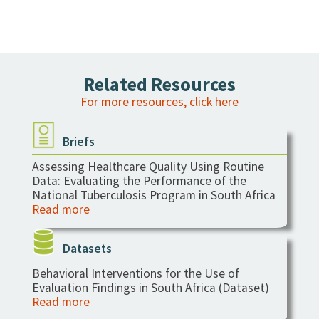
Related Resources
For more resources, click here
Briefs
Assessing Healthcare Quality Using Routine
Data: Evaluating the Performance of the
National Tuberculosis Program in South Africa
Read more
Datasets
Behavioral Interventions for the Use of
Evaluation Findings in South Africa (Dataset)
Read more