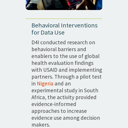
Behavioral Interventions
for Data Use
D4I conducted research on
behavioral barriers and
enablers to the use of global
health evaluation findings
with USAID and implementing
partners. Through a pilot test
in
Nigeria
and an
experimental study in South
Africa, the activity provided
evidence-informed
approaches to increase
evidence use among decision
makers.