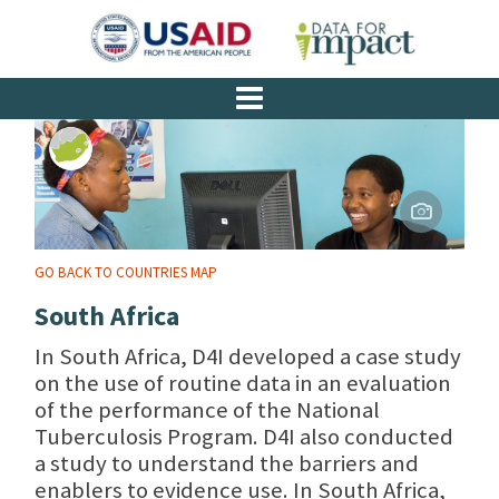
GO BACK TO COUNTRIES MAP
South Africa
In South Africa, D4I developed a case study
on the use of routine data in an evaluation
of the performance of the National
Tuberculosis Program. D4I also conducted
a study to understand the barriers and
enablers to evidence use. In South Africa,