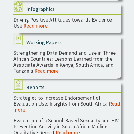
Infographics
Driving Positive Attitudes towards Evidence
Use
Read more
Working Papers
Strengthening Data Demand and Use in Three
African Countries: Lessons Learned from the
Associate Awards in Kenya, South Africa, and
Tanzania
Read more
Reports
Strategies to Increase Endorsement of
Evaluation Use: Insights from South Africa
Read
more
Evaluation of a School-Based Sexuality and HIV-
Prevention Activity in South Africa: Midline
Qualitative Report
Read more