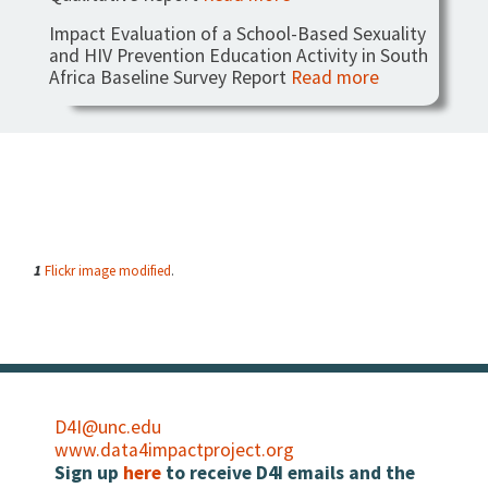
Impact Evaluation of a School-Based Sexuality
and HIV Prevention Education Activity in South
Africa Baseline Survey Report
Read more
1
Flickr image modified
.
D4I@unc.edu
www.data4impactproject.org
Sign up
here
to receive D4I emails and the