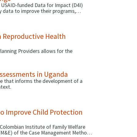
 USAID-funded Data for Impact (D4I)
ty data to improve their programs,
identifying behavioral interventions to
based approaches your organization can
 Reproductive Health
anning Providers allows for the
 Assessments in Uganda
ide that informs the development of a
ntext.
to Improve Child Protection
 Colombian Institute of Family Welfare
on (M&E) of the Case Management Method