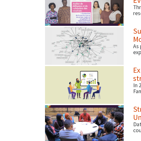
Ev
Thr
res
res
Su
Mo
As 
exp
out
Ex
st
In 
Fam
del
St
Un
Dat
cou
hea