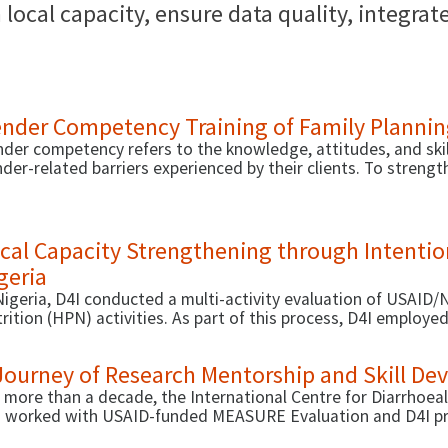
local capacity, ensure data quality, integra
nder Competency Training of Family Plannin
der competency refers to the knowledge, attitudes, and skil
der-related barriers experienced by their clients. To stren
viders, USAID recently supported the development of two ne
sure gender competency (developed by D4I in a previous phas
veloped by Human Resources for Health 2030 and hosted by
cal Capacity Strengthening through Intention
geria
Nigeria, D4I conducted a multi-activity evaluation of USAID/N
rition (HPN) activities. As part of this process, D4I employ
ilitate demand-driven local capacity strengthening (LCS) for
Journey of Research Mentorship and Skill D
 more than a decade, the International Centre for Diarrhoea
 worked with USAID-funded MEASURE Evaluation and D4I pro
ivities. Through this partnership, D4I has implemented vari