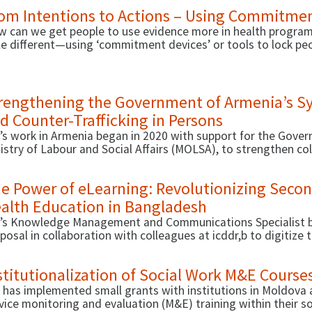
 actors to collect, analyze, and use data to support their s
om Intentions to Actions – Using Commitmen
roach D4I has adopted involved capacity strengthening of u
gladesh, the Democratic Republic of the Congo (DRC), Ethio
 can we get people to use evidence more in health program
tle different—using ‘commitment devices’ or tools to lock pe
t we learned.
rengthening the Government of Armenia’s Sy
d Counter-Trafficking in Persons
’s work in Armenia began in 2020 with support for the Govern
istry of Labour and Social Affairs (MOLSA), to strengthen co
tine data to support effective case management, thus improv
 care. In 2021, D4I started a second activity that focused 
e Power of eLearning: Revolutionizing Seco
keholders to strengthen capacities around C-TIP.
alth Education in Bangladesh
’s Knowledge Management and Communications Specialist b
posal in collaboration with colleagues at icddr,b to digitize
 Physical Education and Health textbook, a part of the natio
dents in Bangladesh.
stitutionalization of Social Work M&E Cours
 has implemented small grants with institutions in Moldova 
vice monitoring and evaluation (M&E) training within their so