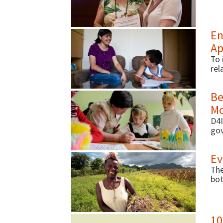
str
En
Ap
To 
rel
acr
Be
Mo
D4I
gov
per
rec
Ev
The
bot
nut
10