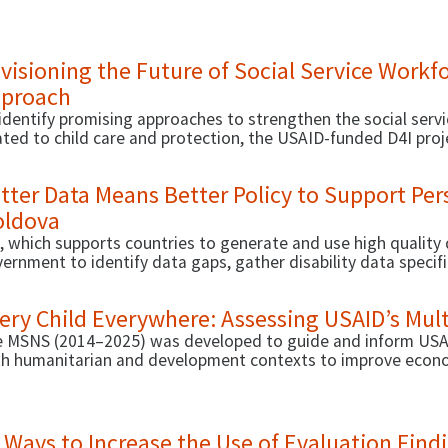
engthening the social service workforce’s capacity to gener
visioning the Future of Social Service Workf
proach
identify promising approaches to strengthen the social ser
ated to child care and protection, the USAID-funded D4I proj
oss three countries—Armenia, Cambodia, and Rwanda.
tter Data Means Better Policy to Support Pers
ldova
, which supports countries to generate and use high quality
ernment to identify data gaps, gather disability data specif
formance management indicators in public administration to 
eive benefits and services more efficiently.
ery Child Everywhere: Assessing USAID’s Mult
 MSNS (2014–2025) was developed to guide and inform USAID
h humanitarian and development contexts to improve economi
ritional status to save lives.
 Ways to Increase the Use of Evaluation Find