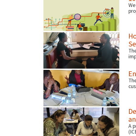
We 
pro
pol
inc
try.
Ho
Se
The
imp
En
The
cus
De
an
A p
(IC