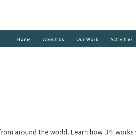
Home
About Us
Our Work
Activities
from around the world. Learn how D4I works w