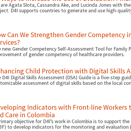
are Agata Slota, Cassandra Ake, and Lucinda Jones with the
ject. D4I supports countries to generate and use high-quali
icies, and health outcomes. Our activity with D4I focuses on 
rease the use of evaluation findings. Here are 10 evidence-
w Can We Strengthen Gender Competency in
rvices?
 new Gender Competency Self-Assessment Tool for Family Pl
rovement of gender competency of healthcare providers.
hancing Child Protection with Digital Skills
 D4I Digital Skills Assessment (DSA) Guide is a five-step gu
tomizable assessment of digital skills based on the local co
veloping Indicators with Front-line Workers 
d Care in Colombia
rimary objective for D4I’s work in Colombia is to support the
BF) to develop indicators for the monitoring and evaluati