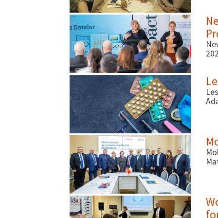
(ab
Ne
Pr
New
202
Mo
Le
Les
Ada
How
Mo
Mol
Mat
Wo
fo