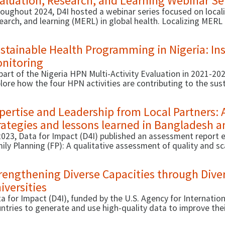
aluation, Research, and Learning Webinar Se
oughout 2024, D4I hosted a webinar series focused on locali
earch, and learning (MERL) in global health. Localizing MERL 
ources and capacity needed for equitable, evidence-informe
stainable Health Programming in Nigeria: Ins
nitoring
part of the Nigeria HPN Multi-Activity Evaluation in 2021-2
lore how the four HPN activities are contributing to the sus
comes in Nigeria.
pertise and Leadership from Local Partners: 
rategies and lessons learned in Bangladesh 
2023, Data for Impact (D4I) published an assessment report e
ily Planning (FP): A qualitative assessment of quality and sc
ivery HIPs in Bangladesh and Tanzania.
rengthening Diverse Capacities through Dive
iversities
a for Impact (D4I), funded by the U.S. Agency for Internati
ntries to generate and use high-quality data to improve the
lth outcomes. D4I also strengthens the technical and organiz