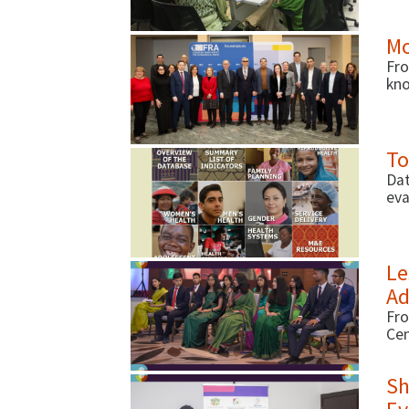
and
Mo
Fro
kno
the
gov
To
Dat
eva
Ind
on 
Le
Ad
Fro
Cen
fir
ado
Sh