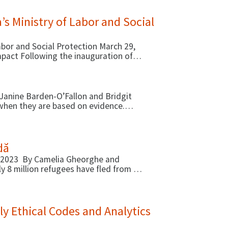
 Ministry of Labor and Social
or and Social Protection March 29,
pact Following the inauguration of
Janine Barden-O’Fallon and Bridgit
when they are based on evidence.
dă
, 2023 By Camelia Gheorghe and
y 8 million refugees have fled from …
y Ethical Codes and Analytics