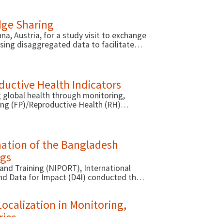
dge Sharing
a, Austria, for a study visit to exchange
sing disaggregated data to facilitate
romoting equity and inclusion in the
uctive Health Indicators
 global health through monitoring,
ning (FP)/Reproductive Health (RH)
Database has provided detailed guidance
nation of the Bangladesh
ngs
and Training (NIPORT), International
and Data for Impact (D4I) conducted the
ng Survey (BAHWS) with female and male
lth and wellbeing.
Localization in Monitoring,