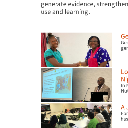
generate evidence, strengthen 
use and learning.
Ge
Gen
gen
pro
mea
(de
Lo
Ni
In 
Nut
fac
A 
For
has
act