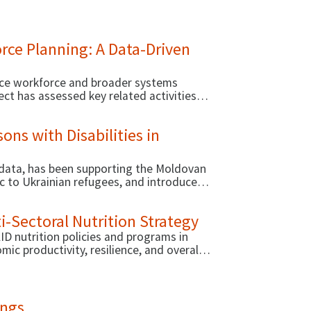
ate and use evidence for decision-making.
orce Planning: A Data-Driven
vice workforce and broader systems
ect has assessed key related activities
ons with Disabilities in
 data, has been supporting the Moldovan
ic to Ukrainian refugees, and introduce
ensure that people with disabilities
i-Sectoral Nutrition Strategy
 nutrition policies and programs in
c productivity, resilience, and overall
ings