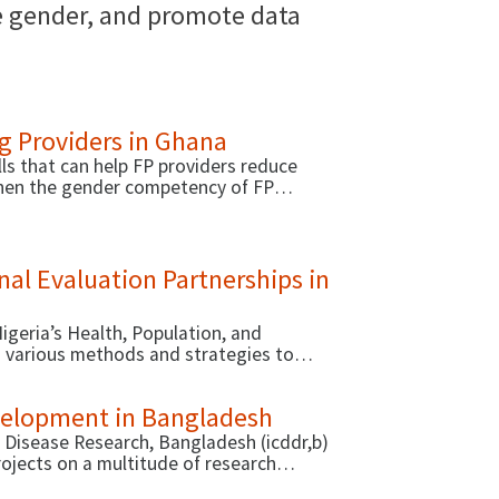
te gender, and promote data
g Providers in Ghana
ls that can help FP providers reduce
gthen the gender competency of FP
w resources: a self-assessment tool to
e of this activity), and an online course
 Chemonics).
al Evaluation Partnerships in
igeria’s Health, Population, and
ed various methods and strategies to
 conducting analyses and evaluations.
evelopment in Bangladesh
l Disease Research, Bangladesh (icddr,b)
jects on a multitude of research
ous approaches to strengthen the research