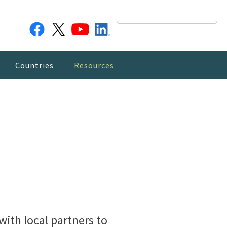
Countries
Resources
ith local partners to