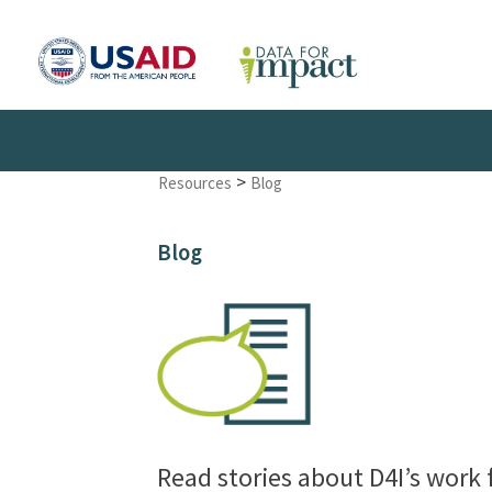
>
Resources
Blog
Blog
Read stories about D4I’s work 