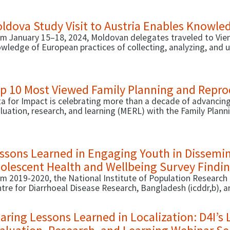
 dissemination capacity of icddr,b staff.
ldova Study Visit to Austria Enables Knowle
m January 15–18, 2024, Moldovan delegates traveled to Vienn
wledge of European practices of collecting, analyzing, and u
 development and monitoring of social policies, as well as p
ernance process.
p 10 Most Viewed Family Planning and Reprod
a for Impact is celebrating more than a decade of advancing
luation, research, and learning (MERL) with the Family Plan
icators Database. Since 2013, the digital FP/RH Indicators 
more than 450 indicators in FP/RH programmatic areas.
ssons Learned in Engaging Youth in Dissemi
olescent Health and Wellbeing Survey Findi
m 2019-2020, the National Institute of Population Research 
tre for Diarrhoeal Disease Research, Bangladesh (icddr,b), 
st-ever national Bangladesh Adolescent Health and Wellbei
lescents ages 15-19 to better understand their state of hea
aring Lessons Learned in Localization: D4I’s 