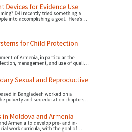
ustainable development. One successful
t Devices for Evidence Use
niversities in Armenia and Moldova,
pia, and Malawi.
ming? D4I recently tried something a
ople into accomplishing a goal. Here’s
stems for Child Protection
ment of Armenia, in particular the
llection, management, and use of quality
ing the provision of child protection
on working with MOLSA and other
ndary Sexual and Reproductive
ased in Bangladesh worked on a
 the puberty and sex education chapters in
nal curriculum for secondary school
es in Moldova and Armenia
and Armenia to develop pre- and in-
cial work curricula, with the goal of