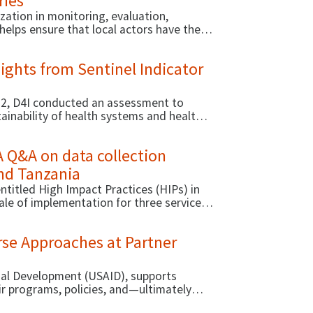
ries
zation in monitoring, evaluation,
helps ensure that local actors have the
d decision making.
ights from Sentinel Indicator
022, D4I conducted an assessment to
tainability of health systems and health
A Q&A on data collection
and Tanzania
ntitled High Impact Practices (HIPs) in
ale of implementation for three service
rse Approaches at Partner
onal Development (USAID), supports
ir programs, policies, and—ultimately—
ational capacity of local organizations