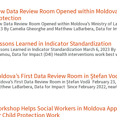
breviated in Spanish as MAC).
w Data Review Room Opened within Moldova’s
otection
 Data Review Room Opened within Moldova’s Ministry of Lab
3 By Camelia Gheorghe and Matthew LaBarbera, Data for Im
ldova’s …
ssons Learned in Indicator Standardization
sons Learned in Indicator Standardization March 6, 2023 By 
mou, Data for Impact (D4I) Health interventions work best 
ever, it …
ldova’s First Data Review Room in Ștefan Vo
dova’s First Data Review Room in Ștefan Vodă February 23
thew LaBarbera, Data for Impact Since February 2022, nearl
rkshop Helps Social Workers in Moldova Appl
r Child Protection Work