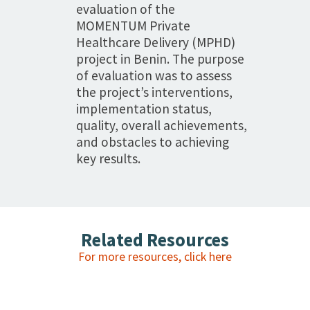
evaluation of the
MOMENTUM Private
Healthcare Delivery (MPHD)
project in Benin. The purpose
of evaluation was to assess
the project’s interventions,
implementation status,
quality, overall achievements,
and obstacles to achieving
key results.
Related Resources
For more resources, click here