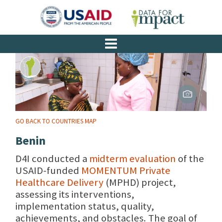
GO BACK TO COUNTRIES MAP
Benin
D4I conducted a
midterm evaluation
of the
USAID-funded
MOMENTUM Private
Healthcare Delivery
(MPHD) project,
assessing its interventions,
implementation status, quality,
achievements, and obstacles. The goal of