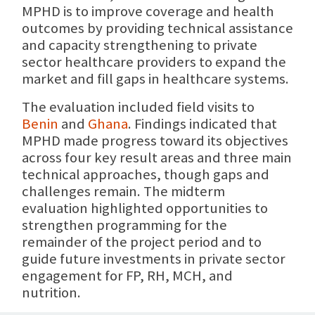
MPHD is to improve coverage and health
outcomes by providing technical assistance
and capacity strengthening to private
sector healthcare providers to expand the
market and fill gaps in healthcare systems.
The evaluation included field visits to
Benin
and
Ghana
. Findings indicated that
MPHD made progress toward its objectives
across four key result areas and three main
technical approaches, though gaps and
challenges remain. The midterm
evaluation highlighted opportunities to
strengthen programming for the
remainder of the project period and to
guide future investments in private sector
engagement for FP, RH, MCH, and
nutrition.