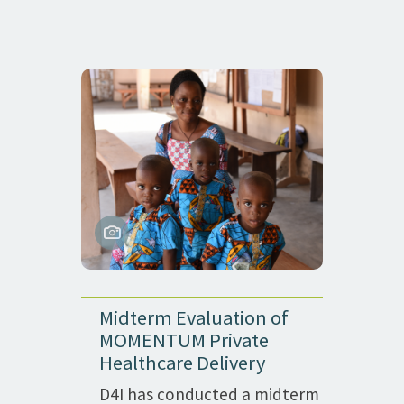
Midterm Evaluation of
MOMENTUM Private
Healthcare Delivery
D4I has conducted a midterm