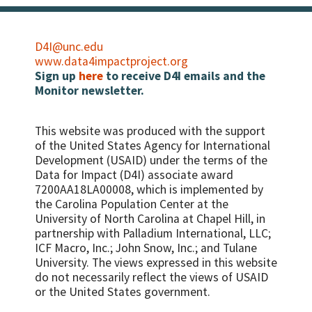
D4I@unc.edu
www.data4impactproject.org
Sign up
here
to receive D4I emails and the
Monitor newsletter.
This website was produced with the support
of the United States Agency for International
Development (USAID) under the terms of the
Data for Impact (D4I) associate award
7200AA18LA00008, which is implemented by
the Carolina Population Center at the
University of North Carolina at Chapel Hill, in
partnership with
Palladium International, LLC;
ICF Macro, Inc.; John Snow, Inc.; and Tulane
University.
The views expressed in this website
do not necessarily reflect the views of USAID
or the United States government.