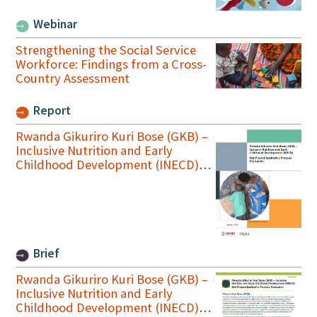
Webinar
Strengthening the Social Service
Workforce: Findings from a Cross-
Country Assessment
Report
Rwanda Gikuriro Kuri Bose (GKB) –
Inclusive Nutrition and Early
Childhood Development (INECD)
Mid-Project Qualitative Process
Evaluation Final Report
Brief
Rwanda Gikuriro Kuri Bose (GKB) –
Inclusive Nutrition and Early
Childhood Development (INECD)