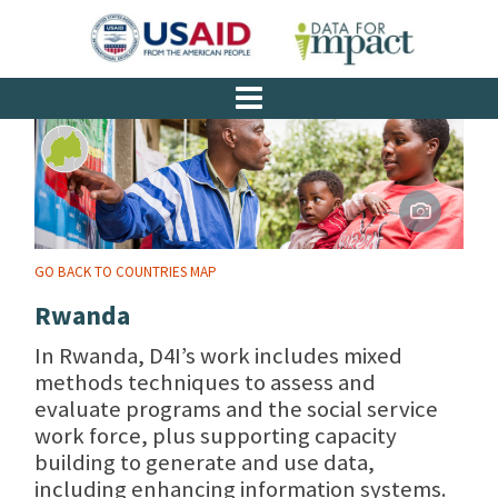
GO BACK TO COUNTRIES MAP
Rwanda
In Rwanda, D4I’s work includes mixed
methods techniques to assess and
evaluate programs and the social service
work force, plus supporting capacity
building to generate and use data,
including enhancing information systems.