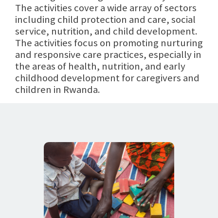
The activities cover a wide array of sectors
including child protection and care, social
service, nutrition, and child development.
The activities focus on promoting nurturing
and responsive care practices, especially in
the areas of health, nutrition, and early
childhood development for caregivers and
children in Rwanda.