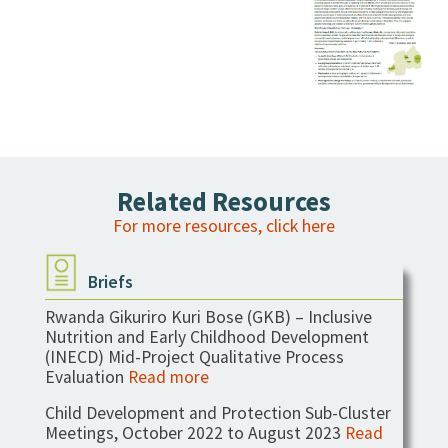
Mid-Project Qualitative Process
Evaluation
Related Resources
For more resources, click here
Briefs
Rwanda Gikuriro Kuri Bose (GKB) – Inclusive
Nutrition and Early Childhood Development
(INECD) Mid-Project Qualitative Process
Evaluation
Read more
Child Development and Protection Sub-Cluster
Meetings, October 2022 to August 2023
Read