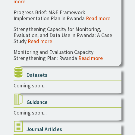
more
Progress Brief: M&E Framework
Implementation Plan in Rwanda
Read more
Strengthening Capacity for Monitoring,
Evaluation, and Data Use in Rwanda: A Case
Study
Read more
Monitoring and Evaluation Capacity
Strengthening Plan: Rwanda
Read more
Datasets
Coming soon...
Guidance
Coming soon...
Journal Articles