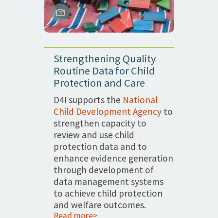
Strengthening Quality
Routine Data for Child
Protection and Care
D4I supports the
National
Child Development Agency
to
strengthen capacity to
review and use child
protection data and to
enhance evidence generation
through development of
data management systems
to achieve child protection
and welfare outcomes.
Read more>