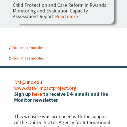
Child Protection and Care Reform in Rwanda:
Monitoring and Evaluation Capacity
Assessment Report
Read more
1
Flickr image modified.
2
Flickr image modified.
D4I@unc.edu
www.data4impactproject.org
Sign up
here
to receive D4I emails and the
Monitor newsletter.
This website was produced with the support
of the United States Agency for International