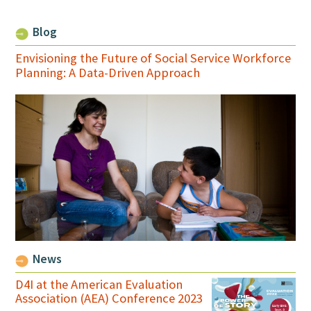
Blog
Envisioning the Future of Social Service Workforce
Planning: A Data-Driven Approach
News
D4I at the American Evaluation
Association (AEA) Conference 2023