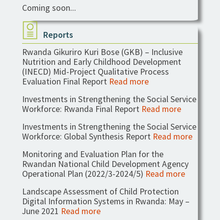
Coming soon...
Reports
Rwanda Gikuriro Kuri Bose (GKB) – Inclusive
Nutrition and Early Childhood Development
(INECD) Mid-Project Qualitative Process
Evaluation Final Report
Read more
Investments in Strengthening the Social Service
Workforce: Rwanda Final Report
Read more
Investments in Strengthening the Social Service
Workforce: Global Synthesis Report
Read more
Monitoring and Evaluation Plan for the
Rwandan National Child Development Agency
Operational Plan (2022/3-2024/5)
Read more
Landscape Assessment of Child Protection
Digital Information Systems in Rwanda: May –
June 2021
Read more