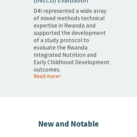
D4I represented a wide array
of mixed methods technical
expertise in Rwanda and
supported the development
of a study protocol to
evaluate the Rwanda
Integrated Nutrition and
Early Childhood Development
outcomes.
Read more>
New and Notable