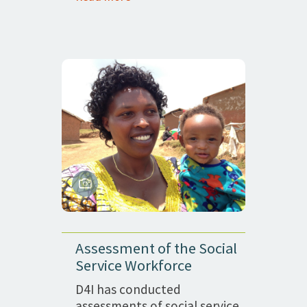
Assessment of the Social
Service Workforce
D4I has conducted
assessments of social service