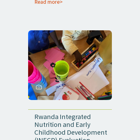
Read more>
Rwanda Integrated
Nutrition and Early
Childhood Development
(INECD) Evaluation