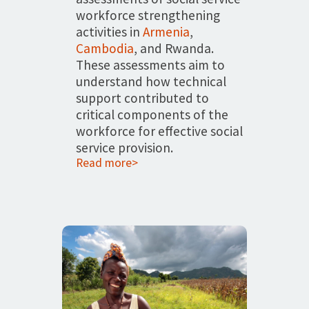
workforce strengthening
activities in
Armenia
,
Cambodia
, and Rwanda.
These assessments aim to
understand how technical
support contributed to
critical components of the
workforce for effective social
service provision.
Read more>