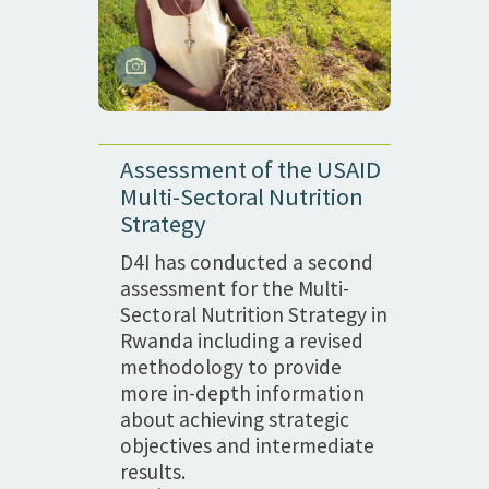
Assessment of the USAID
Multi-Sectoral Nutrition
Strategy
D4I has conducted a second
assessment for the Multi-
Sectoral Nutrition Strategy in
Rwanda including a revised
methodology to provide
more in-depth information
about achieving strategic
objectives and intermediate
results.