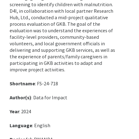
screening to identify children with malnutrition.
D4I, in collaboration with local partner Research
Hub, Ltd., conducted a mid-project qualitative
process evaluation of GKB. The goal of the
evaluation was to understand the experiences of
facility-level providers, community-based
volunteers, and local government officials in
delivering and supporting GKB services, as well as
the experience of parents/family caregivers in
participating in GKB activities to adapt and
improve project activities.
Shortname
: FS-24-718
Author(s)
: Data for Impact
Year
: 2024
Language
: English