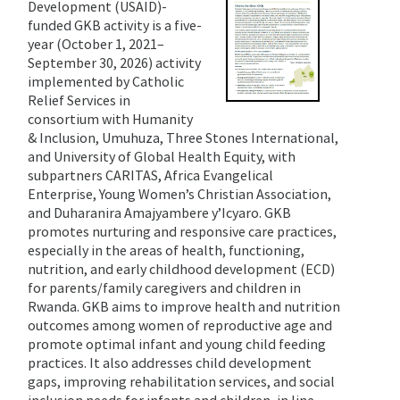
Development (USAID)-
funded GKB activity is a five-
year (October 1, 2021–
September 30, 2026) activity
implemented by Catholic
Relief Services in
consortium with Humanity
& Inclusion, Umuhuza, Three Stones International,
and University of Global Health Equity, with
subpartners CARITAS, Africa Evangelical
Enterprise, Young Women’s Christian Association,
and Duharanira Amajyambere y’Icyaro. GKB
promotes nurturing and responsive care practices,
especially in the areas of health, functioning,
nutrition, and early childhood development (ECD)
for parents/family caregivers and children in
Rwanda. GKB aims to improve health and nutrition
outcomes among women of reproductive age and
promote optimal infant and young child feeding
practices. It also addresses child development
gaps, improving rehabilitation services, and social