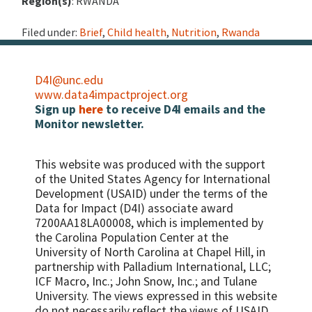
Region(s)
: RWANDA
Filed under:
Brief
,
Child health
,
Nutrition
,
Rwanda
D4I@unc.edu
www.data4impactproject.org
Sign up
here
to receive D4I emails and the
Monitor newsletter.
This website was produced with the support
of the United States Agency for International
Development (USAID) under the terms of the
Data for Impact (D4I) associate award
7200AA18LA00008, which is implemented by
the Carolina Population Center at the
University of North Carolina at Chapel Hill, in
partnership with
Palladium International, LLC;
ICF Macro, Inc.; John Snow, Inc.; and Tulane
University.
The views expressed in this website
do not necessarily reflect the views of USAID