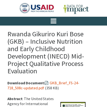
Rwanda Gikuriro Kuri Bose
(GKB) – Inclusive Nutrition
and Early Childhood
Development (INECD) Mid-
Project Qualitative Process
Evaluation
Download Document:
GKB_Brief_FS-24-
718_508c-updated.pdf
(358 KB)
Abstract
: The United States
Agency for International