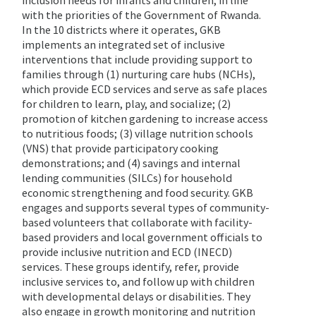
inclusion needs for infants and children, in line
with the priorities of the Government of Rwanda.
In the 10 districts where it operates, GKB
implements an integrated set of inclusive
interventions that include providing support to
families through (1) nurturing care hubs (NCHs),
which provide ECD services and serve as safe places
for children to learn, play, and socialize; (2)
promotion of kitchen gardening to increase access
to nutritious foods; (3) village nutrition schools
(VNS) that provide participatory cooking
demonstrations; and (4) savings and internal
lending communities (SILCs) for household
economic strengthening and food security. GKB
engages and supports several types of community-
based volunteers that collaborate with facility-
based providers and local government officials to
provide inclusive nutrition and ECD (INECD)
services. These groups identify, refer, provide
inclusive services to, and follow up with children
with developmental delays or disabilities. They
also engage in growth monitoring and nutrition