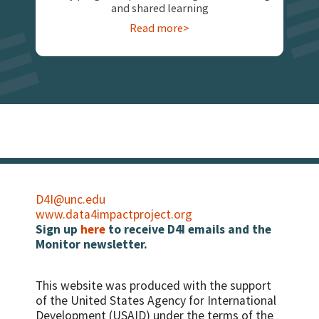
and shared learning
Read more>
D4I@unc.edu
www.data4impactproject.org
Sign up
here
to receive D4I emails and the
Monitor newsletter.
This website was produced with the support
of the United States Agency for International
Development (USAID) under the terms of the