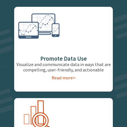
Promote Data Use
Visualize and communicate data in ways that are
compelling, user-friendly, and actionable
Read more>