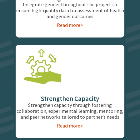
Integrate gender throughout the project to
ensure high-quality data for assessment of health
and gender outcomes
Read more>
Strengthen Capacity
Strengthen capacity through fostering
collaboration, experimental learning, mentoring,
and peer networks tailored to partner’s needs
Read more>