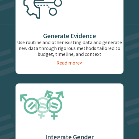
Generate Evidence
Use routine and other existing data and generate
new data through rigorous methods tailored to
budget, timeline, and context
Read more>
Integrate Gender