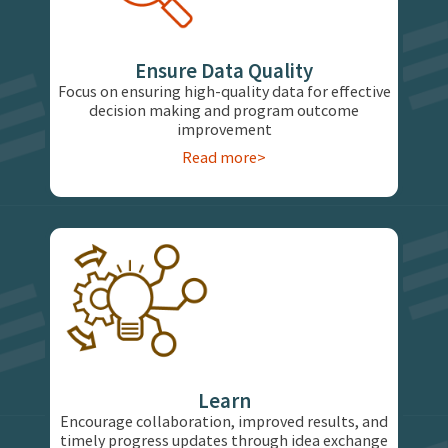
Ensure Data Quality
Focus on ensuring high-quality data for effective
decision making and program outcome
improvement
Read more>
Learn
Encourage collaboration, improved results, and
timely progress updates through idea exchange