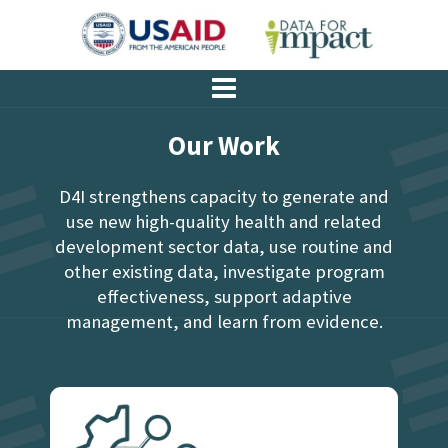
Our Work
D4I strengthens capacity to generate and
use new high-quality health and related
development sector data, use routine and
other existing data, investigate program
effectiveness, support adaptive
management, and learn from evidence.