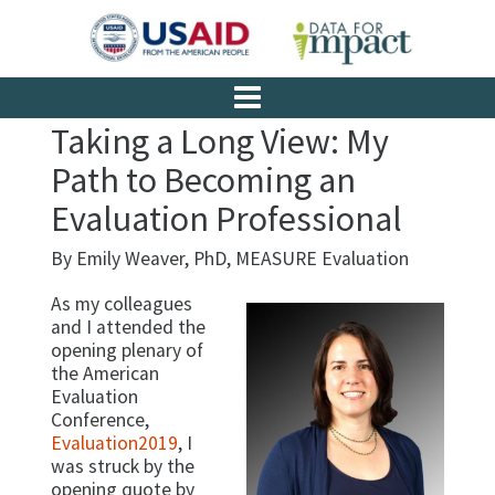
Taking a Long View: My
Path to Becoming an
Evaluation Professional
By Emily Weaver, PhD, MEASURE Evaluation
As my colleagues
and I attended the
opening plenary of
the American
Evaluation
Conference,
Evaluation2019
, I
was struck by the
opening quote by