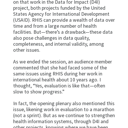
on that work in the Data for Impact (D4I)
project, both projects funded by the United
States Agency for International Development
(USAID). RHIS can provide a wealth of data over
time and from a large number of health
facilities. But—there’s a drawback—these data
also pose challenges in data quality,
completeness, and internal validity, among
other issues.
As we ended the session, an audience member
commented that she had faced some of the
same issues using RHIS during her work in
international health about 10 years ago. I
thought, “Yes, evaluation is like that—often
slow to show progress.”
In fact, the opening plenary also mentioned this
issue, likening work in evaluation to a marathon
(not a sprint). But as we continue to strengthen
health information systems, through D4I and
other projects, knowing where we have been