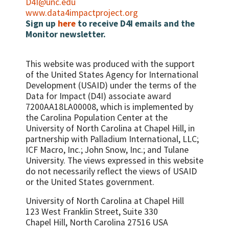
D4I@unc.edu
www.data4impactproject.org
Sign up
here
to receive D4I emails and the
Monitor newsletter.
This website was produced with the support
of the United States Agency for International
Development (USAID) under the terms of the
Data for Impact (D4I) associate award
7200AA18LA00008, which is implemented by
the Carolina Population Center at the
University of North Carolina at Chapel Hill, in
partnership with
Palladium International, LLC;
ICF Macro, Inc.; John Snow, Inc.; and Tulane
University.
The views expressed in this website
do not necessarily reflect the views of USAID
or the United States government.
University of North Carolina at Chapel Hill
123 West Franklin Street, Suite 330
Chapel Hill, North Carolina 27516 USA