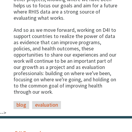
helps us to focus our goals and aim for a future
where RHIS data are a strong source of
evaluating what works.
And so as we move forward, working on D4I to
support countries to realize the power of data
as evidence that can improve programs,
policies, and health outcomes, these
opportunities to share our experiences and our
work will continue to be an important part of
our growth as a project and as evaluation
professionals: building on where we’ve been,
focusing on where we’re going, and holding on
to the common goal of improving health
through our work.
blog
evaluation
-->