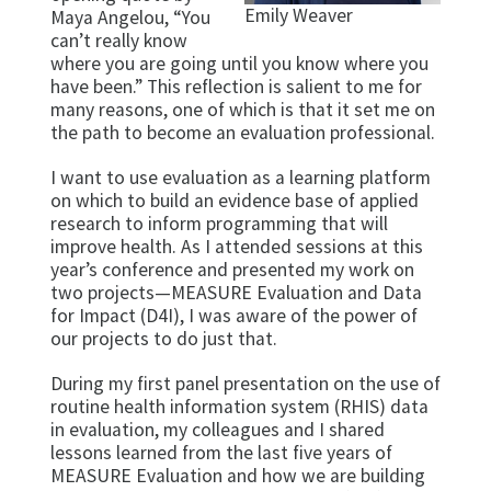
Emily Weaver
Maya Angelou, “You
can’t really know
where you are going until you know where you
have been.” This reflection is salient to me for
many reasons, one of which is that it set me on
the path to become an evaluation professional.
I want to use evaluation as a learning platform
on which to build an evidence base of applied
research to inform programming that will
improve health. As I attended sessions at this
year’s conference and presented my work on
two projects—MEASURE Evaluation and Data
for Impact (D4I), I was aware of the power of
our projects to do just that.
During my first panel presentation on the use of
routine health information system (RHIS) data
in evaluation, my colleagues and I shared
lessons learned from the last five years of
MEASURE Evaluation and how we are building