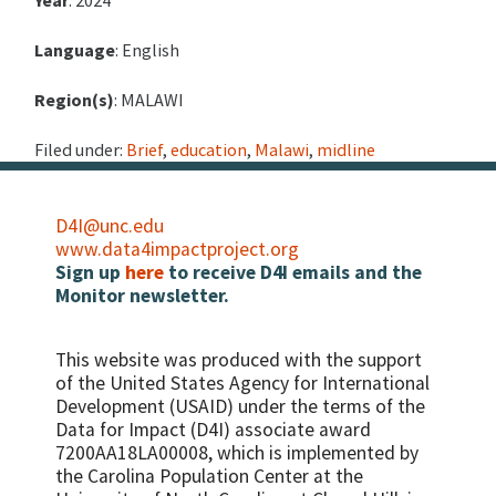
Year
: 2024
Language
: English
Region(s)
: MALAWI
Filed under:
Brief
,
education
,
Malawi
,
midline
D4I@unc.edu
www.data4impactproject.org
Sign up
here
to receive D4I emails and the
Monitor newsletter.
This website was produced with the support
of the United States Agency for International
Development (USAID) under the terms of the
Data for Impact (D4I) associate award
7200AA18LA00008, which is implemented by
the Carolina Population Center at the