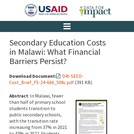
Secondary Education Costs
in Malawi: What Financial
Barriers Persist?
Download Document:
D4I-SEED-
Cost_Brief_FS-24-666_508c.pdf
(391 KB)
Abstract
: In Malawi, fewer
than half of primary school
students transition to
public secondary schools,
with the transition rate
increasing from 37% in 2021
to 43% in 2022. Students