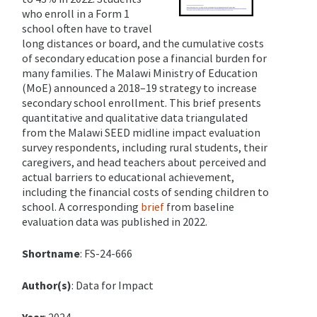
who enroll in a Form 1
school often have to travel
long distances or board, and the cumulative costs
of secondary education pose a financial burden for
many families. The Malawi Ministry of Education
(MoE) announced a 2018–19 strategy to increase
secondary school enrollment.
This brief presents
quantitative and qualitative data triangulated
from the Malawi SEED midline impact evaluation
survey respondents, including rural students, their
caregivers, and head teachers about perceived and
actual barriers to educational achievement,
including the financial costs of sending children to
school. A corresponding
brief
from baseline
evaluation data was published in 2022.
Shortname
: FS-24-666
Author(s)
: Data for Impact