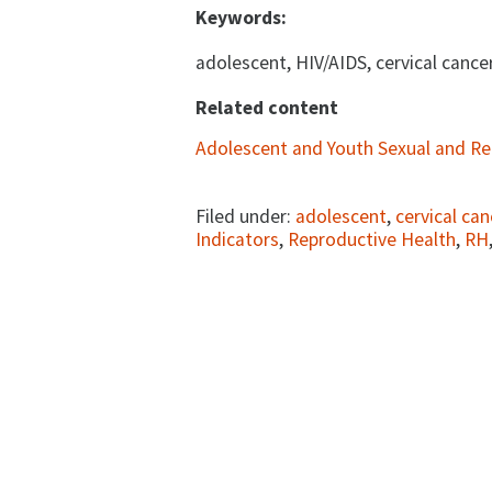
Keywords:
adolescent, HIV/AIDS, cervical cance
Related content
Adolescent and Youth Sexual and Re
Filed under:
adolescent
,
cervical can
Indicators
,
Reproductive Health
,
RH