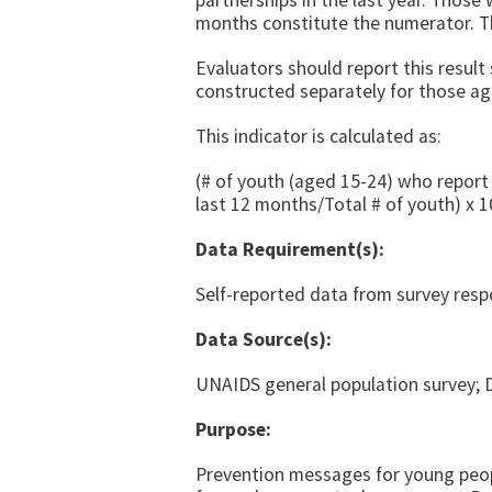
partnerships in the last year. Those
months constitute the numerator. T
Evaluators should report this resul
constructed separately for those ag
This indicator is calculated as:
(# of youth (aged 15-24) who report
last 12 months/Total # of youth) x 1
Data Requirement(s):
Self-reported data from survey res
Data Source(s):
UNAIDS general population survey; 
Purpose:
Prevention messages for young peop