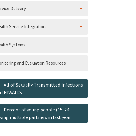
rvice Delivery
alth Service Integration
alth Systems
nitoring and Evaluation Resources
All of Sexually Transmitted Infections
d HIV/AIDS
Percent of young people (15-24)
ving multiple partners in last year