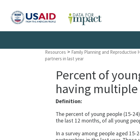
>
Resources
Family Planning and Reproductive 
partners in last year
Percent of youn
having multiple 
Definition:
The percent of young people (15-24)
the last 12 months, of all young peo
In a survey among people aged 15-24