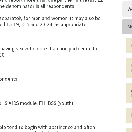
 who report more than one partner in the last 12
he denominator is all respondents.
Wo
t separately for men and women. It may also be
ed 15-19, <15 and 20-24, as appropriate.
Me
 having sex with more than one partner in the
00
pondents
DHS AIDS mod­ule; FHI BSS (youth)
le tend to begin with abstinence and often