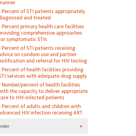
manner
"connected" with their parents/family
Percent of STI patients appropriately
Percent of sexually active young
diagnosed and treated
people who used contraception at
first/last sex
Percent primary health care facilities
providing comprehensive approaches
Contraceptive prevalence rate among
for symptomatic STIs
young people
Percent of STI patients receiving
Unmet need for family planning
advice on condom use and partner
among young people
notification and referral for HIV testing
Percent of young people who have
Percent of health facilities providing
ever been pregnant or caused a
STI services with adequate drug supply
pregnancy
Number/percent of health facilities
Antenatal care use at age less than 20
with the capacity to deliver appropriate
years
care to HIV-infected patients
Adolescent birth rate
Percent of adults and children with
advanced HIV infection receiving ART
ender