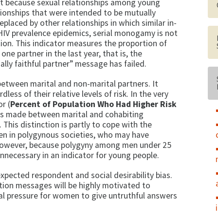
t because sexual relationships among young
tionships that were intended to be mutually
aced by other relationships in which similar in­
gh HIV prevalence epidemics, serial monogamy is not
tion. This indicator measures the pro­portion of
e part­ner in the last year, that is, the
lly faithful partner” message has failed.
between marital and non-marital partners. It
dless of their relative levels of risk. In the very
r (
Percent of Population Who Had Higher Risk
n is made between marital and co­habiting
 This dis­tinction is partly to cope with the
n in polygynous societies, who may have
 However, be­cause polygyny among men under 25
 unnecessary in an indicator for young people.
xpected respon­dent and social desirability bias.
tion messages will be highly motivated to
ial pressure for women to give untruthful answers