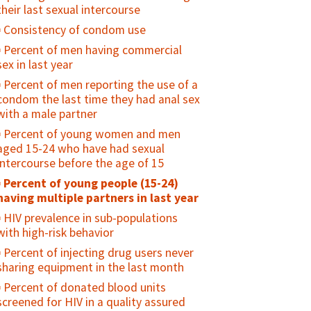
their last sexual intercourse
specified reference period
Consistency of condom use
Percent of adolescents who were
ever diagnosed and treated for an STI
Percent of men having commercial
sex in last year
Percent of girls vaccinated with 2
doses of HPV vaccine by age 15 years
Percent of men reporting the use of a
condom the last time they had anal sex
HIV prevalence among young people
with a male partner
(15-24)
Percent of young women and men
Condom availability for young people
aged 15-24 who have had sexual
(15-24)
intercourse before the age of 15
Percent of sexually active young
Percent of young people (15-24)
people who used a condom at first/last
having multiple partners in last year
sex
HIV prevalence in sub-populations
Percent of sexually active, unmarried
with high-risk behavior
adolescents who consistently use
condoms
Percent of injecting drug users never
sharing equipment in the last month
Percent of adolescents who regularly
use drugs/alcohol
Percent of donated blood units
screened for HIV in a quality assured
Percent of adolescents who feel