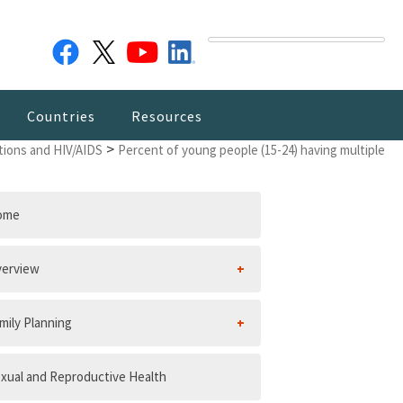
Countries
Resources
>
tions and HIV/AIDS
Percent of young people (15-24) having multiple
ome
erview
mily Planning
xual and Reproductive Health