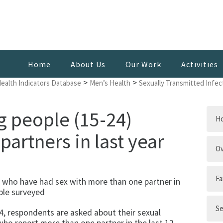
Home
About Us
Our Work
Activities
>
>
Health Indicators Database
Men’s Health
Sexually Transmitted Infec
g people (15-24)
H
partners in last year
Ov
Fa
 who have had sex with more than one partner in
ple surveyed
Se
, respondents are asked about their sexual