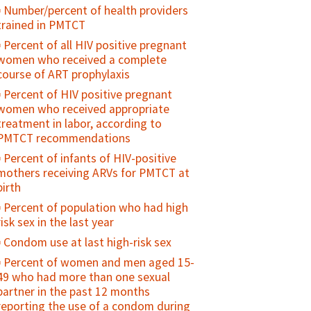
Percent of HIV service delivery points
could seek sexual and reproductive
Number/percent of health providers
national health standards or policies
that offer at least three types of family
health information and services if they
trained in PMTCT
planning methods and have had
Attitudes towards gender norms
needed them
documented routine supportive
Percent of all HIV positive pregnant
(GEM Scale)
Use of specified sexual and
supervision of family planning/HIV
women who received a complete
Number of family planning providers
reproductive health services by young
services within the past 12 months
course of ART prophylaxis
trained on gender equity and
people
Percent of HIV positive pregnant
sensitivity
Age at first intercourse
women who received appropriate
Number of national-level programs/
treatment in labor, according to
Percent adolescents who have ever
policies/advocacy campaigns that
PMTCT recommendations
had sex
address gender equity
Percent of infants of HIV-positive
Number/percent of adolescents who
mothers receiving ARVs for PMTCT at
have experienced coercive or forced
birth
sex
Percent of population who had high
Number of youth who have ever
risk sex in the last year
received money or other form of
exchange for sex
Condom use at last high-risk sex
Age mixing in sexual partnerships
Percent of women and men aged 15-
among young women
49 who had more than one sexual
partner in the past 12 months
Number of sexual partners among
reporting the use of a condom during
sexually active adolescents during a