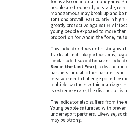
focus also on mutual mo­nogamy. Bu
people are frequently unstable, rela
monogamous may break up and be repl
tentions prevail. Particularly in hi
greatly protective against HIV infec
young people exposed to more than on
proportion for whom the “one, mutua
This indicator does not distinguish 
tracks all multiple partnerships, regar
similar adult sexual behavior indicato
Sex in the Last Year
), a distinctio
partners, and all other partner types.
measurement chal­lenge posed by me
multiple partners within marriage.
is extremely rare, the distinction is
The indicator also suffers from the e
Young people saturated with preven
underreport partners. Likewise, soc
may be strong.