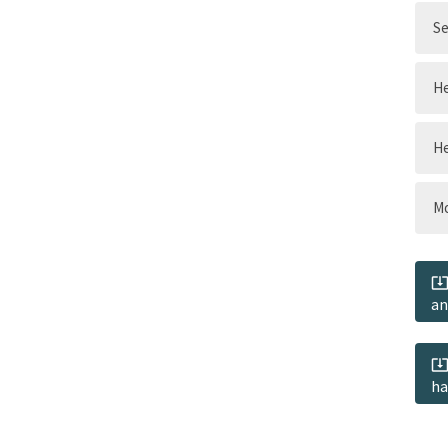
Se
He
He
Mo
an
ha