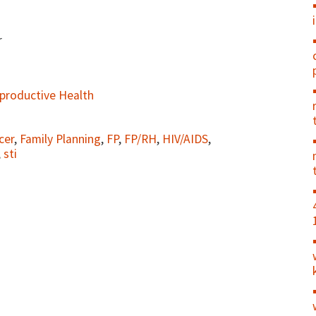
r
productive Health
cer
,
Family Planning
,
FP
,
FP/RH
,
HIV/AIDS
,
,
sti