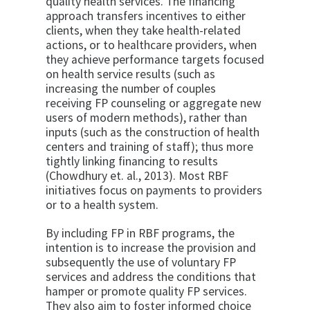
quality health services. The financing
approach transfers incentives to either
clients, when they take health-related
actions, or to healthcare providers, when
they achieve performance targets focused
on health service results (such as
increasing the number of couples
receiving FP counseling or aggregate new
users of modern methods), rather than
inputs (such as the construction of health
centers and training of staff); thus more
tightly linking financing to results
(Chowdhury et. al., 2013). Most RBF
initiatives focus on payments to providers
or to a health system.
By including FP in RBF programs, the
intention is to increase the provision and
subsequently the use of voluntary FP
services and address the conditions that
hamper or promote quality FP services.
They also aim to foster informed choice