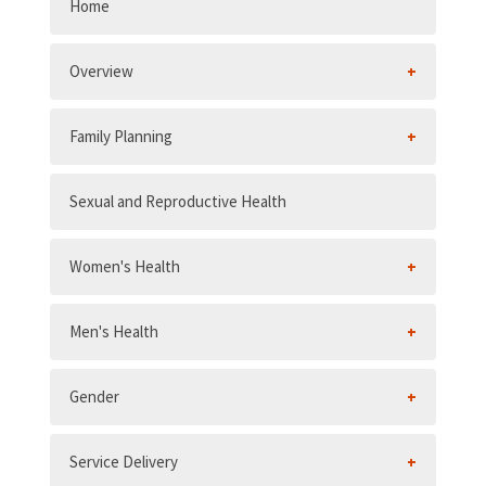
Home
Overview
Family Planning
Sexual and Reproductive Health
Women's Health
Men's Health
Gender
Service Delivery