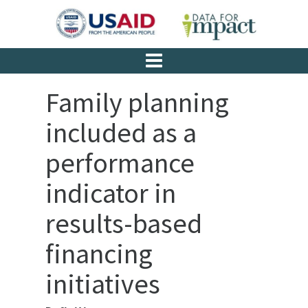
Family planning
included as a
performance
indicator in
results-based
financing
initiatives