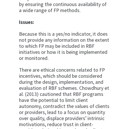
by ensuring the continuous availability of
a wide range of FP methods.
Issues:
Because this is a yes/no indicator, it does
not provide any information on the extent
to which FP may be included in RBF
initiatives or how it is being implemented
or monitored.
There are ethical concerns related to FP
incentives, which should be considered
during the design, implementation, and
evaluation of RBF schemes. Chowdhury et
al. (2013) cautioned that RBF programs
have the potential to limit client
autonomy, contradict the values of clients
or providers, lead to a focus on quantity
over quality, displace providers’ intrinsic
motivations, reduce trust in client-