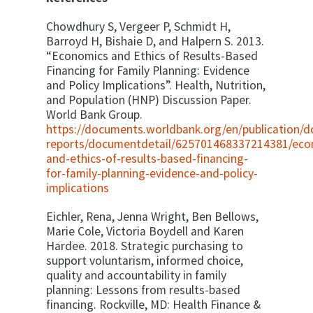
Chowdhury S, Vergeer P, Schmidt H,
Barroyd H, Bishaie D, and Halpern S. 2013.
“Economics and Ethics of Results-Based
Financing for Family Planning: Evidence
and Policy Implications”. Health, Nutrition,
and Population (HNP) Discussion Paper.
World Bank Group.
https://documents.worldbank.org/en/publication/
reports/documentdetail/625701468337214381/eco
and-ethics-of-results-based-financing-
for-family-planning-evidence-and-policy-
implications
Eichler, Rena, Jenna Wright, Ben Bellows,
Marie Cole, Victoria Boydell and Karen
Hardee. 2018. Strategic purchasing to
support voluntarism, informed choice,
quality and accountability in family
planning: Lessons from results-based
financing. Rockville, MD: Health Finance &