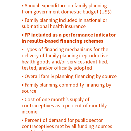
income
and information have been identified,
Annual expenditure on family planning
addressed and/or removed
Number of health workers per 10,000
from government domestic budget (US$)
population by type of health worker
Institution has the technical capacity and
Family planning included in national or
inter-institutional relationships to
Distribution of health workers, by
sub-national health insurance
implement family planning/reproductive
occupation/specialization, region, place of
health policies
FP included as a performance indicator
work and sex
in results-based financing schemes
Evidence that systems exist for
Existence of designated mechanisms
monitoring the progress made in
Types of financing mechanisms for the
charged with analysis of RH statistics
implementing family planning/reproductive
delivery of family planning/reproductive
Two or more population-based data
health policies
health goods and/or services identified,
points for maternal mortality in the last 10
tested, and/or officially adopted
Evidence of civil society involvement in
years
developing family planning/reproductive
Overall family planning financing by source
Birth registration
health policies
Family planning commodity financing by
Percent of deaths registered in the
source
Evidence of civil society participation in
country
monitoring the implementation of family
Cost of one month’s supply of
planning/reproductive health policies
Average availability of 14 selected
contraceptives as a percent of monthly
essential medicines in public and private
income
health facilities
Percent of demand for public sector
Median consumer price ratio of 14
contraceptives met by all funding sources
selected essential medicines in public and