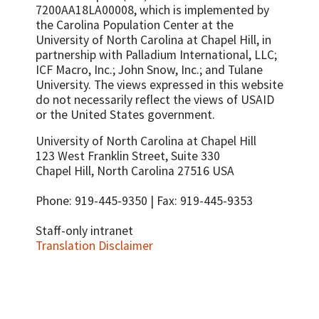
source
7200AA18LA00008, which is implemented by
Number or percent of trainees who
Percent of previously program-supported
the Carolina Population Center at the
perform to established
supply chain functions currently conducted
University of North Carolina at Chapel Hill, in
guidelines/standards
by national authorities without external
partnership with
Palladium International, LLC;
assistance
Number of individuals trained to conduct
ICF Macro, Inc.; John Snow, Inc.; and Tulane
supportive supervision
Supply chain technical staff turnover rate
University.
The views expressed in this website
do not necessarily reflect the views of USAID
Number or percent of service delivery
or the United States government.
points receiving supportive supervision
visits
University of North Carolina at Chapel Hill
Number or percent of women who report
123 West Franklin Street, Suite 330
satisfaction with their family planning
Chapel Hill, North Carolina 27516 USA
provider
Phone: 919-445-9350 | Fax: 919-445-9353
Staff-only intranet
Translation Disclaimer