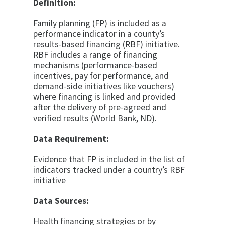
Definition:
Family planning (FP) is included as a
performance indicator in a county’s
results-based financing (RBF) initiative.
RBF includes a range of financing
mechanisms (performance-based
incentives, pay for performance, and
demand-side initiatives like vouchers)
where financing is linked and provided
after the delivery of pre-agreed and
verified results (World Bank, ND).
Data Requirement:
Evidence that FP is included in the list of
indicators tracked under a country’s RBF
initiative
Data Sources:
Health financing strategies or by