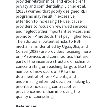
provider relationships, and erode client
privacy and confidentiality. Eichler et al.
(2018) warned that poorly designed RBF
programs may result in excessive
attention to increasing FP use, cause
providers to focus on rewarded services
and neglect other important services, and
promote FP methods that pay higher fees.
The additional potential risks to RBF
mechanisms identified by Ugaz, Jha, and
Correa (2022) are providers focusing more
on FP services and commodities that are
part of the incentive structure or scheme,
concentrating on reaching targets like the
number of new users of FP to the
detriment of other FP clients, and
undermining informed decision-making by
prioritize increasing contraceptive
prevalence more than improving the
quality of counseling.
References