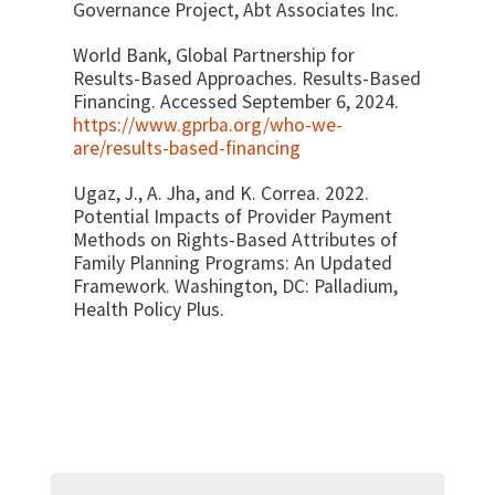
Governance Project, Abt Associates Inc.
World Bank, Global Partnership for
Results-Based Approaches. Results-Based
Financing. Accessed September 6, 2024.
https://www.gprba.org/who-we-
are/results-based-financing
Ugaz, J., A. Jha, and K. Correa. 2022.
Potential Impacts of Provider Payment
Methods on Rights-Based Attributes of
Family Planning Programs: An Updated
Framework. Washington, DC: Palladium,
Health Policy Plus.