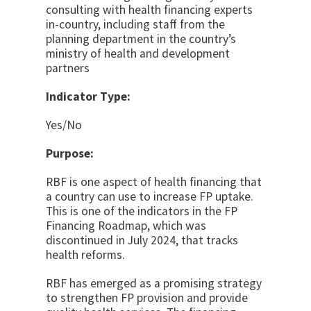
consulting with health financing experts
in-country, including staff from the
planning department in the country’s
ministry of health and development
partners
Indicator Type:
Yes/No
Purpose:
RBF is one aspect of health financing that
a country can use to increase FP uptake.
This is one of the indicators in the FP
Financing Roadmap, which was
discontinued in July 2024, that tracks
health reforms.
RBF has emerged as a promising strategy
to strengthen FP provision and provide