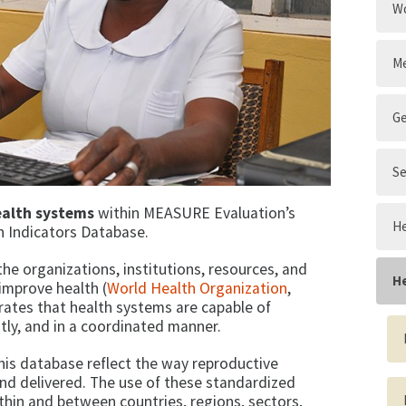
Wo
Me
G
Se
ealth systems
within MEASURE Evaluation’s
He
h Indicators Database.
 the organizations, institutions, resources, and
H
improve health (
World Health Organization
,
ates that health systems are capable of
ently, and in a coordinated manner.
his database reflect the way reproductive
nd delivered. The use of these standardized
thin and between countries, regions, sectors,