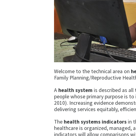
Welcome to the technical area on
h
Family Planning/Reproductive Healt
A
health system
is described as all
people whose primary purpose is to 
2010). Increasing evidence demonstr
delivering services equitably, effici
The
health systems indicators
in t
healthcare is organized, managed, a
indicators will allow comparisons wi