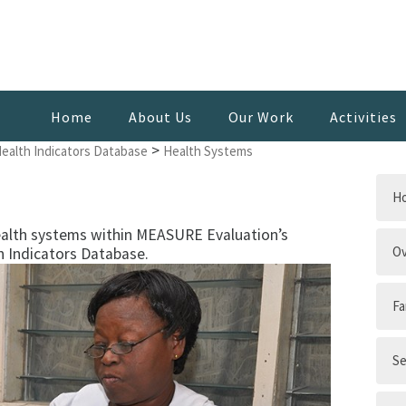
Home
About Us
Our Work
Activities
>
Health Indicators Database
Health Systems
H
ealth systems within MEASURE Evaluation’s
Ov
h Indicators Database.
Fa
Se