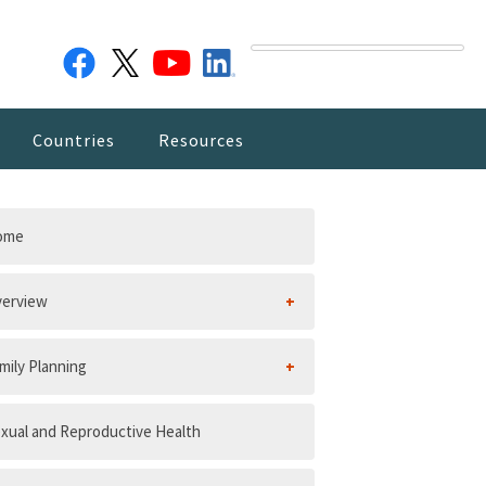
Countries
Resources
ome
erview
mily Planning
xual and Reproductive Health