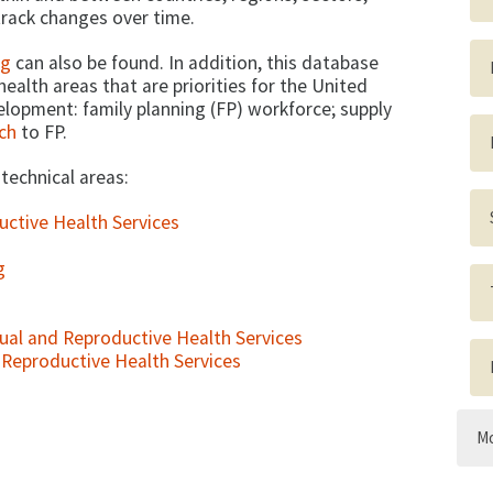
rack changes over time.
ng
can also be found. In addition, this database
ealth areas that are priorities for the United
elopment: family planning (FP) workforce; supply
ch
to FP.
 technical areas:
uctive Health Services
g
al and Reproductive Health Services
d Reproductive Health Services
Mo