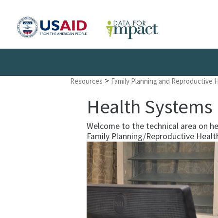
>
Resources
Family Planning and Reproductive 
Health Systems
Welcome to the technical area on h
Family Planning/Reproductive Healt