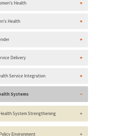
men's Health
n's Health
ender
rvice Delivery
alth Service Integration
ealth Systems
Health System Strengthening
Number and distribution of health
facilities per 10,000 population
Policy Environment