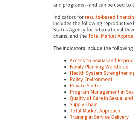
and programs—and can be used to t
Indicators for
results-based financi
includes the following reproductive h
States Agency for International Dev
chains; and the
Total Market Approa
The indicators include the following
Access to Sexual and Reprod
Family Planning Workforce
Health System Strengthenin
Policy Environment
Private Sector
Program Management in Sexu
Quality of Care in Sexual an
Supply Chain
Total Market Approach
Training in Service Delivery