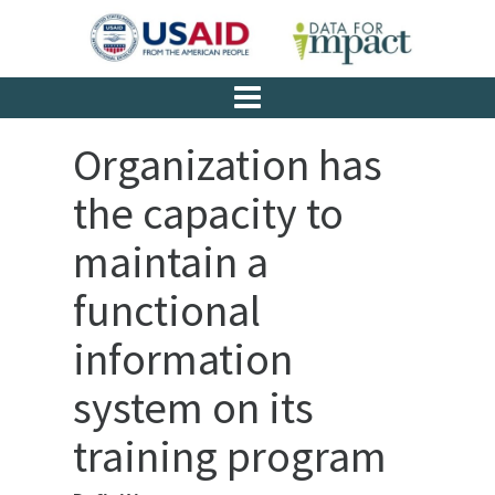
Organization has
the capacity to
maintain a
functional
information
system on its
training program