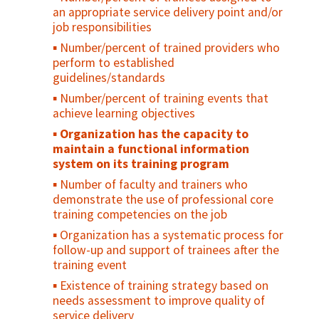
Number/percent of organization/program
resources for reproductive health services
an appropriate service delivery point and/or
Percent of audience who believe that the
units systematically using information to
job responsibilities
recommended practice/product will reduce
Number/percent of clients referred to
plan and monitor performance
their risk
other reproductive health services
Number/percent of trained providers who
Number/percent of reporting units
perform to established
Percent of nonusers who intend to adopt
Service Availability and Readiness
submitting a completed routine
guidelines/standards
a certain practice in the future
Assessment (SARA)
management information systems report
Number/percent of training events that
on time
Percent of audience who practice the
achieve learning objectives
recommended behavior
Percent of data elements reported
Organization has the capacity to
accurately in MIS reports
maintain a functional information
A system for quality assurance has been
system on its training program
institutionalized
Number of faculty and trainers who
The budget is linked to the annual
demonstrate the use of professional core
operational plan for the current year
training competencies on the job
The financial management system
Organization has a systematic process for
produces accurate, timely information
follow-up and support of trainees after the
Percent of annual revenue generated from
training event
diverse sources
Existence of training strategy based on
needs assessment to improve quality of
service delivery