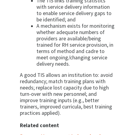
The TIS links training statistics
with service delivery information
to enable service delivery gaps to
be identified; and
A mechanism exists for monitoring
whether adequate numbers of
providers are available/being
trained for RH service provision, in
terms of method and cadre to
meet ongoing/changing service
delivery needs.
A good TIS allows an institution to: avoid
redundancy; match training plans with
needs; replace lost capacity due to high
turn-over with new personnel; and
improve training inputs (e.g., better
trainers, improved curricula, best training
practices applied).
Related content