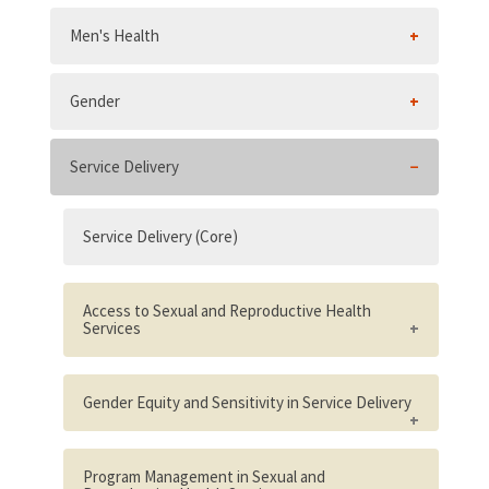
Men's Health
Gender
Service Delivery
Service Delivery (Core)
Access to Sexual and Reproductive Health
Services
Existence of national laws, regulations, or
policies that limit access to effective family
Gender Equity and Sensitivity in Service Delivery
planning services for unmarried and/or
young people
Gender equity in the organizational
context
Program Management in Sexual and
Percent of population living within two