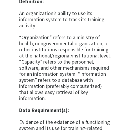
Definition:
An organization’s ability to use its
information system to track its training
activity
“Organization” refers to a ministry of
health, nongovernmental organization, or
other institutions responsible for training
at the national/regional/institutional level.
“Capacity” refers to the personnel,
software, and other mechanisms required
for an information system. “Information
system” refers to a database with
information (preferably computerized)
that allows easy retrieval of key
information.
Data Requirement(s):
Evidence of the existence of a functioning
system and its use for training-related