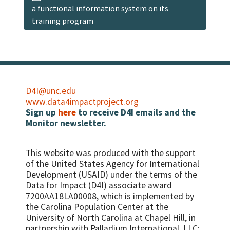
a functional information system on its
training program
D4I@unc.edu
www.data4impactproject.org
Sign up
here
to receive D4I emails and the
Monitor newsletter.
This website was produced with the support
of the United States Agency for International
Development (USAID) under the terms of the
Data for Impact (D4I) associate award
7200AA18LA00008, which is implemented by
the Carolina Population Center at the
University of North Carolina at Chapel Hill, in
partnership with
Palladium International, LLC;