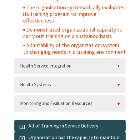
The organization systematically evaluates
its training program to improve
effectiveness
Demonstrated organizational capacity to
carry out training on a sustained basis
Adaptability of the organization/system
to changing needs in a training environment
Health Service Integration
Health Systems
Monitoring and Evaluation Resources
All of Training in Service Delivery
Organization has the capacity to maintain