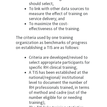
should select;
To link with other data sources to
measure the effect of training on
service delivery; and
To maximize the cost-
effectiveness of the training.
The criteria used by one training
organization as benchmarks of progress
on establishing a TIS are as follows:
Criteria are developed/revised to
select appropriate participants for
specific RH clinical training;
A TIS has been established at the
national/regional/ institutional
level to document the number of
RH professionals trained, in terms
of method and cadre (out of the
number eligible for or needing
training);