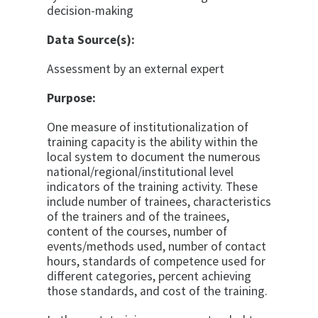
decision-making
Data Source(s):
Assessment by an external expert
Purpose:
One measure of institutionalization of
training capacity is the ability within the
local system to document the numerous
national/regional/institutional level
indicators of the training activity. These
include number of trainees, characteristics
of the trainers and of the trainees,
content of the courses, number of
events/methods used, number of contact
hours, standards of competence used for
different categories, percent achieving
those standards, and cost of the training.