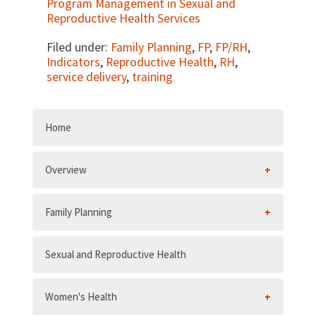
Program Management in Sexual and
Reproductive Health Services
Filed under:
Family Planning
,
FP
,
FP/RH
,
Indicators
,
Reproductive Health
,
RH
,
service delivery
,
training
Home
Overview
Family Planning
Sexual and Reproductive Health
Women's Health