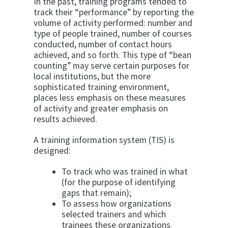
In the past, training programs tended to
track their “performance” by reporting the
volume of activity performed: number and
type of people trained, number of courses
conducted, number of contact hours
achieved, and so forth. This type of “bean
counting” may serve certain purposes for
local institutions, but the more
sophisticated training environment,
places less emphasis on these measures
of activity and greater emphasis on
results achieved.
A training information system (TIS) is
designed:
To track who was trained in what
(for the purpose of identifying
gaps that remain);
To assess how organizations
selected trainers and which
trainees these organizations