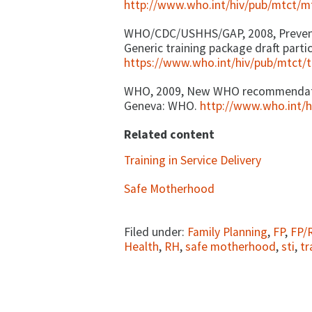
http://www.who.int/hiv/pub/mtct/
WHO/CDC/USHHS/GAP, 2008, Preventi
Generic training package draft part
https://www.who.int/hiv/pub/mtct/t
WHO, 2009, New WHO recommendatio
Geneva: WHO.
http://www.who.int/
Related content
Training in Service Delivery
Safe Motherhood
Filed under:
Family Planning
,
FP
,
FP/
Health
,
RH
,
safe motherhood
,
sti
,
tr