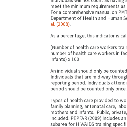
Individuals will not count as having 
meet the minimum requirements as de
For a comprehensive manual on PMT
Department of Health and Human Se
al. (2008)
.
As a percentage, this indicator is ca
(Number of health care workers trai
number of health care workers in fac
infants) x 100
An individual should only be counted
Individuals that are mid-way through
reporting period. Individuals attend
period should be counted only once.
Types of health care provided to wo
family planning, antenatal care, lab
mothers and infants. Public, private
included. PEPFAR (2009) includes an
subarea for HIV/AIDS training specif