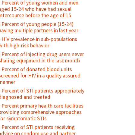
postpartum/ postabortion family
Percent of young women and men
ever been pregnant or caused a
planning counseling (as a percent of
aged 15-24 who have had sexual
pregnancy
women seen)
intercourse before the age of 15
Antenatal care use at age less than 20
Maternal Cause of Death
Percent of young people (15-24)
years
having multiple partners in last year
Maternal Death Registration
Adolescent birth rate
HIV prevalence in sub-populations
Percent of maternal deaths due to
with high-risk behavior
indirect causes at EmOC facilities
Percent of injecting drug users never
Percent of facilities that conduct case
sharing equipment in the last month
review/audits into maternal death/near
miss
Percent of donated blood units
screened for HIV in a quality assured
Percent of pregnant women with
manner
obstetrical complications treated
within two hours at a health facility
Percent of STI patients appropriately
diagnosed and treated
Caesarean section rate
Percent primary health care facilities
Case fatality rate (CFR) - all
providing comprehensive approaches
complications
for symptomatic STIs
Direct obstetric case fatality rate
Percent of STI patients receiving
Maternal mortality ratio
advice on condom use and partner