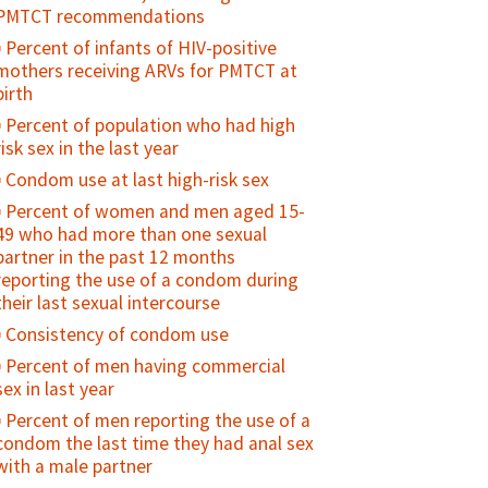
(15-24)
Births attended by skilled health
PMTCT recommendations
Percent of sexually active young
personnel
Percent of infants of HIV-positive
people who used a condom at first/last
Percent of births in health facilities
mothers receiving ARVs for PMTCT at
sex
birth
Percent of all births in EmOC facilities
Percent of sexually active, unmarried
Percent of population who had high
Percent of women who received
adolescents who consistently use
risk sex in the last year
prophylactic oxytocin for vaginal
condoms
delivery before delivery of placenta
Condom use at last high-risk sex
Percent of adolescents who regularly
Uterotonic for Prevention of Post-
Percent of women and men aged 15-
use drugs/alcohol
Partum Hemorrhage
49 who had more than one sexual
Percent of adolescents who feel
partner in the past 12 months
Percent of mothers examined every
"connected" with their parents/family
reporting the use of a condom during
30 minutes during the first two hours
Percent of sexually active young
their last sexual intercourse
after delivery
people who used contraception at
Consistency of condom use
Percent of women discharged from
first/last sex
facilities in less than 24 hours after
Percent of men having commercial
Contraceptive prevalence rate among
childbirth
sex in last year
young people
Postnatal care coverage for women /
Percent of men reporting the use of a
Unmet need for family planning
Postnatal care for women
condom the last time they had anal sex
among young people
with a male partner
Percent women receiving
Percent of young people who have