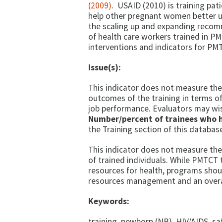
(2009)
. USAID (2010) is training pat
help other pregnant women better u
the scaling up and expanding recomm
of health care workers trained in PM
interventions and indicators for PM
Issue(s):
This indicator does not measure the 
outcomes of the training in terms of
job performance. Evaluators may wi
Number/percent of trainees who 
the Training section of this databas
This indicator does not measure the
of trained individuals. While PMTCT
resources for health, programs shoul
resources management and an overal
Keywords:
training, newborn (NB), HIV/AIDS, 