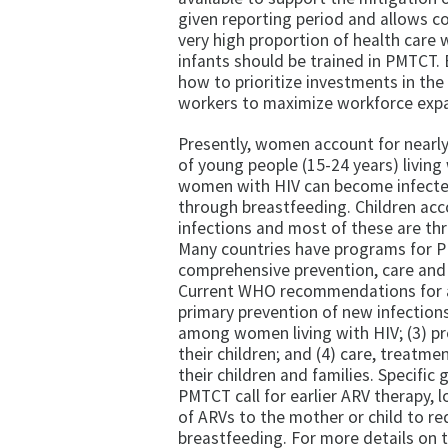
given reporting period and allows co
very high proportion of health care 
infants should be trained in PMTCT.
how to prioritize investments in the
workers to maximize workforce expa
Presently, women account for nearly 
of young people (15-24 years) living
women with HIV can become infected
through breastfeeding. Children acc
infections and most of these are th
Many countries have programs for PM
comprehensive prevention, care and 
Current WHO recommendations for a
primary prevention of new infection
among women living with HIV; (3) pr
their children; and (4) care, treatme
their children and families. Specific 
PMTCT call for earlier ARV therapy, 
of ARVs to the mother or child to re
breastfeeding. For more details 