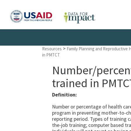
>
Resources
Family Planning and Reproductive 
in PMTCT
Number/percent 
trained in PMTC
Definition:
Number or percentage of health car
program in preventing mother-to-chi
reporting period. Types of training c
the-job training; computer based tra