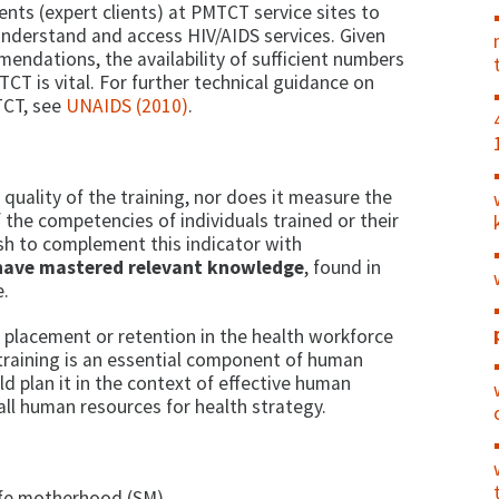
ients (expert clients) at PMTCT service sites to
nderstand and access HIV/AIDS services. Given
endations, the availability of sufficient numbers
TCT is vital. For further technical guidance on
TCT, see
UNAIDS (2010)
.
quality of the training, nor does it measure the
 the competencies of individuals trained or their
sh to complement this indicator with
have mastered relevant knowledge
, found in
e.
 placement or retention in the health workforce
 training is an essential component of human
d plan it in the context of effective human
l human resources for health strategy.
safe motherhood (SM)