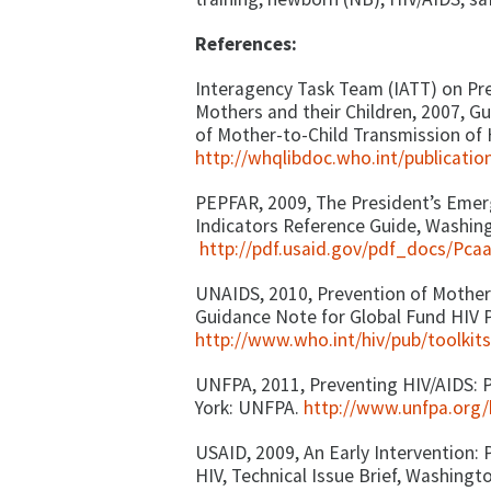
References:
Interagency Task Team (IATT) on Pr
Mothers and their Children, 2007, G
of Mother-to-Child Transmission of
http://whqlibdoc.who.int/publicat
PEPFAR, 2009, The President’s Emerg
Indicators Reference Guide, Washin
http://pdf.usaid.gov/pdf_docs/Pca
UNAIDS, 2010, Prevention of Mother
Guidance Note for Global Fund HIV 
http://www.who.int/hiv/pub/toolk
UNFPA, 2011, Preventing HIV/AIDS: 
York: UNFPA.
http://www.unfpa.org
USAID, 2009, An Early Intervention:
HIV, Technical Issue Brief, Washingt