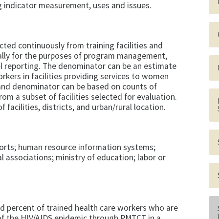
g indicator measurement, uses and issues.
ted continuously from training facilities and
ally for the purposes of program management,
vel reporting. The denominator can be an estimate
rkers in facilities providing services to women
 and denominator can be based on counts of
om a subset of facilities selected for evaluation.
facilities, districts, and urban/rural location.
ports; human resource information systems;
l associations; ministry of education; labor or
nd percent of trained health care workers who are
 of the HIV/AIDS epidemic through PMTCT in a