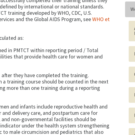
successfully completed their training unless they
fined by international or national standards.
Wo
CT training developed by WHO, CDC, U.S.
rvices and the Global AIDS Program, see
WHO et
lculated as:
ned in PMTCT within reporting period / Total
ilities that provide health care for women and
 after they have completed the training.
 a training course should be counted in the next
ing more than one training during a reporting
men and infants include reproductive health and
or and delivery care, and postpartum care for
, and non-governmental facilities should be
 indicator under the health system strengthening
ic to male circumcision and pediatrics that also