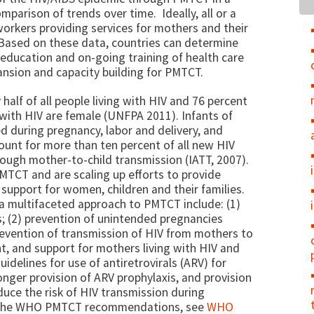
mparison of trends over time. Ideally, all or a
workers providing services for mothers and their
 Based on these data, countries can determine
 education and on-going training of health care
nsion and capacity building for PMTCT.
half of all people living with HIV and 76 percent
 with HIV are female (UNFPA 2011). Infants of
 during pregnancy, labor and delivery, and
ount for more than ten percent of all new HIV
rough mother-to-child transmission (IATT, 2007).
TCT and are scaling up efforts to provide
support for women, children and their families.
 multifaceted approach to PMTCT include: (1)
s; (2) prevention of unintended pregnancies
evention of transmission of HIV from mothers to
nt, and support for mothers living with HIV and
guidelines for use of antiretrovirals (ARV) for
longer provision of ARV prophylaxis, and provision
duce the risk of HIV transmission during
on the WHO PMTCT recommendations, see
WHO