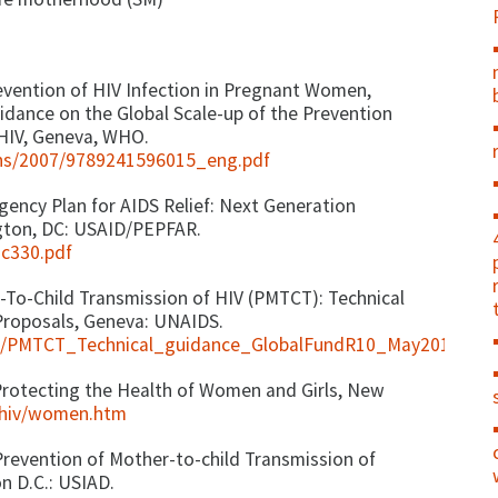
evention of HIV Infection in Pregnant Women,
uidance on the Global Scale-up of the Prevention
 HIV, Geneva, WHO.
ions/2007/9789241596015_eng.pdf
ency Plan for AIDS Relief: Next Generation
gton, DC: USAID/PEPFAR.
ac330.pdf
-To-Child Transmission of HIV (PMTCT): Technical
Proposals, Geneva: UNAIDS.
its/PMTCT_Technical_guidance_GlobalFundR10_May2010.pdf
Protecting the Health of Women and Girls, New
/hiv/women.htm
 Prevention of Mother-to-child Transmission of
on D.C.: USIAD.