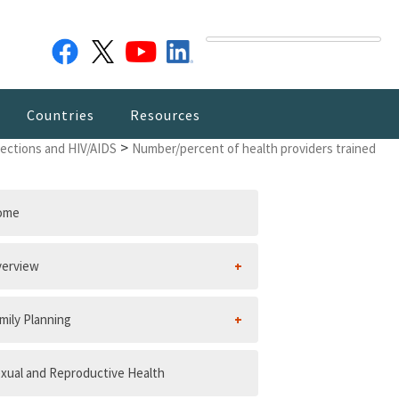
Countries
Resources
>
fections and HIV/AIDS
Number/percent of health providers trained
ome
erview
mily Planning
xual and Reproductive Health