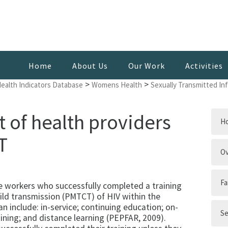
Home
About Us
Our Work
Activities
>
>
Health Indicators Database
Womens Health
Sexually Transmitted In
of health providers
H
T
Ov
Fa
e workers who successfully completed a training
ld transmission (PMTCT) of HIV within the
an include: in-service; continuing education; on-
Se
ining; and distance learning (PEPFAR, 2009).