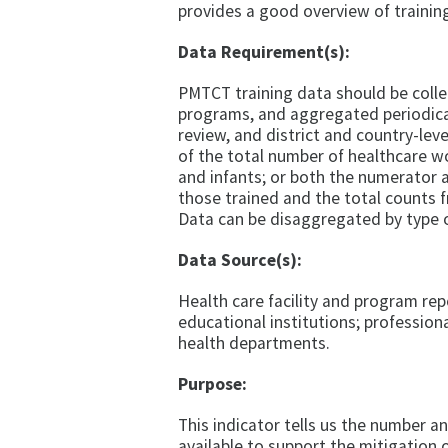
provides a good overview of trainin
Data Requirement(s):
PMTCT training data should be collec
programs, and aggregated periodic
review, and district and country-le
of the total number of healthcare wo
and infants; or both the numerator
those trained and the total counts fr
Data can be disaggregated by type of 
Data Source(s):
Health care facility and program re
educational institutions; professiona
health departments.
Purpose:
This indicator tells us the number a
available to support the mitigation