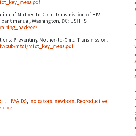
mtct_key_mess.pdf
on of Mother-to-Child Transmission of HIV:
icipant manual, Washington, DC: USHHS.
raining_pack/en/
ns: Preventing Mother-to-Child Transmission,
hiv/pub/mtct/mtct_key_mess.pdf
RH
,
HIV/AIDS
,
Indicators
,
newborn
,
Reproductive
aining