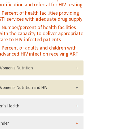
notification and referral for HIV testing
Met need for EmOC
Percent of health facilities providing
STI services with adequate drug supply
Number/percent of health facilities
with the capacity to deliver appropriate
care to HIV-infected patients
Percent of adults and children with
advanced HIV infection receiving ART
Women's Nutrition
Percent of women who gain weight in
the last two trimesters of pregnancy
Women's Nutrition and HIV
within the recommended range for
their weight status
National policy on nutrition and HIV,
n's Health
including a postnatal nutritional care
Percent of non-pregnant women of
and support policy
reproductive age who have a low body
mass index (BMI
Number/percent of HIV care and
ender
treatment sites with at least one
Percent of non-pregnant women of