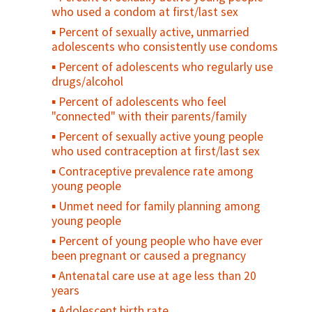
who used a condom at first/last sex
Percent of sexually active, unmarried
adolescents who consistently use condoms
Percent of adolescents who regularly use
drugs/alcohol
Percent of adolescents who feel
"connected" with their parents/family
Percent of sexually active young people
who used contraception at first/last sex
Contraceptive prevalence rate among
young people
Unmet need for family planning among
young people
Percent of young people who have ever
been pregnant or caused a pregnancy
Antenatal care use at age less than 20
years
Adolescent birth rate