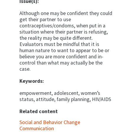
Issue(s):
Although one may be confident they could
get their partner to use
contraceptives/condoms, when put in a
situation where their partner is refusing,
the reality may be quite different.
Evaluators must be mindful that it is
human nature to want to appear to be or
believe you are more confident and in-
control than what may actually be the
case.
Keywords:
empowerment, adolescent, women’s
status, attitude, family planning, HIV/AIDS
Related content
Social and Behavior Change
Communication