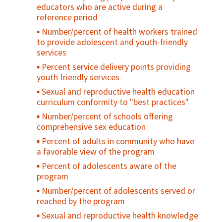
educators who are active during a
reference period
Number/percent of health workers trained
to provide adolescent and youth-friendly
services
Percent service delivery points providing
youth friendly services
Sexual and reproductive health education
curriculum conformity to "best practices"
Number/percent of schools offering
comprehensive sex education
Percent of adults in community who have
a favorable view of the program
Percent of adolescents aware of the
program
Number/percent of adolescents served or
reached by the program
Sexual and reproductive health knowledge