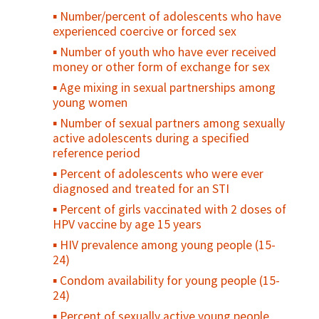
Number/percent of adolescents who have
experienced coercive or forced sex
Number of youth who have ever received
money or other form of exchange for sex
Age mixing in sexual partnerships among
young women
Number of sexual partners among sexually
active adolescents during a specified
reference period
Percent of adolescents who were ever
diagnosed and treated for an STI
Percent of girls vaccinated with 2 doses of
HPV vaccine by age 15 years
HIV prevalence among young people (15-
24)
Condom availability for young people (15-
24)
Percent of sexually active young people