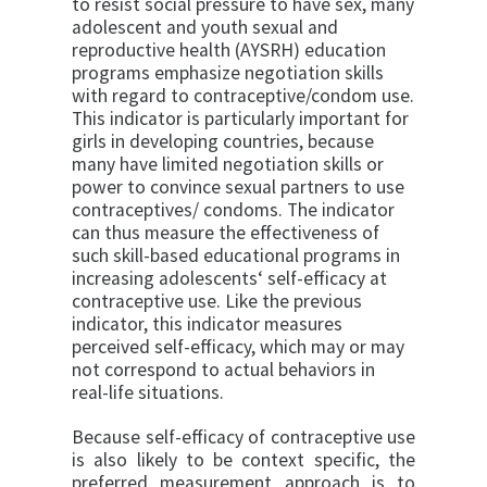
to resist social pressure to have sex, many
adolescent and youth sexual and
reproductive health (AYSRH) education
programs emphasize negotiation skills
with regard to contraceptive/condom use.
This indicator is particularly important for
girls in developing countries, because
many have limited negotiation skills or
power to convince sexual partners to use
contraceptives/ condoms. The indicator
can thus measure the effec­tiveness of
such skill-based educational programs in
increasing adolescents‘ self-efficacy at
contraceptive use. Like the previous
indicator, this indicator mea­sures
perceived self-efficacy, which may or may
not correspond to actual behaviors in
real-life situations.
Because self-efficacy of contraceptive use
is also likely to be context specific, the
preferred measurement ap­proach is to