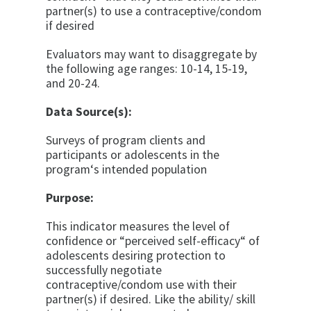
partner(s) to use a contraceptive/condom
if desired
Evaluators may want to disaggregate by
the following age ranges: 10-14, 15-19,
and 20-24.
Data Source(s):
Surveys of program clients and
participants or adoles­cents in the
program‘s intended population
Purpose:
This indicator measures the level of
confidence or “per­ceived self-efficacy“ of
adolescents desiring protec­tion to
successfully negotiate
contraceptive/condom use with their
partner(s) if desired. Like the ability/ skill