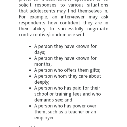
solicit responses to various situations
that adolescents may find themselves in.
For example, an interviewer may ask
respondents how confident they are in
their ability to successfully negotiate
contracep­tive/condom use with:
A person they have known for
days;
A person they have known for
months;
A person who offers them gifts;
A person whom they care about
deeply;
A person who has paid for their
school or train­ing fees and who
demands sex; and
A person who has power over
them, such as a teacher or an
employer.