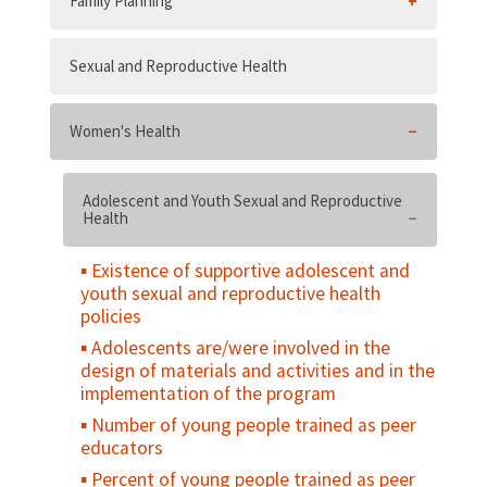
Family Planning
Sexual and Reproductive Health
Women's Health
Adolescent and Youth Sexual and Reproductive
Health
Existence of supportive adolescent and
youth sexual and reproductive health
policies
Adolescents are/were involved in the
design of materials and activities and in the
implementation of the program
Number of young people trained as peer
educators
Percent of young people trained as peer