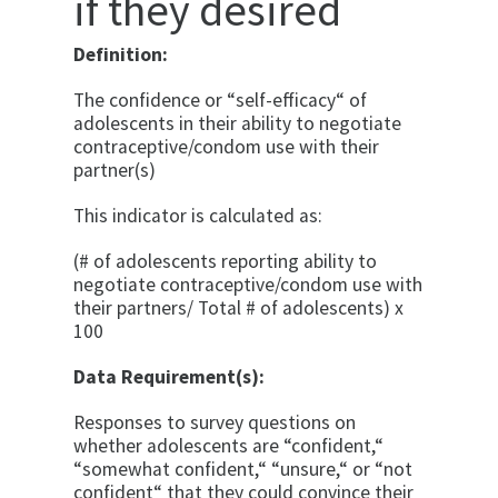
if they desired
Definition:
The confidence or “self-efficacy“ of
adolescents in their ability to negotiate
contraceptive/condom use with their
partner(s)
This indicator is calculated as:
(# of adolescents reporting ability to
negotiate contraceptive/condom use with
their partners/ Total # of adolescents) x
100
Data Requirement(s):
Responses to survey questions on
whether adolescents are “confident,“
“somewhat confident,“ “unsure,“ or “not
confident“ that they could convince their