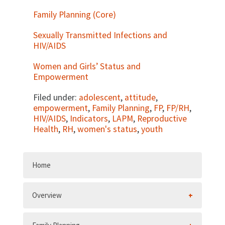
Family Planning (Core)
Sexually Transmitted Infections and
HIV/AIDS
Women and Girls’ Status and
Empowerment
Filed under:
adolescent
,
attitude
,
empowerment
,
Family Planning
,
FP
,
FP/RH
,
HIV/AIDS
,
Indicators
,
LAPM
,
Reproductive
Health
,
RH
,
women's status
,
youth
Home
Overview