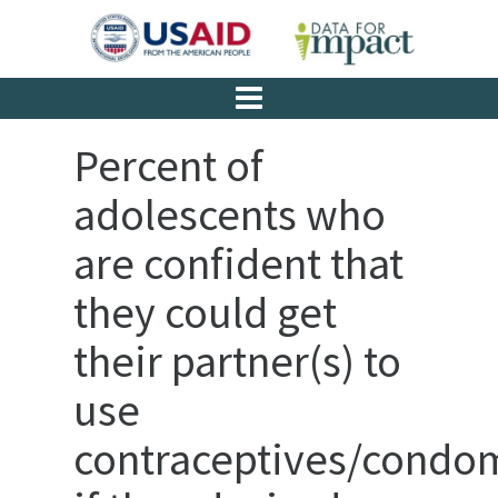
Percent of
adolescents who
are confident that
they could get
their partner(s) to
use
contraceptives/condo