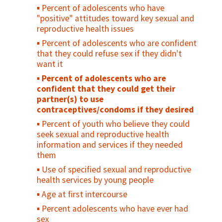
Percent of adolescents who have
"positive" attitudes toward key sexual and
reproductive health issues
Percent of adolescents who are confident
that they could refuse sex if they didn't
want it
Percent of adolescents who are
confident that they could get their
partner(s) to use
contraceptives/condoms if they desired
Percent of youth who believe they could
seek sexual and reproductive health
information and services if they needed
them
Use of specified sexual and reproductive
health services by young people
Age at first intercourse
Percent adolescents who have ever had
sex