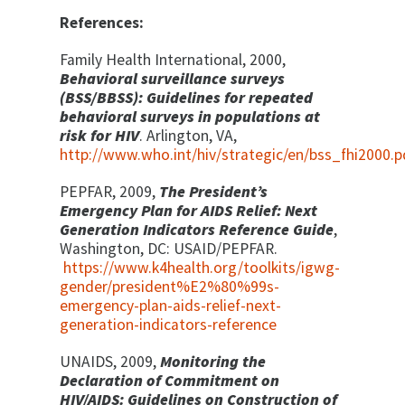
References:
Family Health International, 2000,
Behavioral surveillance surveys
(BSS/BBSS): Guidelines for repeated
behavioral surveys in populations at
risk for HIV
. Arlington, VA,
http://www.who.int/hiv/strategic/en/bss_fhi2000.p
PEPFAR, 2009,
The President’s
Emergency Plan for AIDS Relief: Next
Generation Indicators Reference Guide
,
Washington, DC: USAID/PEPFAR.
https://www.k4health.org/toolkits/igwg-
gender/president%E2%80%99s-
emergency-plan-aids-relief-next-
generation-indicators-reference
UNAIDS, 2009,
Monitoring the
Declaration of Commitment on
HIV/AIDS: Guidelines on Construction of