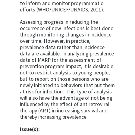
to inform and monitor programmatic
efforts (WHO/UNICEF/UNAIDS, 2011).
Assessing progress in reducing the
occurrence of new infections is best done
through monitoring changes in incidence
over time. However, in practice,
prevalence data rather than incidence
data are available. In analyzing prevalence
data of MARP for the assessment of
prevention program impact, it is desirable
not to restrict analysis to young people,
but to report on those persons who are
newly initiated to behaviors that put them
at risk for infection. This type of analysis
will also have the advantage of not being
influenced by the effect of antiretroviral
therapy (ART) in increasing survival and
thereby increasing prevalence.
Issue(s):