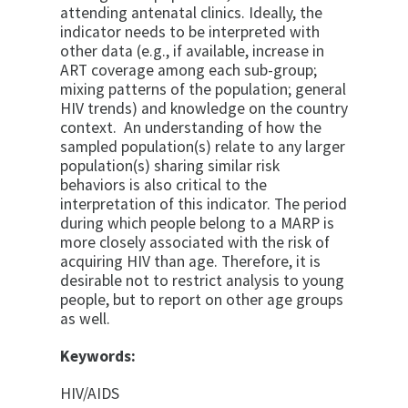
attending antenatal clinics. Ideally, the
indicator needs to be interpreted with
other data (e.g., if available, increase in
ART coverage among each sub-group;
mixing patterns of the population; general
HIV trends) and knowledge on the country
context. An understanding of how the
sampled population(s) relate to any larger
population(s) sharing similar risk
behaviors is also critical to the
interpretation of this indicator. The period
during which people belong to a MARP is
more closely associated with the risk of
acquiring HIV than age. Therefore, it is
desirable not to restrict analysis to young
people, but to report on other age groups
as well.
Keywords:
HIV/AIDS