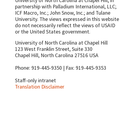
University of North Carolina at Chapel Hill, in
partnership with
Palladium International, LLC;
ICF Macro, Inc.; John Snow, Inc.; and Tulane
University.
The views expressed in this website
do not necessarily reflect the views of USAID
or the United States government.
University of North Carolina at Chapel Hill
123 West Franklin Street, Suite 330
Chapel Hill, North Carolina 27516 USA
Phone: 919-445-9350 | Fax: 919-445-9353
Staff-only intranet
Translation Disclaimer