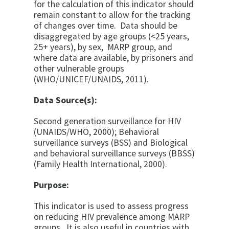
for the calculation of this indicator should
remain constant to allow for the tracking
of changes over time. Data should be
disaggregated by age groups (<25 years,
25+ years), by sex, MARP group, and
where data are available, by prisoners and
other vulnerable groups
(WHO/UNICEF/UNAIDS, 2011).
Data Source(s):
Second generation surveillance for HIV
(UNAIDS/WHO, 2000); Behavioral
surveillance surveys (BSS) and Biological
and behavioral surveillance surveys (BBSS)
(Family Health International, 2000).
Purpose:
This indicator is used to assess progress
on reducing HIV prevalence among MARP
groups. It is also useful in countries with