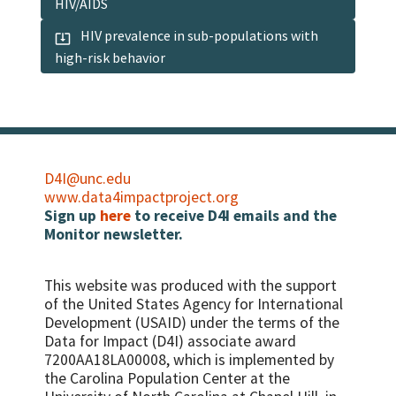
HIV/AIDS
HIV prevalence in sub-populations with
high-risk behavior
D4I@unc.edu
www.data4impactproject.org
Sign up
here
to receive D4I emails and the
Monitor newsletter.
This website was produced with the support
of the United States Agency for International
Development (USAID) under the terms of the
Data for Impact (D4I) associate award
7200AA18LA00008, which is implemented by
the Carolina Population Center at the