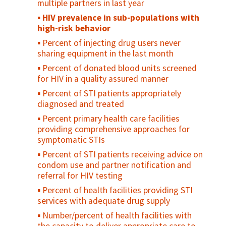
adolescents who consistently use condoms
multiple partners in last year
Percent of adolescents who regularly use
HIV prevalence in sub-populations with
drugs/alcohol
high-risk behavior
Percent of adolescents who feel
Percent of injecting drug users never
"connected" with their parents/family
sharing equipment in the last month
Percent of sexually active young people
Percent of donated blood units screened
who used contraception at first/last sex
for HIV in a quality assured manner
Contraceptive prevalence rate among
Percent of STI patients appropriately
young people
diagnosed and treated
Unmet need for family planning among
Percent primary health care facilities
young people
providing comprehensive approaches for
symptomatic STIs
Percent of young people who have ever
been pregnant or caused a pregnancy
Percent of STI patients receiving advice on
condom use and partner notification and
Antenatal care use at age less than 20
referral for HIV testing
years
Percent of health facilities providing STI
Adolescent birth rate
services with adequate drug supply
Number/percent of health facilities with