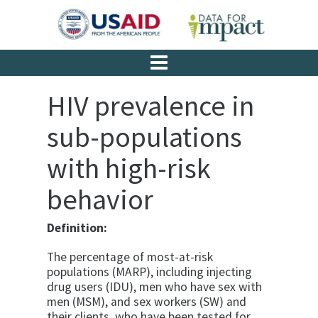
HIV prevalence in
sub-populations
with high-risk
behavior
Definition:
The percentage of most-at-risk
populations (MARP), including injecting
drug users (IDU), men who have sex with
men (MSM), and sex workers (SW) and
their clients, who have been tested for