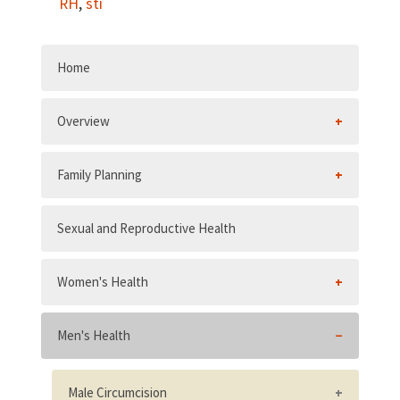
RH
,
sti
Home
Overview
Family Planning
Sexual and Reproductive Health
Women's Health
Men's Health
Male Circumcision