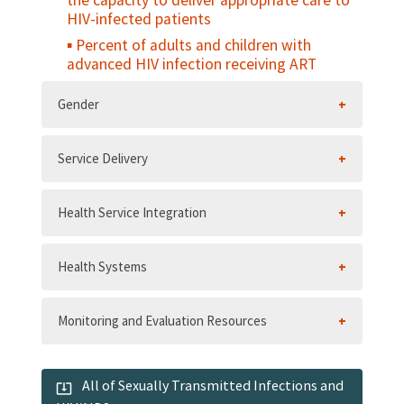
the capacity to deliver appropriate care to
HIV-infected patients
Percent of adults and children with
advanced HIV infection receiving ART
Gender
Service Delivery
Health Service Integration
Health Systems
Monitoring and Evaluation Resources
All of Sexually Transmitted Infections and