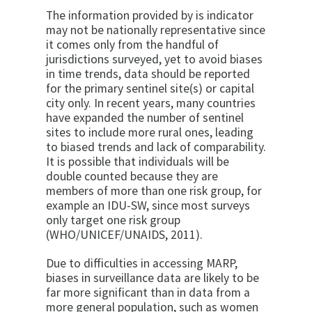
The information provided by is indicator
may not be nationally representative since
it comes only from the handful of
jurisdictions surveyed, yet to avoid biases
in time trends, data should be reported
for the primary sentinel site(s) or capital
city only. In recent years, many countries
have expanded the number of sentinel
sites to include more rural ones, leading
to biased trends and lack of comparability.
It is possible that individuals will be
double counted because they are
members of more than one risk group, for
example an IDU-SW, since most surveys
only target one risk group
(WHO/UNICEF/UNAIDS, 2011).
Due to difficulties in accessing MARP,
biases in surveillance data are likely to be
far more significant than in data from a
more general population, such as women