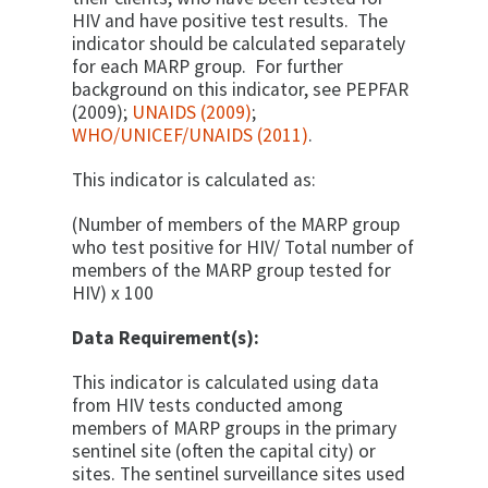
HIV and have positive test results. The
indicator should be calculated separately
for each MARP group. For further
background on this indicator, see PEPFAR
(2009);
UNAIDS (2009)
;
WHO/UNICEF/UNAIDS (2011)
.
This indicator is calculated as:
(Number of members of the MARP group
who test positive for HIV/ Total number of
members of the MARP group tested for
HIV) x 100
Data Requirement(s):
This indicator is calculated using data
from HIV tests conducted among
members of MARP groups in the primary
sentinel site (often the capital city) or
sites. The sentinel surveillance sites used