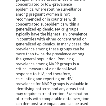
concentrated or low-prevalence
epidemics, where routine surveillance
among pregnant women is not
recommended or in countries with
concentrated subepidemics within a
generalized epidemic. MARP groups
typically have the highest HIV prevalence
in countries with either concentrated or
generalized epidemics. In many cases, the
prevalence among these groups can be
more than twice the prevalence among
the general population. Reducing
prevalence among MARP groups is a
critical measure of a national-level
response to HIV, and therefore,
calculating and reporting on HIV
prevalence for MARP groups is valuable in
identifying patterns and any areas that
may require extra attention. Examination
of trends with comparable data over
time
can demonstrate impact and can be used