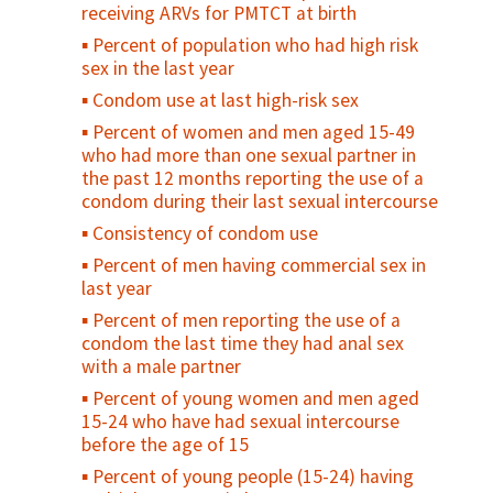
Number of youth who have ever received
receiving ARVs for PMTCT at birth
money or other form of exchange for sex
Percent of population who had high risk
Age mixing in sexual partnerships among
sex in the last year
young women
Condom use at last high-risk sex
Number of sexual partners among sexually
Percent of women and men aged 15-49
active adolescents during a specified
who had more than one sexual partner in
reference period
the past 12 months reporting the use of a
Percent of adolescents who were ever
condom during their last sexual intercourse
diagnosed and treated for an STI
Consistency of condom use
Percent of girls vaccinated with 2 doses of
Percent of men having commercial sex in
HPV vaccine by age 15 years
last year
HIV prevalence among young people (15-
Percent of men reporting the use of a
24)
condom the last time they had anal sex
Condom availability for young people (15-
with a male partner
24)
Percent of young women and men aged
Percent of sexually active young people
15-24 who have had sexual intercourse
who used a condom at first/last sex
before the age of 15
Percent of sexually active, unmarried
Percent of young people (15-24) having