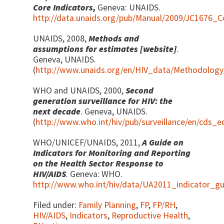
Core Indicators,
Geneva: UNAIDS.
http://data.unaids.org/pub/Manual/2009/JC1676_C
UNAIDS, 2008,
Methods and
assumptions for estimates [website]
.
Geneva, UNAIDS.
(
http://www.unaids.org/en/HIV_data/Methodology/
WHO and UNAIDS, 2000,
Second
generation surveillance for HIV: the
next decade
. Geneva, UNAIDS.
(
http://www.who.int/hiv/pub/surveillance/en/cds_
WHO/UNICEF/UNAIDS, 2011,
A Guide on
Indicators for Monitoring and Reporting
on the Health Sector Response to
HIV/AIDS
. Geneva: WHO.
http://www.who.int/hiv/data/UA2011_indicator_gu
Filed under:
Family Planning
,
FP
,
FP/RH
,
HIV/AIDS
,
Indicators
,
Reproductive Health
,