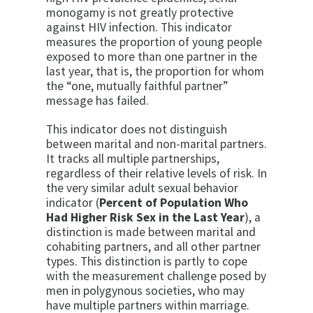
monogamy is not greatly protective
against HIV infection. This indicator
measures the pro­portion of young people
exposed to more than one part­ner in the
last year, that is, the proportion for whom
the “one, mutually faithful partner”
message has failed.
This indicator does not distinguish
between marital and non-marital partners.
It tracks all multiple partnerships,
regardless of their relative levels of risk. In
the very similar adult sexual behavior
indicator (
Percent of Population Who
Had Higher Risk Sex in the Last Year
), a
distinction is made between marital and
co­habiting partners, and all other partner
types. This dis­tinction is partly to cope
with the measurement chal­lenge posed by
men in polygynous societies, who may
have multiple partners within marriage.