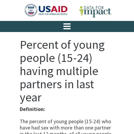
Percent of young
people (15-24)
having multiple
partners in last
year
Definition:
The percent of young people (15-24) who
have had sex with more than one partner