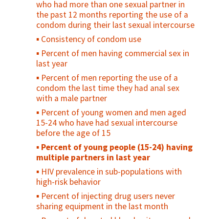
who had more than one sexual partner in
delivery
Contraceptive prevalence rate among
the past 12 months reporting the use of a
Percent of women discharged from
young people
condom during their last sexual intercourse
facilities in less than 24 hours after
Unmet need for family planning among
Consistency of condom use
childbirth
young people
Percent of men having commercial sex in
Postnatal care coverage for women /
Percent of young people who have ever
last year
Postnatal care for women
been pregnant or caused a pregnancy
Percent of men reporting the use of a
Percent women receiving postpartum/
Antenatal care use at age less than 20
condom the last time they had anal sex
postabortion family planning counseling (as
years
with a male partner
a percent of women seen)
Adolescent birth rate
Percent of young women and men aged
Maternal Cause of Death
15-24 who have had sexual intercourse
Maternal Death Registration
before the age of 15
Percent of maternal deaths due to
Percent of young people (15-24) having
indirect causes at EmOC facilities
multiple partners in last year
Percent of facilities that conduct case
HIV prevalence in sub-populations with
review/audits into maternal death/near
high-risk behavior
miss
Percent of injecting drug users never
Percent of pregnant women with
sharing equipment in the last month
obstetrical complications treated within