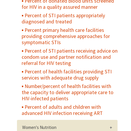
Percent of donated blood units screened
two hours at a health facility
for HIV in a quality assured manner
Caesarean section rate
Percent of STI patients appropriately
Case fatality rate (CFR) - all complications
diagnosed and treated
Direct obstetric case fatality rate
Percent primary health care facilities
Maternal mortality ratio
providing comprehensive approaches for
symptomatic STIs
Met need for EmOC
Percent of STI patients receiving advice on
condom use and partner notification and
referral for HIV testing
Percent of health facilities providing STI
services with adequate drug supply
Number/percent of health facilities with
the capacity to deliver appropriate care to
HIV-infected patients
Percent of adults and children with
advanced HIV infection receiving ART
Women's Nutrition