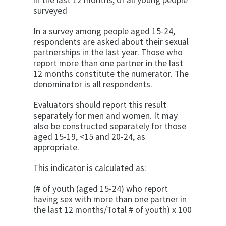
in the last 12 months, of all young people
surveyed
In a survey among people aged 15-24,
respondents are asked about their sexual
partnerships in the last year. Those who
report more than one partner in the last
12 months constitute the numerator. The
denominator is all respondents.
Evaluators should report this result
separately for men and women. It may
also be constructed separately for those
aged 15-19, <15 and 20-24, as
appropriate.
This indicator is calculated as:
(# of youth (aged 15-24) who report
having sex with more than one partner in
the last 12 months/Total # of youth) x 100