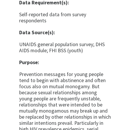
Data Requirement(s):
Self-reported data from survey
respondents
Data Source(s):
UNAIDS general population survey; DHS
AIDS mod­ule; FHI BSS (youth)
Purpose:
Prevention messages for young people
tend to begin with abstinence and often
focus also on mutual mo­nogamy. But
because sexual relationships among
young people are frequently unstable,
relationships that were intended to be
mutually monogamous may break up and
be replaced by other relationships in which
similar in­tentions prevail. Particularly in
high HIV prevalence epidemics, serial