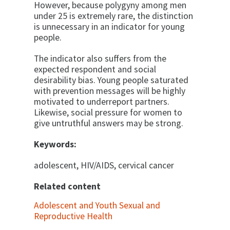
However, be­cause polygyny among men
under 25 is extremely rare, the distinction
is unnecessary in an indicator for young
people.
The indicator also suffers from the
expected respon­dent and social
desirability bias. Young people saturated
with prevention messages will be highly
motivated to underreport partners.
Likewise, social pressure for women to
give untruthful answers may be strong.
Keywords:
adolescent, HIV/AIDS, cervical cancer
Related content
Adolescent and Youth Sexual and
Reproductive Health