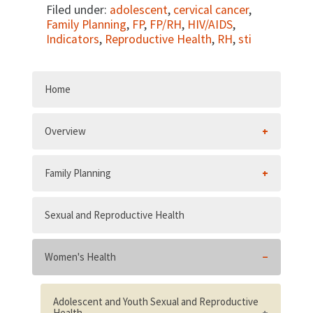
Filed under:
adolescent
,
cervical cancer
,
Family Planning
,
FP
,
FP/RH
,
HIV/AIDS
,
Indicators
,
Reproductive Health
,
RH
,
sti
Home
Overview
Family Planning
Sexual and Reproductive Health
Women's Health
Adolescent and Youth Sexual and Reproductive
Health