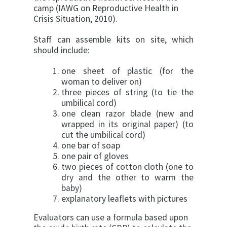
camp (IAWG on Reproductive Health in
Crisis Situation, 2010).
Staff can assemble kits on site, which
should include:
one sheet of plastic (for the
woman to deliver on)
three pieces of string (to tie the
umbilical cord)
one clean razor blade (new and
wrapped in its original paper) (to
cut the umbilical cord)
one bar of soap
one pair of gloves
two pieces of cotton cloth (one to
dry and the other to warm the
baby)
explanatory leaflets with pictures
Evaluators can use a formula based upon