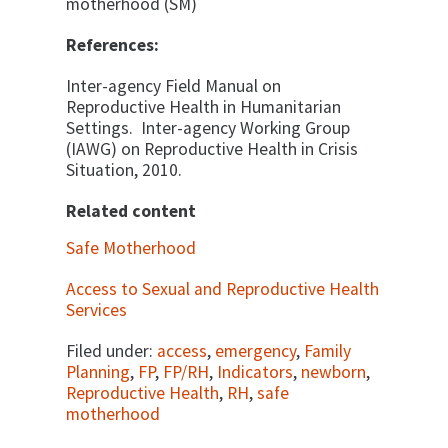
motherhood (SM)
References:
Inter-agency Field Manual on
Reproductive Health in Humanitarian
Settings. Inter-agency Working Group
(IAWG) on Reproductive Health in Crisis
Situation, 2010.
Related content
Safe Motherhood
Access to Sexual and Reproductive Health
Services
Filed under:
access
,
emergency
,
Family
Planning
,
FP
,
FP/RH
,
Indicators
,
newborn
,
Reproductive Health
,
RH
,
safe
motherhood