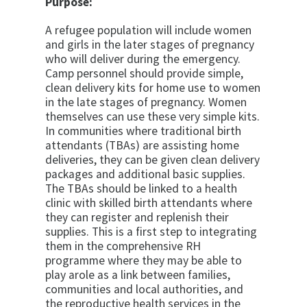
Purpose:
A refugee population will include women
and girls in the later stages of pregnancy
who will deliver during the emergency.
Camp personnel should provide simple,
clean delivery kits for home use to women
in the late stages of pregnancy. Women
themselves can use these very simple kits.
In communities where traditional birth
attendants (TBAs) are assisting home
deliveries, they can be given clean delivery
packages and additional basic supplies.
The TBAs should be linked to a health
clinic with skilled birth attendants where
they can register and replenish their
supplies. This is a first step to integrating
them in the comprehensive RH
programme where they may be able to
play arole as a link between families,
communities and local authorities, and
the reproductive health services in the