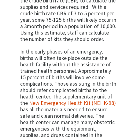
the crude birth rate (CBR) to calculate the
supplies and services required. With a
crude birth rate CBR of 3 to 5 percent per
year, some 75-125 births will likely occur in
a 3­month period in a population of 10,000.
Using this estimate, staff can calculate
the number of kits they should order.
In the early phases of an emergency,
births will often take place outside the
health facility without the assistance of
trained health personnel. Approximately
15 percent of births will involve some
complications. Those assisting in the birth
should refer complicated births to the
health center. The supplementary unit of
the
New Emergency Health Kit (NEHK-98)
has all the materials needed to ensure
safe and clean normal deliveries. The
health center can manage many obstetric
emergencies with the equipment,
supplies, and drugs contained in the