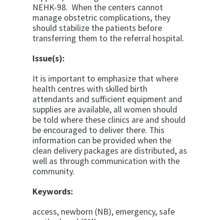
NEHK-98. When the centers cannot
manage obstetric complications, they
should stabilize the patients before
transferring them to the referral hospital.
Issue(s):
It is important to emphasize that where
health centres with skilled birth
attendants and sufficient equipment and
supplies are available, all women should
be told where these clinics are and should
be encouraged to deliver there. This
information can be provided when the
clean delivery packages are distributed, as
well as through communication with the
community.
Keywords:
access, newborn (NB), emergency, safe