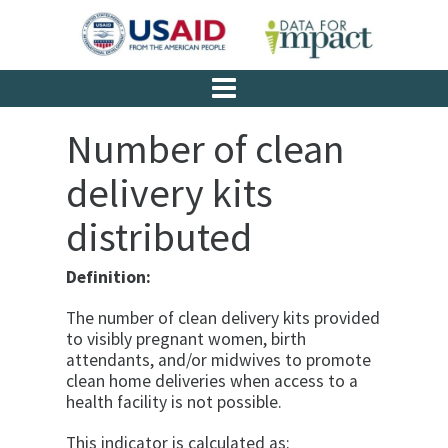
Number of clean
delivery kits
distributed
Definition:
The number of clean delivery kits provided
to visibly pregnant women, birth
attendants, and/or midwives to promote
clean home deliveries when access to a
health facility is not possible.
This indicator is calculated as: