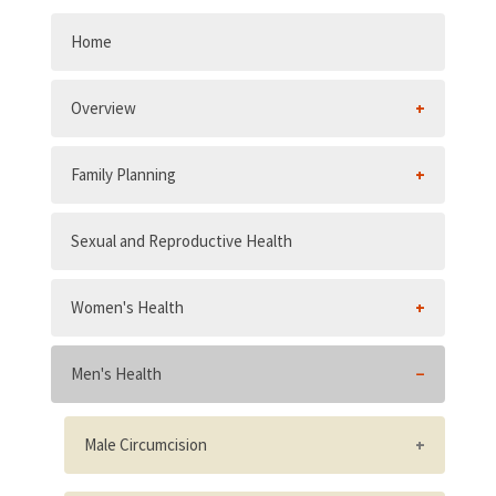
Home
Overview
Family Planning
Sexual and Reproductive Health
Women's Health
Men's Health
Male Circumcision