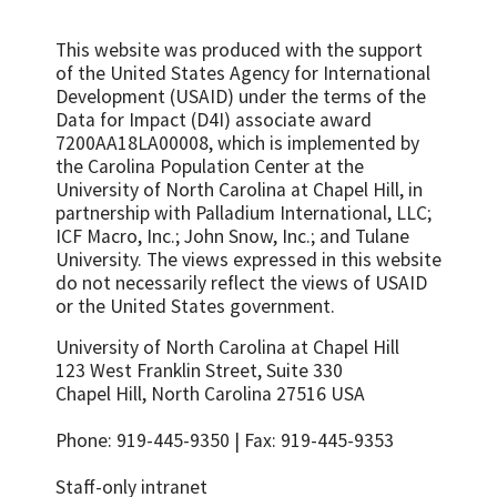
15-24 years old
Age mixing in sexual partnerships among
Number/percent of health providers
young women
This website was produced with the support
trained in PMTCT
of the United States Agency for International
Number of sexual partners among sexually
Development (USAID) under the terms of the
Percent of all HIV positive pregnant
active adolescents during a specified
Data for Impact (D4I) associate award
women who received a complete course of
reference period
7200AA18LA00008, which is implemented by
ART prophylaxis
Percent of adolescents who were ever
the Carolina Population Center at the
Percent of HIV positive pregnant women
diagnosed and treated for an STI
University of North Carolina at Chapel Hill, in
who received appropriate treatment in
partnership with
Palladium International, LLC;
Percent of girls vaccinated with 2 doses of
labor, according to PMTCT
ICF Macro, Inc.; John Snow, Inc.; and Tulane
HPV vaccine by age 15 years
recommendations
University.
The views expressed in this website
HIV prevalence among young people (15-
Percent of infants of HIV-positive mothers
do not necessarily reflect the views of USAID
24)
receiving ARVs for PMTCT at birth
or the United States government.
Condom availability for young people (15-
Percent of population who had high risk
University of North Carolina at Chapel Hill
24)
sex in the last year
123 West Franklin Street, Suite 330
Percent of sexually active young people
Condom use at last high-risk sex
Chapel Hill, North Carolina 27516 USA
who used a condom at first/last sex
Percent of women and men aged 15-49
Percent of sexually active, unmarried
Phone: 919-445-9350 | Fax: 919-445-9353
who had more than one sexual partner in
adolescents who consistently use condoms
the past 12 months reporting the use of a
Staff-only intranet
Percent of adolescents who regularly use
condom during their last sexual intercourse