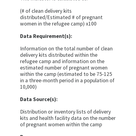
(# of clean delivery kits
distributed/Estimated # of pregnant
women in the refugee camp) x100
Data Requirement(s):
Information on the total number of clean
delivery kits distributed within the
refugee camp and information on the
estimated number of pregnant women
within the camp (estimated to be 75-125
in a three-month period in a population of
10,000)
Data Source(s):
Distribution or inventory lists of delivery
kits and health facility data on the number
of pregnant women within the camp