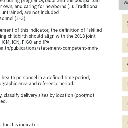
men during pregnancy, labor and the postpartum
Wo
ir own, and caring for newborns (1). Traditional
 untrained, are not included
rsonnel (1–3).
ent of this indicator, the definition of “skilled
ng childbirth should align with the 2018 joint
ICM, ICN, FIGO and IPA:
ealth/publications/statement-competent-mnh-
 health personnel in a defined time period;
ographic area and reference period.
y, classify delivery sites by location (poor/not
ved.
or this indicator: