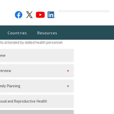
Countries
Resources
ths attended by skilled health personnel
ome
erview
mily Planning
xual and Reproductive Health