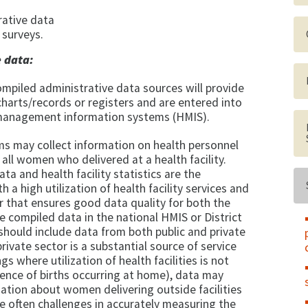
rative data
surveys.
e data:
ompiled administrative data sources will provide
harts/records or registers and are entered into
 management information systems (HMIS).
s may collect information on health personnel
ll women who delivered at a health facility.
ta and health facility statistics are the
 a high utilization of health facility services and
 that ensures good data quality for both the
he compiled data in the national HMIS or District
hould include data from both public and private
rivate sector is a substantial source of service
gs where utilization of health facilities is not
alence of births occurring at home), data may
ation about women delivering outside facilities
are often challenges in accurately measuring the