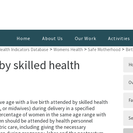
Home
About Us
Our Work
Activities
>
>
>
Health Indicators Database
Womens Health
Safe Motherhood
Bir
by skilled health
H
Ov
Fa
 age with a live birth attended by skilled health
 or midwives) during delivery in a specified
 percentage of women in the same age range with
Se
men should be attended by health personnel
tric care, including giving the necessary