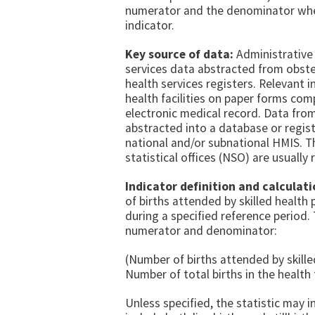
numerator and the denominator whe
indicator.
Key source of data:
Administrative 
services data abstracted from obste
health services registers. Relevant 
health facilities on paper forms co
electronic medical record. Data from
abstracted into a database or regis
national and/or subnational HMIS. T
statistical offices (NSO) are usually 
Indicator definition and calculati
of births attended by skilled health p
during a specified reference period.
numerator and denominator:
(Number of births attended by skille
Number of total births in the health f
Unless specified, the statistic may