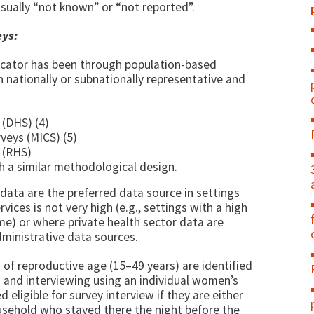
sually “not known” or “not reported”.
ys:
dicator has been through population-based
 nationally or subnationally representative and
(DHS) (4)
rveys (MICS) (5)
 (RHS)
 a similar methodological design.
ata are the preferred data source in settings
rvices is not very high (e.g., settings with a high
me) or where private health sector data are
dministrative data sources.
of reproductive age (15–49 years) are identified
n and interviewing using an individual women’s
eligible for survey interview if they are either
ousehold who stayed there the night before the