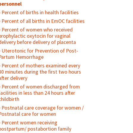
Percent of sexually active young
personnel
people who used a condom at first/last
Percent of births in health facilities
sex
Percent of all births in EmOC facilities
Percent of sexually active, unmarried
Percent of women who received
adolescents who consistently use
prophylactic oxytocin for vaginal
condoms
delivery before delivery of placenta
Percent of adolescents who regularly
Uterotonic for Prevention of Post-
use drugs/alcohol
Partum Hemorrhage
Percent of adolescents who feel
Percent of mothers examined every
"connected" with their parents/family
30 minutes during the first two hours
Percent of sexually active young
after delivery
people who used contraception at
Percent of women discharged from
first/last sex
facilities in less than 24 hours after
Contraceptive prevalence rate among
childbirth
young people
Postnatal care coverage for women /
Unmet need for family planning
Postnatal care for women
among young people
Percent women receiving
Percent of young people who have
postpartum/ postabortion family
ever been pregnant or caused a