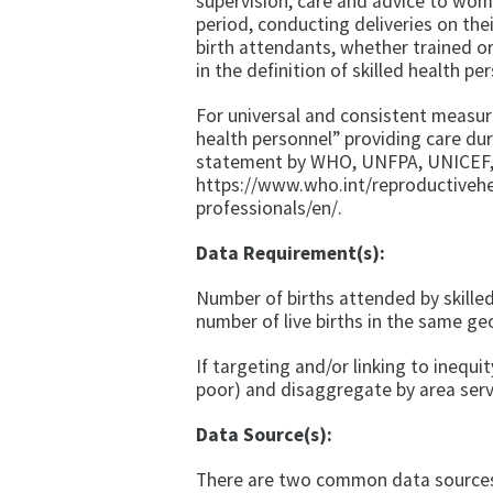
supervision, care and advice to wo
period, conducting deliveries on the
birth attendants, whether trained or
in the definition of skilled health pe
For universal and consistent measurem
health personnel” providing care duri
statement by WHO, UNFPA, UNICEF, 
https://www.who.int/reproductiveh
professionals/en/.
Data Requirement(s):
Number of births attended by skilled
number of live births in the same ge
If targeting and/or linking to inequit
poor) and disaggregate by area ser
Data Source(s):
There are two common data sources f