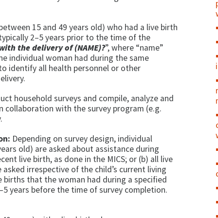
between 15 and 49 years old) who had a live birth
typically 2–5 years prior to the time of the
with the delivery of (NAME)?
”, where “name”
 the individual woman had during the same
 identify all health personnel or other
elivery.
uct household surveys and compile, analyze and
 in collaboration with the survey program (e.g.
.
on:
Depending on survey design, individual
ears old) are asked about assistance during
ent live birth, as done in the MICS; or (b) all live
 asked irrespective of the child’s current living
ive births that the woman had during a specified
 2–5 years before the time of survey completion.