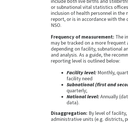
include both live births and stillbirt
or subnational vital statistics office
inclusion of health personnel in the 
report, or is in accordance with the
NSO.
Frequency of measurement:
The in
may be tracked on a more frequent a
depending on facility, subnational a
and analysis. As a guide, the rec
reporting level is outlined below:
Facility level:
Monthly, quart
facility need
Subnational (first and seco
quarterly;
National level:
Annually (dat
data).
Disaggregation:
By level of facility,
administrative units (e.g. districts,