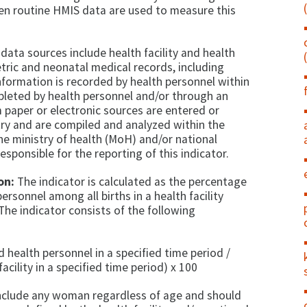
n routine HMIS data are used to measure this
data sources include health facility and health
tric and neonatal medical records, including
information is recorded by health personnel within
mpleted by health personnel and/or through an
 paper or electronic sources are entered or
try and are compiled and analyzed within the
he ministry of health (MoH) and/or national
responsible for the reporting of this indicator.
on:
The indicator is calculated as the percentage
ersonnel among all births in a health facility
 The indicator consists of the following
d health personnel in a specified time period /
acility in a specified time period) x 100
 include any woman regardless of age and should