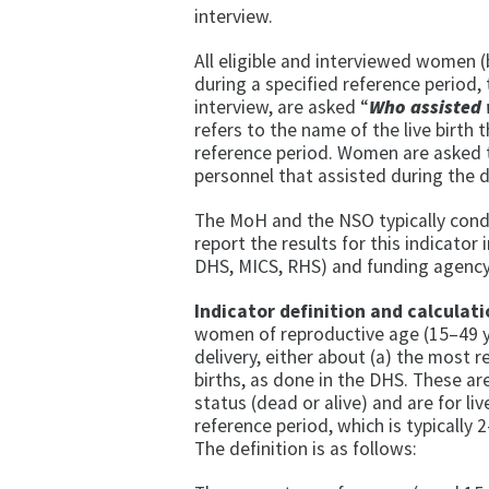
interview.
All eligible and interviewed women (
during a specified reference period, 
interview, are asked “
Who assisted 
refers to the name of the live birth
reference period. Women are asked to
personnel that assisted during the d
The MoH and the NSO typically cond
report the results for this indicator
DHS, MICS, RHS) and funding agency
Indicator definition and calculati
women of reproductive age (15–49 y
delivery, either about (a) the most rec
births, as done in the DHS. These are
status (dead or alive) and are for l
reference period, which is typically
The definition is as follows: