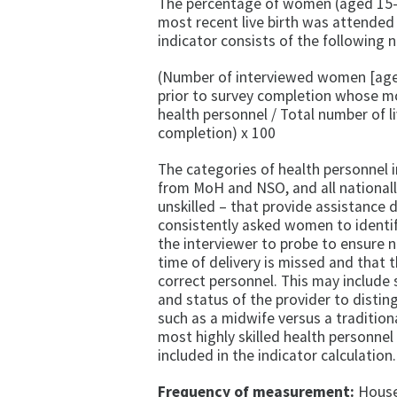
The percentage of women (aged 15–4
most recent live birth was attended 
indicator consists of the following
(Number of interviewed women [aged 
prior to survey completion whose mos
health personnel / Total number of li
completion) x 100
The categories of health personnel 
from MoH and NSO, and all nationally
unskilled – that provide assistance 
consistently asked women to identi
the interviewer to probe to ensure n
time of delivery is missed and that t
correct personnel. This may include s
and status of the provider to distin
such as a midwife versus a tradition
most highly skilled health personnel 
included in the indicator calculation.
Frequency of measurement:
Househ