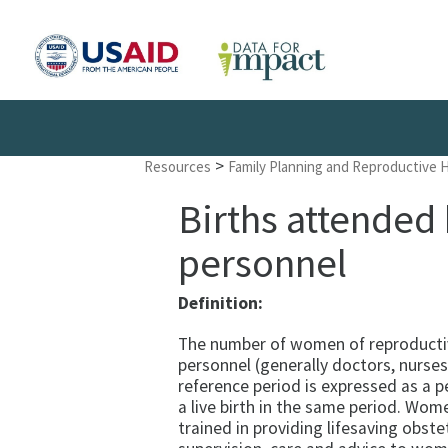
>
Resources
Family Planning and Reproductive 
Births attended 
personnel
Definition:
The number of women of reproductive
personnel (generally doctors, nurses,
reference period is expressed as a
a live birth in the same period. Wo
trained in providing lifesaving obste