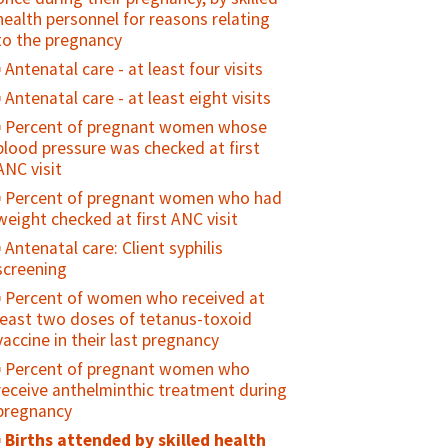
contraceptive method
have experienced coercive or forced
Stillbirth Rate
health personnel for reasons relating
sex
to the pregnancy
Neonatal mortality rate
Number of youth who have ever
Antenatal care - at least four visits
Neonatal cause of death
received money or other form of
Antenatal care - at least eight visits
Perinatal mortality rate (PMR)
exchange for sex
Percent of pregnant women whose
Birth weight specific mortality rate
Age mixing in sexual partnerships
blood pressure was checked at first
(BWSMR)
among young women
ANC visit
Percent of women with a live birth
Number of sexual partners among
Percent of pregnant women who had
who reported seeking care from a
sexually active adolescents during a
weight checked at first ANC visit
skilled provider for a sick newborn
specified reference period
Antenatal care: Client syphilis
Intrapartum and very early neonatal
Percent of adolescents who were
screening
death rate
ever diagnosed and treated for an STI
Percent of women who received at
Percent of girls vaccinated with 2
least two doses of tetanus-toxoid
doses of HPV vaccine by age 15 years
vaccine in their last pregnancy
HIV prevalence among young people
Percent of pregnant women who
(15-24)
receive anthelminthic treatment during
Condom availability for young people
pregnancy
(15-24)
Births attended by skilled health