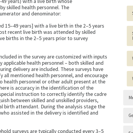
9 years) with a live birth whose
by skilled health personnel. The
 numerator and denominator:
15–49 years] with a live birth in the 2–5 years
t recent live birth was attended by skilled
ve births in the 2–5 years prior to survey
included in the survey are customized with inputs
 applicable health personnel – both skilled and
during delivery are included. These surveys have
fy all mentioned health personnel, and encourage
o health personnel or other adult present at the
here is accuracy in the identification of the
pecial instruction to correctly identify the cadre
Me
guish between skilled and unskilled providers,
al birth attendant. During the analysis stage the
who assisted in the delivery is identified and
G
old surveys are typically conducted every 3–5