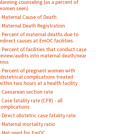
planning counseling (as a percent of
pregnancy
women seen)
Antenatal care use at age less than 20
Maternal Cause of Death
years
Maternal Death Registration
Adolescent birth rate
Percent of maternal deaths due to
indirect causes at EmOC facilities
Percent of facilities that conduct case
review/audits into maternal death/near
miss
Percent of pregnant women with
obstetrical complications treated
within two hours at a health facility
Caesarean section rate
Case fatality rate (CFR) - all
complications
Direct obstetric case fatality rate
Maternal mortality ratio
Met need for EmOC