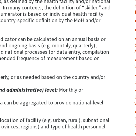
hs, as defined by the health facility and/or national
s. In many contexts, the definition of “skilled” and
numerator is based on individual health facility
 country-specific definition by the MoH and/or
dicator can be calculated on an annual basis or
nd ongoing basis (e.g. monthly, quarterly),
nd national processes for data entry, compilation
ommended frequency of measurement based on
erly, or as needed based on the country and/or
nd administrative) level:
Monthly or
a can be aggregated to provide national-level
 location of facility (e.g. urban, rural), subnational
 provinces, regions) and type of health personnel.