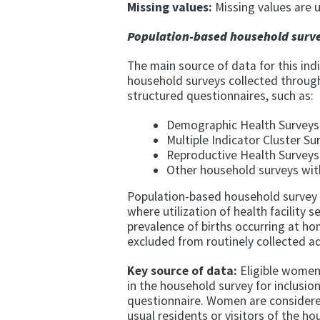
Missing values:
Missing values are u
Population-based household surve
The main source of data for this in
household surveys collected through
structured questionnaires, such as:
Demographic Health Surveys 
Multiple Indicator Cluster Su
Reproductive Health Surveys
Other household surveys with
Population-based household survey d
where utilization of health facility se
prevalence of births occurring at ho
excluded from routinely collected a
Key source of data:
Eligible women 
in the household survey for inclusio
questionnaire. Women are considered 
usual residents or visitors of the h