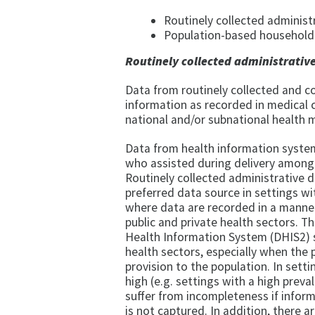
Routinely collected administ
Population-based household 
Routinely collected administrativ
Data from routinely collected and c
information as recorded in medical c
national and/or subnational health
Data from health information system
who assisted during delivery among a
Routinely collected administrative da
preferred data source in settings with
where data are recorded in a manner
public and private health sectors. T
Health Information System (DHIS2) s
health sectors, especially when the p
provision to the population. In settin
high (e.g. settings with a high prev
suffer from incompleteness if inform
is not captured. In addition, there 