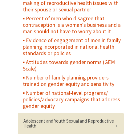
making of reproductive health issues with
their spouse or sexual partner
Percent of men who disagree that
contraception is a woman's business and a
man should not have to worry about it
Evidence of engagement of men in family
planning incorporated in national health
standards or policies
Attitudes towards gender norms (GEM
Scale)
Number of family planning providers
trained on gender equity and sensitivity
Number of national-level programs/
policies/advocacy campaigns that address
gender equity
Adolescent and Youth Sexual and Reproductive
Health