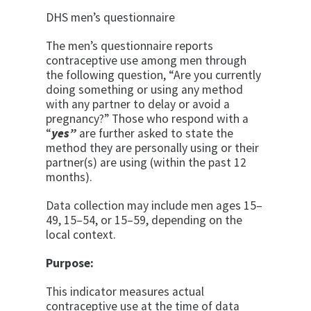
DHS men’s questionnaire
The men’s questionnaire reports
contraceptive use among men through
the following question, “Are you currently
doing something or using any method
with any partner to delay or avoid a
pregnancy?” Those who respond with a
“
yes”
are further asked to state the
method they are personally using or their
partner(s) are using (within the past 12
months).
Data collection may include men ages 15–
49, 15–54, or 15–59, depending on the
local context.
Purpose:
This indicator measures actual
contraceptive use at the time of data