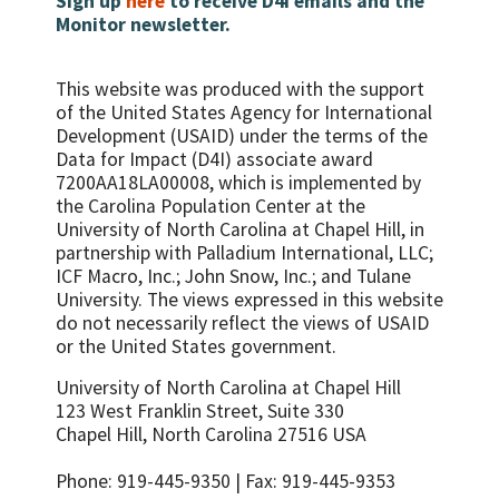
Sign up
here
to receive D4I emails and the
offer at least three types of family planning
seek sexual and reproductive health
Monitor newsletter.
methods and have had documented routine
Number/percent of health providers
information and services if they needed
supportive supervision of family
trained in PMTCT
them
planning/HIV services within the past 12
Percent of all HIV positive pregnant
This website was produced with the support
Use of specified sexual and reproductive
months
women who received a complete course of
of the United States Agency for International
health services by young people
ART prophylaxis
Development (USAID) under the terms of the
Age at first intercourse
Data for Impact (D4I) associate award
Percent of HIV positive pregnant women
Percent adolescents who have ever had
7200AA18LA00008, which is implemented by
who received appropriate treatment in
sex
the Carolina Population Center at the
labor, according to PMTCT
University of North Carolina at Chapel Hill, in
Number/percent of adolescents who have
recommendations
partnership with
Palladium International, LLC;
experienced coercive or forced sex
Percent of infants of HIV-positive mothers
ICF Macro, Inc.; John Snow, Inc.; and Tulane
Number of youth who have ever received
receiving ARVs for PMTCT at birth
University.
The views expressed in this website
money or other form of exchange for sex
do not necessarily reflect the views of USAID
Percent of population who had high risk
Age mixing in sexual partnerships among
or the United States government.
sex in the last year
young women
Condom use at last high-risk sex
University of North Carolina at Chapel Hill
Number of sexual partners among sexually
123 West Franklin Street, Suite 330
Percent of women and men aged 15-49
active adolescents during a specified
Chapel Hill, North Carolina 27516 USA
who had more than one sexual partner in
reference period
the past 12 months reporting the use of a
Percent of adolescents who were ever
Phone: 919-445-9350 | Fax: 919-445-9353
condom during their last sexual intercourse