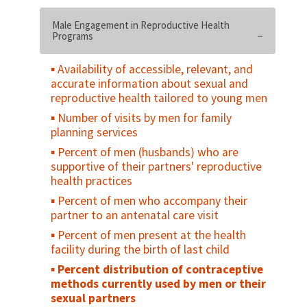
Degree of supportive policy and legislative
environment
Male Engagement in Reproductive Health
Programs
Proportion of males circumcised in the
intended population
Availability of accessible, relevant, and
Number of institutions delivering minimum
accurate information about sexual and
package of male circumcision services
reproductive health tailored to young men
Number of health providers trained in
Number of visits by men for family
male circumcision
planning services
Percent of population aged 15-49 years
Percent of men (husbands) who are
with correct knowledge of male
supportive of their partners' reproductive
circumcision for HIV prevention
health practices
Percent of uncircumcised males (or
Percent of men who accompany their
parents of) with a stated intention to be
partner to an antenatal care visit
circumcised (have next-born or teenage
Percent of men present at the health
sons circumcised) in the next 12 months (or
facility during the birth of last child
at birth) in the intended population
Percent distribution of contraceptive
Number of male circumcisions performed
methods currently used by men or their
according to national standards during the
sexual partners
reporting period