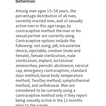
Definition:
Among men ages 15–54 years, the
percentage distribution of all men,
currently married men, and of sexually
active men in this age range, by
contraceptive method the man or his
sexual partner are currently using.
Contraceptive options include the
following: not using, pill, intrauterine
device, injectable, condom (male and
female), female sterilization, male
sterilization, implant, lactational
amenorrhea, periodic abstinence, cervical
cap, emergency contraception, standard
days method, basal body temperature
method, TwoDay method, symptothermal
method, and withdrawal. Men are
considered to be currently using a
contraceptive method only if they report
being sexually active in the 12 months
prior to the survey.