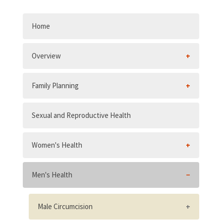
Home
Overview
Family Planning
Sexual and Reproductive Health
Women's Health
Men's Health
Male Circumcision