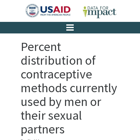
Percent
distribution of
contraceptive
methods currently
used by men or
their sexual
partners