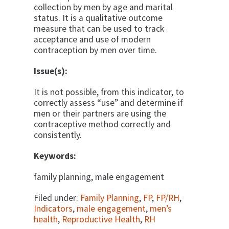
collection by men by age and marital
status. It is a qualitative outcome
measure that can be used to track
acceptance and use of modern
contraception by men over time.
Issue(s):
It is not possible, from this indicator, to
correctly assess “use” and determine if
men or their partners are using the
contraceptive method correctly and
consistently.
Keywords:
family planning, male engagement
Filed under:
Family Planning
,
FP
,
FP/RH
,
Indicators
,
male engagement
,
men’s
health
,
Reproductive Health
,
RH