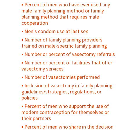
Percent of men who have ever used any
Number/percent of circumcised males
male family planning method or family
experiencing at least one moderate or
planning method that requires male
severe adverse event during or following
cooperation
surgery, during the reporting period
Men's condom use at last sex
Number/percent of persons seeking male
circumcision services tested for HIV on site
Number of family planning providers
trained on male-specific family planning
Percent of males circumcised who
received counseling on risk reduction and
Number or percent of vasectomy referrals
who received condoms during the reporting
Number or percent of facilities that offer
period
vasectomy services
Percent of males circumcised who had at
Number of vasectomies performed
least one postoperative follow-up visit
Inclusion of vasectomy in family planning
(routine or emergency), during the
guidelines/strategies, regulations, or
reporting period
policies
Percent of men who support the use of
modern contraception for themselves or
their partners
Percent of men who share in the decision