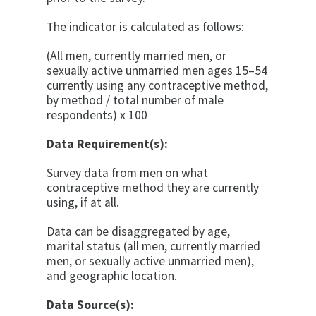
The indicator is calculated as follows:
(All men, currently married men, or
sexually active unmarried men ages 15–54
currently using any contraceptive method,
by method / total number of male
respondents) x 100
Data Requirement(s):
Survey data from men on what
contraceptive method they are currently
using, if at all.
Data can be disaggregated by age,
marital status (all men, currently married
men, or sexually active unmarried men),
and geographic location.
Data Source(s):