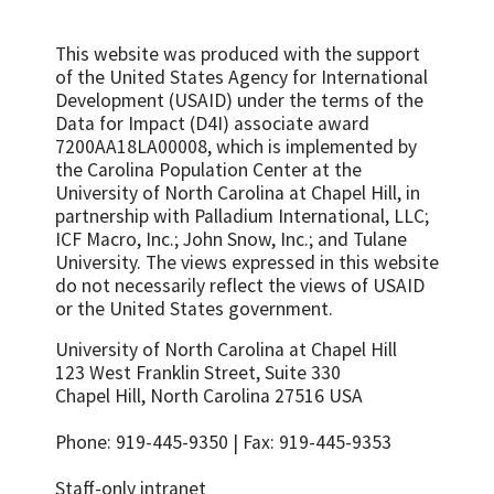
This website was produced with the support
of the United States Agency for International
Development (USAID) under the terms of the
Data for Impact (D4I) associate award
7200AA18LA00008, which is implemented by
the Carolina Population Center at the
University of North Carolina at Chapel Hill, in
partnership with
Palladium International, LLC;
ICF Macro, Inc.; John Snow, Inc.; and Tulane
University.
The views expressed in this website
do not necessarily reflect the views of USAID
or the United States government.
University of North Carolina at Chapel Hill
123 West Franklin Street, Suite 330
Chapel Hill, North Carolina 27516 USA
Phone: 919-445-9350 | Fax: 919-445-9353
Staff-only intranet