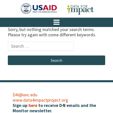
Sorry, but nothing matched your search terms.
Please try again with some different keywords.
D4I@unc.edu
www.data4impactproject.org
Sign up
here
to receive D4I emails and the
Monitor newsletter.