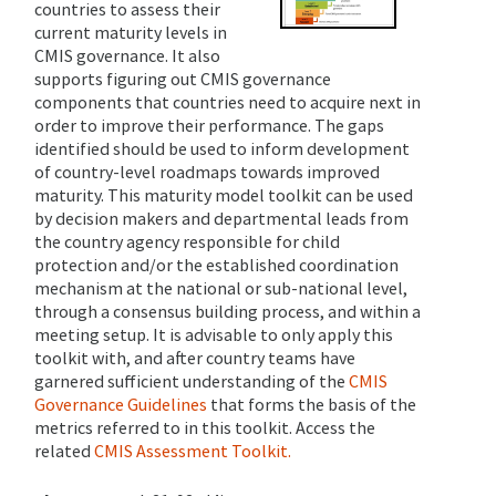
countries to assess their
current maturity levels in
CMIS governance. It also
supports figuring out CMIS governance
components that countries need to acquire next in
order to improve their performance. The gaps
identified should be used to inform development
of country-level roadmaps towards improved
maturity.
This maturity model toolkit can be used
by decision makers and departmental leads from
the country agency responsible for child
protection and/or the established coordination
mechanism at the national or sub-national level,
through a consensus building process, and within a
meeting setup. It is advisable to only apply this
toolkit with, and after country teams have
garnered sufficient understanding of the
CMIS
Governance Guidelines
that forms the basis of the
metrics referred to in this toolkit. Access the
related
CMIS Assessment Toolkit.