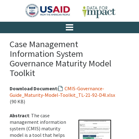
Case Management
Information System
Governance Maturity Model
Toolkit
Download Document:
CMIS-Governance-
Guide_Maturity-Model-Toolkit_TL-21-92-D4I.xlsx
(90 KB)
Abstract
: The case
management information
system (CMIS) maturity
model is a tool that helps