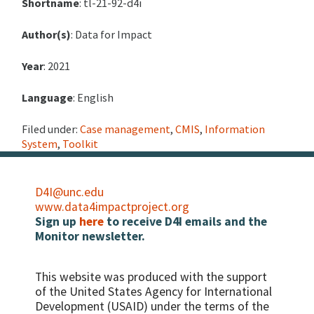
Shortname
: tl-21-92-d4i
Author(s)
: Data for Impact
Year
: 2021
Language
: English
Filed under:
Case management
,
CMIS
,
Information
System
,
Toolkit
D4I@unc.edu
www.data4impactproject.org
Sign up
here
to receive D4I emails and the
Monitor newsletter.
This website was produced with the support
of the United States Agency for International
Development (USAID) under the terms of the