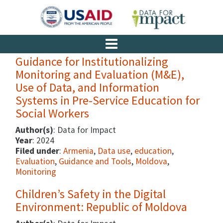
Guidance for Institutionalizing
Monitoring and Evaluation (M&E),
Use of Data, and Information
Systems in Pre-Service Education for
Social Workers
Author(s)
: Data for Impact
Year
: 2024
Filed under
:
Armenia
,
Data use
,
education
,
Evaluation
,
Guidance and Tools
,
Moldova
,
Monitoring
Children’s Safety in the Digital
Environment: Republic of Moldova