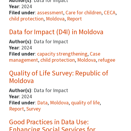
Author(s)
: Data for Impact
Year
: 2024
Filed under
:
assessment
,
Care for children
,
CECA
,
child protection
,
Moldova
,
Report
Data for Impact (D4I) in Moldova
Author(s)
: Data for Impact
Year
: 2024
Filed under
:
capacity strengthening
,
Case
management
,
child protection
,
Moldova
,
refugee
Quality of Life Survey: Republic of
Moldova
Author(s)
: Data for Impact
Year
: 2024
Filed under
:
Data
,
Moldova
,
quality of life
,
Report
,
Survey
Good Practices in Data Use:
Enhancing Social Services for