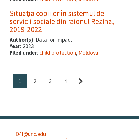
Situația copiilor în sistemul de
servicii sociale din raionul Rezina,
2019-2022
Author(s)
: Data for Impact
Year
: 2023
Filed under
:
child protection
,
Moldova
1
2
3
4
D4I@unc.edu