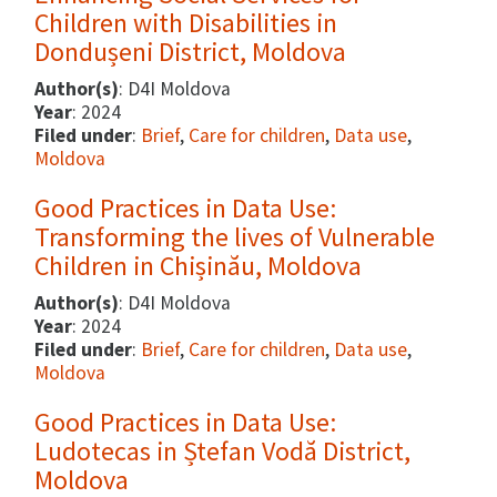
Children with Disabilities in
Dondușeni District, Moldova
Author(s)
: D4I Moldova
Year
: 2024
Filed under
:
Brief
,
Care for children
,
Data use
,
Moldova
Good Practices in Data Use:
Transforming the lives of Vulnerable
Children in Chișinău, Moldova
Author(s)
: D4I Moldova
Year
: 2024
Filed under
:
Brief
,
Care for children
,
Data use
,
Moldova
Good Practices in Data Use:
Ludotecas in Ștefan Vodă District,
Moldova