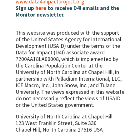
www.data4impactproject.org
Sign up
here
to receive D4I emails and the
Monitor newsletter.
This website was produced with the support
of the United States Agency for International
Development (USAID) under the terms of the
Data for Impact (D4I) associate award
7200AA18LA00008, which is implemented by
the Carolina Population Center at the
University of North Carolina at Chapel Hill, in
partnership with
Palladium International, LLC;
ICF Macro, Inc.; John Snow, Inc.; and Tulane
University.
The views expressed in this website
do not necessarily reflect the views of USAID
or the United States government.
University of North Carolina at Chapel Hill
123 West Franklin Street, Suite 330
Chapel Hill, North Carolina 27516 USA