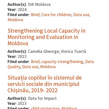
Author(s)
: D4I Moldova
Year
: 2024
Filed under
:
Brief
,
Care for children
,
Data use
,
Moldova
Strengthening Local Capacity in
Monitoring and Evaluation in
Moldova
Author(s)
: Camelia Gheorge, Viorica Toartă
Year
: 2023
Filed under
:
Brief
,
capacity strengthening
,
Data
Quality
,
Data use
,
Moldova
Situația copiilor în sistemul de
servicii sociale din municipiul
Chișinău, 2019- 2022
Author(s)
: Data for Impact
Year
: 2023
Filed under
:
child protection
,
Moldova