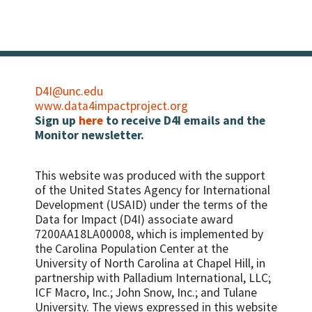
D4I@unc.edu
www.data4impactproject.org
Sign up
here
to receive D4I emails and the
Monitor newsletter.
This website was produced with the support
of the United States Agency for International
Development (USAID) under the terms of the
Data for Impact (D4I) associate award
7200AA18LA00008, which is implemented by
the Carolina Population Center at the
University of North Carolina at Chapel Hill, in
partnership with
Palladium International, LLC;
ICF Macro, Inc.; John Snow, Inc.; and Tulane
University.
The views expressed in this website