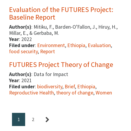
Evaluation of the FUTURES Project:
Baseline Report
Author(s)
: Mitiku, F., Barden-O’Fallon, J., Hiruy, H.,
Millar, E., & Gerbaba, M.
Year
: 2022
Filed under
:
Environment
,
Ethiopia
,
Evaluation
,
food security
,
Report
FUTURES Project Theory of Change
Author(s)
: Data for Impact
Year
: 2021
Filed under
:
biodiversity
,
Brief
,
Ethiopia
,
Reproductive Health
,
theory of change
,
Women
1
2