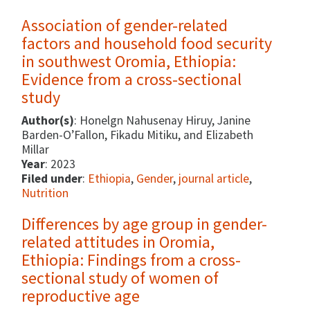
Association of gender-related
factors and household food security
in southwest Oromia, Ethiopia:
Evidence from a cross-sectional
study
Author(s)
: Honelgn Nahusenay Hiruy, Janine
Barden-O’Fallon, Fikadu Mitiku, and Elizabeth
Millar
Year
: 2023
Filed under
:
Ethiopia
,
Gender
,
journal article
,
Nutrition
Differences by age group in gender-
related attitudes in Oromia,
Ethiopia: Findings from a cross-
sectional study of women of
reproductive age