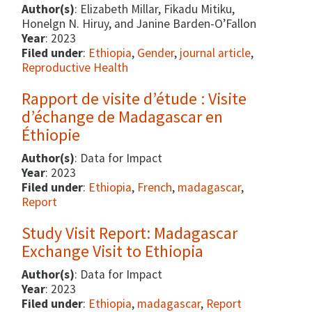
Author(s)
: Elizabeth Millar, Fikadu Mitiku,
Honelgn N. Hiruy, and Janine Barden-O’Fallon
Year
: 2023
Filed under
:
Ethiopia
,
Gender
,
journal article
,
Reproductive Health
Rapport de visite d’étude : Visite
d’échange de Madagascar en
Éthiopie
Author(s)
: Data for Impact
Year
: 2023
Filed under
:
Ethiopia
,
French
,
madagascar
,
Report
Study Visit Report: Madagascar
Exchange Visit to Ethiopia
Author(s)
: Data for Impact
Year
: 2023
Filed under
:
Ethiopia
,
madagascar
,
Report