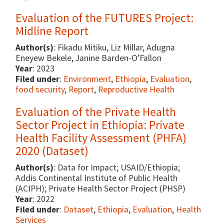
Evaluation of the FUTURES Project:
Midline Report
Author(s)
: Fikadu Mitiku, Liz Millar, Adugna
Eneyew Bekele, Janine Barden-O’Fallon
Year
: 2023
Filed under
:
Environment
,
Ethiopia
,
Evaluation
,
food security
,
Report
,
Reproductive Health
Evaluation of the Private Health
Sector Project in Ethiopia: Private
Health Facility Assessment (PHFA)
2020 (Dataset)
Author(s)
: Data for Impact; USAID/Ethiopia;
Addis Continental Institute of Public Health
(ACIPH); Private Health Sector Project (PHSP)
Year
: 2022
Filed under
:
Dataset
,
Ethiopia
,
Evaluation
,
Health
Services