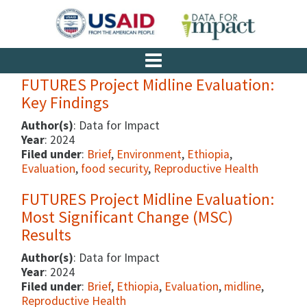
FUTURES Project Midline Evaluation:
Key Findings
Author(s)
: Data for Impact
Year
: 2024
Filed under
:
Brief
,
Environment
,
Ethiopia
,
Evaluation
,
food security
,
Reproductive Health
FUTURES Project Midline Evaluation:
Most Significant Change (MSC)
Results
Author(s)
: Data for Impact
Year
: 2024
Filed under
:
Brief
,
Ethiopia
,
Evaluation
,
midline
,
Reproductive Health