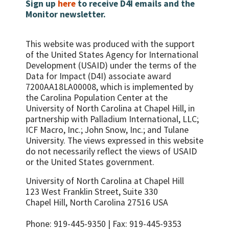
protection and care.
Governance Toolkits
Sign up
here
to receive D4I emails and the
Monitor newsletter.
This website was produced with the support
of the United States Agency for International
Development (USAID) under the terms of the
Data for Impact (D4I) associate award
7200AA18LA00008, which is implemented by
the Carolina Population Center at the
University of North Carolina at Chapel Hill, in
partnership with
Palladium International, LLC;
ICF Macro, Inc.; John Snow, Inc.; and Tulane
University.
The views expressed in this website
do not necessarily reflect the views of USAID
or the United States government.
University of North Carolina at Chapel Hill
123 West Franklin Street, Suite 330
Chapel Hill, North Carolina 27516 USA
Phone: 919-445-9350 | Fax: 919-445-9353