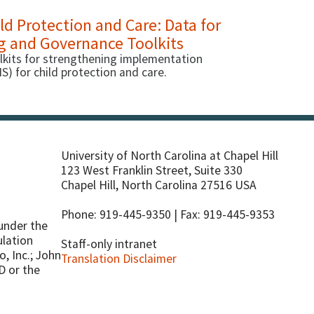
d Protection and Care: Data for
g and Governance Toolkits
lkits for strengthening implementation
 for child protection and care.
University of North Carolina at Chapel Hill
123 West Franklin Street, Suite 330
Chapel Hill, North Carolina 27516 USA
Phone: 919-445-9350 | Fax: 919-445-9353
under the
ulation
Staff-only intranet
o, Inc.; John
Translation Disclaimer
D or the