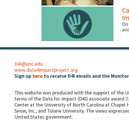
Ca
Im
On 
and
D4I@unc.edu
www.data4impactproject.org
Sign up
here
to receive D4I emails and the Monitor
This website was produced with the support of the U
terms of the Data for Impact (D4I) associate award 
Center at the University of North Carolina at Chapel Hi
Snow, Inc.; and Tulane University.
The views expressed 
United States government.