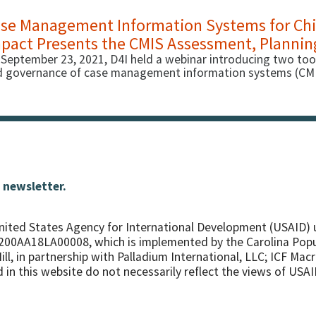
se Management Information Systems for Chil
pact Presents the CMIS Assessment, Plannin
September 23, 2021, D4I held a webinar introducing two too
 governance of case management information systems (CMIS)
 newsletter.
nited States Agency for International Development (USAID) 
7200AA18LA00008, which is implemented by the Carolina Pop
ll, in partnership with
Palladium International, LLC; ICF Macr
in this website do not necessarily reflect the views of USAI