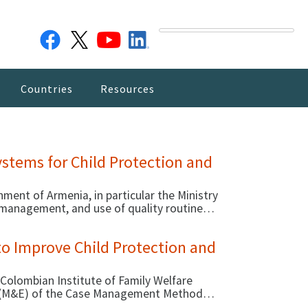
Countries
Resources
stems for Child Protection and
ment of Armenia, in particular the Ministry
, management, and use of quality routine
provision of child protection and care. In
ith MOLSA and other stakeholders to
to Improve Child Protection and
 Colombian Institute of Family Welfare
on (M&E) of the Case Management Method