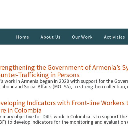
Home
About Us
Our Work
Activities
rengthening the Government of Armenia’s Sy
unter-Trafficking in Persons
’s work in Armenia began in 2020 with support for the Govern
Labour and Social Affairs (MOLSA), to strengthen collection
a to support effective case management, thus improving the 
1, D4I started a second activity that focused on working w
veloping Indicators with Front-line Workers 
engthen capacities around C-TIP.
re in Colombia
rimary objective for D4I’s work in Colombia is to support the
BF) to develop indicators for the monitoring and evaluati
breviated in Spanish as MAC).