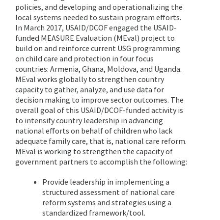
policies, and developing and operationalizing the
local systems needed to sustain program efforts.
In March 2017, USAID/DCOF engaged the USAID-
funded MEASURE Evaluation (MEval) project to
build on and reinforce current USG programming
on child care and protection in four focus
countries: Armenia, Ghana, Moldova, and Uganda.
MEval works globally to strengthen country
capacity to gather, analyze, and use data for
decision making to improve sector outcomes. The
overall goal of this USAID/DCOF-funded activity is
to intensify country leadership in advancing
national efforts on behalf of children who lack
adequate family care, that is, national care reform.
MEval is working to strengthen the capacity of
government partners to accomplish the following:
Provide leadership in implementing a
structured assessment of national care
reform systems and strategies using a
standardized framework/tool.