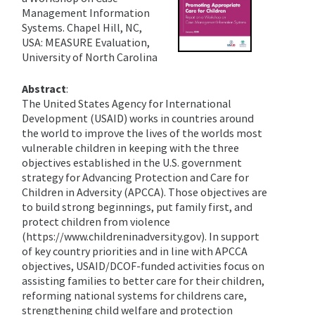
Management Information
Systems. Chapel Hill, NC,
USA: MEASURE Evaluation,
University of North Carolina
Abstract
:
The United States Agency for International
Development (USAID) works in countries around
the world to improve the lives of the worlds most
vulnerable children in keeping with the three
objectives established in the U.S. government
strategy for Advancing Protection and Care for
Children in Adversity (APCCA). Those objectives are
to build strong beginnings, put family first, and
protect children from violence
(https://www.childreninadversity.gov). In support
of key country priorities and in line with APCCA
objectives, USAID/DCOF-funded activities focus on
assisting families to better care for their children,
reforming national systems for childrens care,
strengthening child welfare and protection