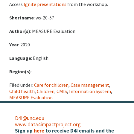
Access
Ignite presentations
from the workshop.
Shortname
: ws-20-57
Author(s)
: MEASURE Evaluation
Year
: 2020
Language
: English
Region(s)
:
Filed under:
Care for children
,
Case management
,
Child health
,
Children
,
CMIS
,
Information System
,
MEASURE Evaluation
D4I@unc.edu
www.data4impactproject.org
Sign up
here
to receive D4I emails and the