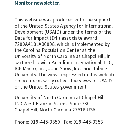
Monitor newsletter.
This website was produced with the support
of the United States Agency for International
Development (USAID) under the terms of the
Data for Impact (D4I) associate award
7200AA18LA00008, which is implemented by
the Carolina Population Center at the
University of North Carolina at Chapel Hill, in
partnership with
Palladium International, LLC;
ICF Macro, Inc.; John Snow, Inc.; and Tulane
University.
The views expressed in this website
do not necessarily reflect the views of USAID
or the United States government.
University of North Carolina at Chapel Hill
123 West Franklin Street, Suite 330
Chapel Hill, North Carolina 27516 USA
Phone: 919-445-9350 | Fax: 919-445-9353