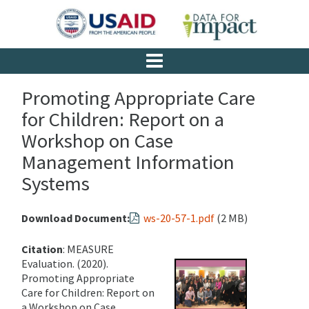
Promoting Appropriate Care
for Children: Report on a
Workshop on Case
Management Information
Systems
Download Document:
ws-20-57-1.pdf
(2 MB)
Citation
: MEASURE
Evaluation. (2020).
Promoting Appropriate
Care for Children: Report on
a Workshop on Case