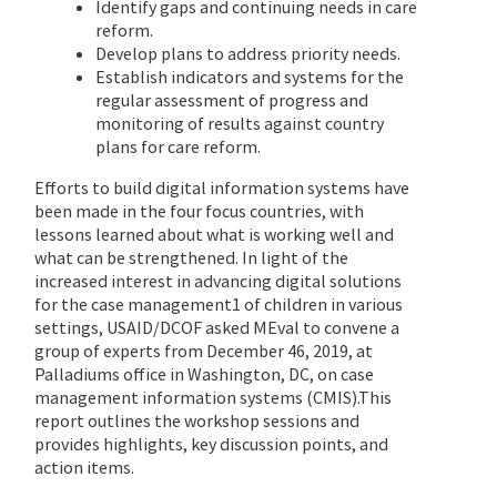
Identify gaps and continuing needs in care
reform.
Develop plans to address priority needs.
Establish indicators and systems for the
regular assessment of progress and
monitoring of results against country
plans for care reform.
Efforts to build digital information systems have
been made in the four focus countries, with
lessons learned about what is working well and
what can be strengthened. In light of the
increased interest in advancing digital solutions
for the case management1 of children in various
settings, USAID/DCOF asked MEval to convene a
group of experts from December 46, 2019, at
Palladiums office in Washington, DC, on case
management information systems (CMIS).This
report outlines the workshop sessions and
provides highlights, key discussion points, and
action items.