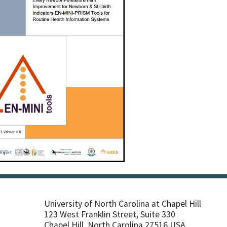
University of North Carolina at Chapel Hill
123 West Franklin Street, Suite 330
Chapel Hill, North Carolina 27516 USA