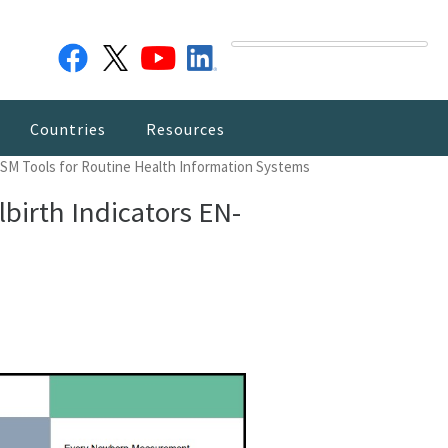
Countries
Resources
SM Tools for Routine Health Information Systems
irth Indicators EN-