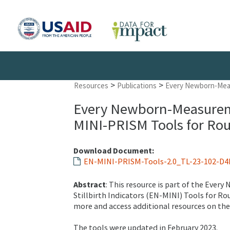
>
>
Resources
Publications
Every Newborn-Meas
Every Newborn-Measureme
MINI-PRISM Tools for Rou
Download Document:
EN-MINI-PRISM-Tools-2.0_TL-23-102-D4I
Abstract
: This resource is part of the Ev
Stillbirth Indicators (EN-MINI) Tools for R
more and access additional resources on th
The tools were updated in February 2023.