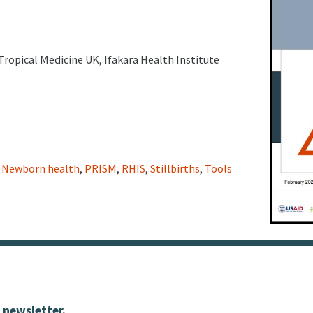
Tropical Medicine UK, Ifakara Health Institute
,
Newborn health
,
PRISM
,
RHIS
,
Stillbirths
,
Tools
 newsletter.