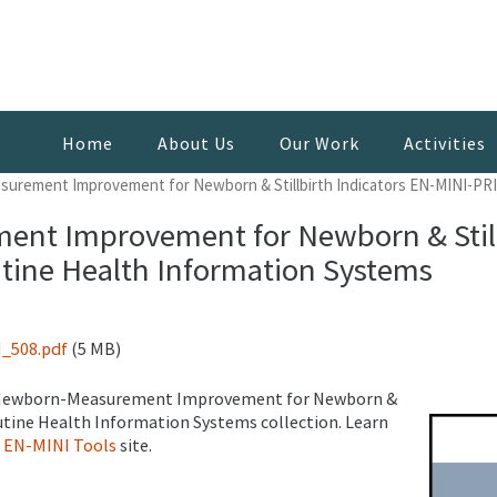
Home
About Us
Our Work
Activities
urement Improvement for Newborn & Stillbirth Indicators EN-MINI-PRI
nt Improvement for Newborn & Stillb
tine Health Information Systems
_508.pdf
(5 MB)
ery Newborn-Measurement Improvement for Newborn &
outine Health Information Systems collection. Learn
e
EN-MINI Tools
site.