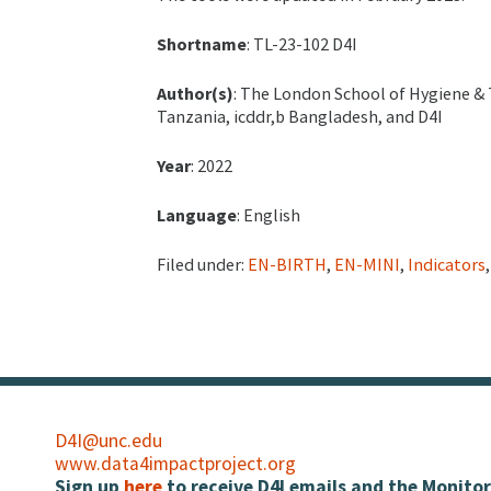
Shortname
: TL-23-102 D4I
Author(s)
: The London School of Hygiene & 
Tanzania, icddr,b Bangladesh, and D4I
Year
: 2022
Language
: English
Filed under:
EN-BIRTH
,
EN-MINI
,
Indicators
D4I@unc.edu
www.data4impactproject.org
Sign up
here
to receive D4I emails and the Monitor