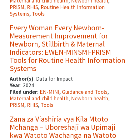
Maternal and child health
,
Newborn health
,
PRISM
,
RHIS
,
Routine Health Information
Systems
,
Tools
Every Woman Every Newborn-
Measurement Improvement for
Newborn, Stillbirth & Maternal
Indicators: EWEN-MINSMI-PRISM
Tools for Routine Health Information
Systems
Author(s)
: Data for Impact
Year
: 2024
Filed under
:
EN-MINI
,
Guidance and Tools
,
Maternal and child health
,
Newborn health
,
PRISM
,
RHIS
,
Tools
Zana za Viashiria vya Kila Mtoto
Mchanga – Uboreshaji wa Upimaji
kwa Watoto Wachanga na Watoto