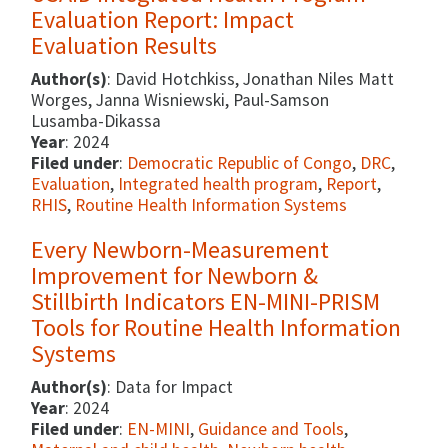
Evaluation Report: Impact
Evaluation Results
Author(s)
: David Hotchkiss, Jonathan Niles Matt
Worges, Janna Wisniewski, Paul-Samson
Lusamba-Dikassa
Year
: 2024
Filed under
:
Democratic Republic of Congo
,
DRC
,
Evaluation
,
Integrated health program
,
Report
,
RHIS
,
Routine Health Information Systems
Every Newborn-Measurement
Improvement for Newborn &
Stillbirth Indicators EN-MINI-PRISM
Tools for Routine Health Information
Systems
Author(s)
: Data for Impact
Year
: 2024
Filed under
:
EN-MINI
,
Guidance and Tools
,