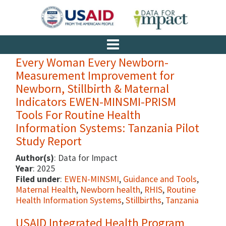
Every Woman Every Newborn-
Measurement Improvement for
Newborn, Stillbirth & Maternal
Indicators EWEN-MINSMI-PRISM
Tools For Routine Health
Information Systems: Tanzania Pilot
Study Report
Author(s)
: Data for Impact
Year
: 2025
Filed under
:
EWEN-MINSMI
,
Guidance and Tools
,
Maternal Health
,
Newborn health
,
RHIS
,
Routine
Health Information Systems
,
Stillbirths
,
Tanzania
USAID Integrated Health Program