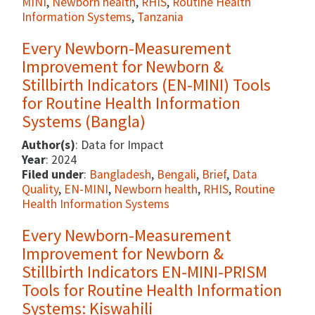
MINI
,
Newborn health
,
RHIS
,
Routine Health
Information Systems
,
Tanzania
Every Newborn-Measurement
Improvement for Newborn &
Stillbirth Indicators (EN-MINI) Tools
for Routine Health Information
Systems (Bangla)
Author(s)
: Data for Impact
Year
: 2024
Filed under
:
Bangladesh
,
Bengali
,
Brief
,
Data
Quality
,
EN-MINI
,
Newborn health
,
RHIS
,
Routine
Health Information Systems
Every Newborn-Measurement
Improvement for Newborn &
Stillbirth Indicators EN-MINI-PRISM
Tools for Routine Health Information
Systems: Kiswahili