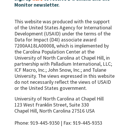
Monitor newsletter.
This website was produced with the support
of the United States Agency for International
Development (USAID) under the terms of the
Data for Impact (D4I) associate award
7200AA18LA00008, which is implemented by
the Carolina Population Center at the
University of North Carolina at Chapel Hill, in
partnership with
Palladium International, LLC;
ICF Macro, Inc.; John Snow, Inc.; and Tulane
University.
The views expressed in this website
do not necessarily reflect the views of USAID
or the United States government.
University of North Carolina at Chapel Hill
123 West Franklin Street, Suite 330
Chapel Hill, North Carolina 27516 USA
Phone: 919-445-9350 | Fax: 919-445-9353