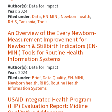
Author(s)
: Data for Impact
Year
: 2024
Filed under
:
Data
,
EN-MINI
,
Newborn health
,
RHIS
,
Tanzania
,
Tools
An Overview of the Every Newborn-
Measurement Improvement for
Newborn & Stillbirth Indicators (EN-
MINI) Tools for Routine Health
Information Systems
Author(s)
: Data for Impact
Year
: 2024
Filed under
:
Brief
,
Data Quality
,
EN-MINI
,
Newborn health
,
RHIS
,
Routine Health
Information Systems
USAID Integrated Health Program
(IHP) Evaluation Report: Midline