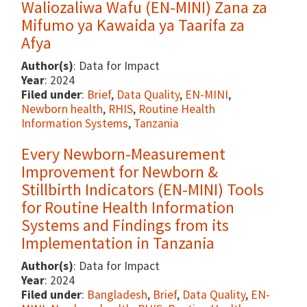
Waliozaliwa Wafu (EN-MINI) Zana za
Mifumo ya Kawaida ya Taarifa za
Afya
Author(s)
: Data for Impact
Year
: 2024
Filed under
:
Brief
,
Data Quality
,
EN-MINI
,
Newborn health
,
RHIS
,
Routine Health
Information Systems
,
Tanzania
Every Newborn-Measurement
Improvement for Newborn &
Stillbirth Indicators (EN-MINI) Tools
for Routine Health Information
Systems and Findings from its
Implementation in Tanzania
Author(s)
: Data for Impact
Year
: 2024
Filed under
:
Bangladesh
,
Brief
,
Data Quality
,
EN-