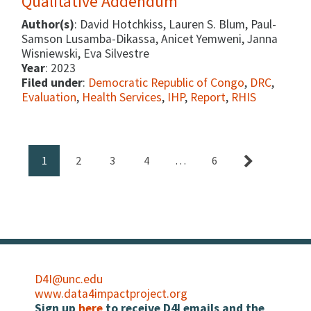
Qualitative Addendum
Author(s)
: David Hotchkiss, Lauren S. Blum, Paul-
Samson Lusamba-Dikassa, Anicet Yemweni, Janna
Wisniewski, Eva Silvestre
Year
: 2023
Filed under
:
Democratic Republic of Congo
,
DRC
,
Evaluation
,
Health Services
,
IHP
,
Report
,
RHIS
1
2
3
4
…
6
D4I@unc.edu
www.data4impactproject.org
Sign up
here
to receive D4I emails and the