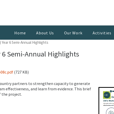
Home
About Us
Our Work
Activities
) Year 6 Semi-Annual Highlights
r 6 Semi-Annual Highlights
08c.pdf
(727 KB)
 country partners to strengthen capacity to generate
am effectiveness, and learn from evidence. This brief
 the project.