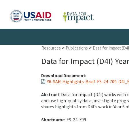
>
>
Resources
Publications
Data for Impact (D4I
Data for Impact (D4I) Yea
Download Document:
Y6-SAR-Highlights-Brief-FS-24-709-D4I_5
Abstract
: Data for Impact (D4I) works with
and use high-quality data, investigate progr
shares highlights from D4I's work in Year 6 of
Shortname
: FS-24-709