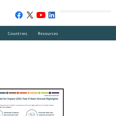
Countries
Resources