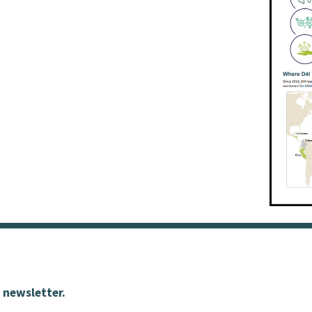
 newsletter.