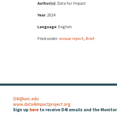
Author(s)
: Data for Impact
Year
: 2024
Language
: English
Filed under:
annual report
,
Brief
D4I@unc.edu
www.data4impactproject.org
Sign up
here
to receive D4I emails and the Monitor