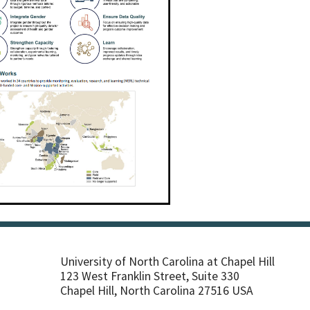
University of North Carolina at Chapel Hill
123 West Franklin Street, Suite 330
Chapel Hill, North Carolina 27516 USA