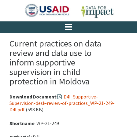
Current practices on data
review and data use to
inform supportive
supervision in child
protection in Moldova
Download Document:
D4I_Supportive-
Supervision-desk-review-of-practices_WP-21-249-
D4I.pdf
(598 KB)
Shortname
: WP-21-249