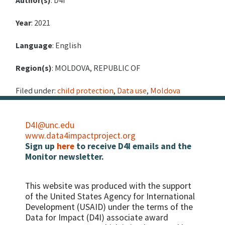
Author(s)
: D4I
Year
: 2021
Language
: English
Region(s)
: MOLDOVA, REPUBLIC OF
Filed under:
child protection
,
Data use
,
Moldova
D4I@unc.edu
www.data4impactproject.org
Sign up
here
to receive D4I emails and the
Monitor newsletter.
This website was produced with the support
of the United States Agency for International
Development (USAID) under the terms of the
Data for Impact (D4I) associate award