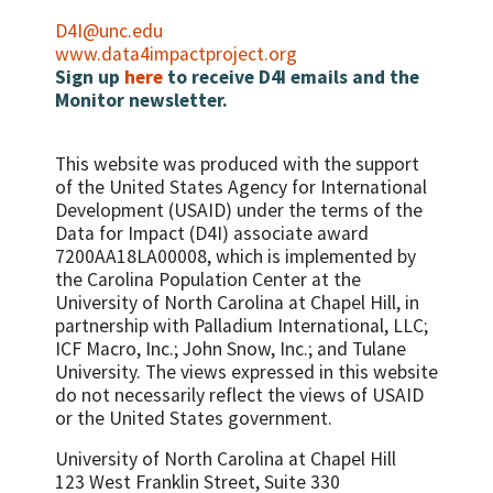
D4I@unc.edu
www.data4impactproject.org
Sign up
here
to receive D4I emails and the
Monitor newsletter.
This website was produced with the support
of the United States Agency for International
Development (USAID) under the terms of the
Data for Impact (D4I) associate award
7200AA18LA00008, which is implemented by
the Carolina Population Center at the
University of North Carolina at Chapel Hill, in
partnership with
Palladium International, LLC;
ICF Macro, Inc.; John Snow, Inc.; and Tulane
University.
The views expressed in this website
do not necessarily reflect the views of USAID
or the United States government.
University of North Carolina at Chapel Hill
123 West Franklin Street, Suite 330