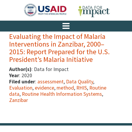
Evaluating the Impact of Malaria
Interventions in Zanzibar, 2000–
2015: Report Prepared for the U.S.
President’s Malaria Initiative
Author(s)
: Data for Impact
Year
: 2020
Filed under
:
assessment
,
Data Quality
,
Evaluation
,
evidence
,
method
,
RHIS
,
Routine
data
,
Routine Health Information Systems
,
Zanzibar