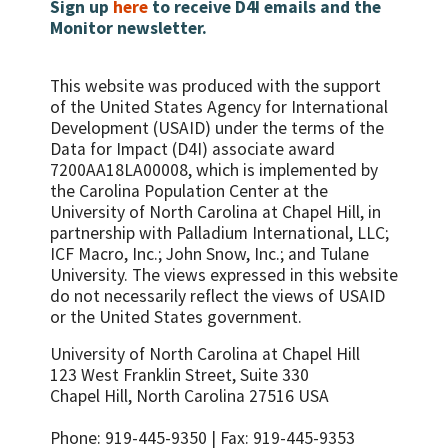
done …
Sign up
here
to receive D4I emails and the
Monitor newsletter.
This website was produced with the support
of the United States Agency for International
Development (USAID) under the terms of the
Data for Impact (D4I) associate award
7200AA18LA00008, which is implemented by
the Carolina Population Center at the
University of North Carolina at Chapel Hill, in
partnership with
Palladium International, LLC;
ICF Macro, Inc.; John Snow, Inc.; and Tulane
University.
The views expressed in this website
do not necessarily reflect the views of USAID
or the United States government.
University of North Carolina at Chapel Hill
123 West Franklin Street, Suite 330
Chapel Hill, North Carolina 27516 USA
Phone: 919-445-9350 | Fax: 919-445-9353