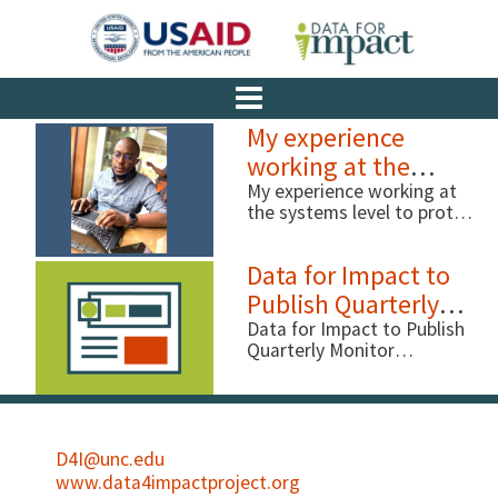
My experience
working at the
systems level to
My experience working at
the systems level to protect
protect children
children By Ismael Ddumba-
Nyanzi, Data for Impact
Data for Impact to
(D4I) Before I joined the
USAID-funded MEASURE
Publish Quarterly
Evaluation project, and now
Monitor Newsletter
Data for Impact to Publish
the D4I project, …
Quarterly Monitor
Newsletter With the
MEASURE Evaluation
project closing soon, we at
Data for Impact (D4I) feel
it’s important to continue
D4I@unc.edu
showcasing work being
www.data4impactproject.org