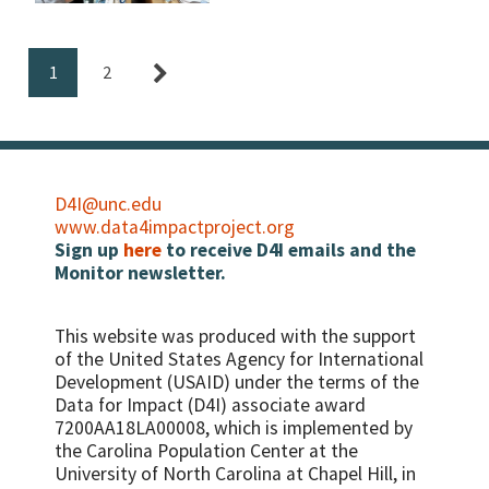
for Child Protection Work A
recent D4I workshop in
Protection Work
Moldova focused on using
advanced analytics for
1
2
exploring child protection
…
D4I@unc.edu
www.data4impactproject.org
Sign up
here
to receive D4I emails and the
Monitor newsletter.
This website was produced with the support
of the United States Agency for International
Development (USAID) under the terms of the
Data for Impact (D4I) associate award
7200AA18LA00008, which is implemented by
the Carolina Population Center at the
University of North Carolina at Chapel Hill, in