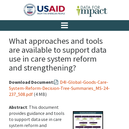
What approaches and tools
are available to support data
use in care system reform
and strengthening?
Download Document:
D4I-Global-Goods-Care-
System-Reform-Decision-Tree-Summaries_MS-24-
237_508.pdf
(4 MB)
Abstract
: This document
provides guidance and tools
to support data use in care
system reform and