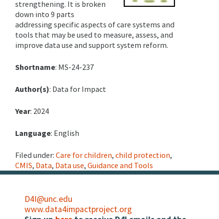
strengthening. It is broken
down into 9 parts
addressing specific aspects of care systems and
tools that may be used to measure, assess, and
improve data use and support system reform.
Shortname
: MS-24-237
Author(s)
: Data for Impact
Year
: 2024
Language
: English
Filed under:
Care for children
,
child protection
,
CMIS
,
Data
,
Data use
,
Guidance and Tools
D4I@unc.edu
www.data4impactproject.org