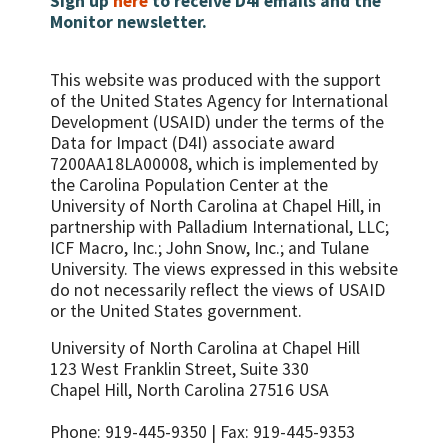
Sign up
here
to receive D4I emails and the
Monitor newsletter.
This website was produced with the support
of the United States Agency for International
Development (USAID) under the terms of the
Data for Impact (D4I) associate award
7200AA18LA00008, which is implemented by
the Carolina Population Center at the
University of North Carolina at Chapel Hill, in
partnership with
Palladium International, LLC;
ICF Macro, Inc.; John Snow, Inc.; and Tulane
University.
The views expressed in this website
do not necessarily reflect the views of USAID
or the United States government.
University of North Carolina at Chapel Hill
123 West Franklin Street, Suite 330
Chapel Hill, North Carolina 27516 USA
Phone: 919-445-9350 | Fax: 919-445-9353