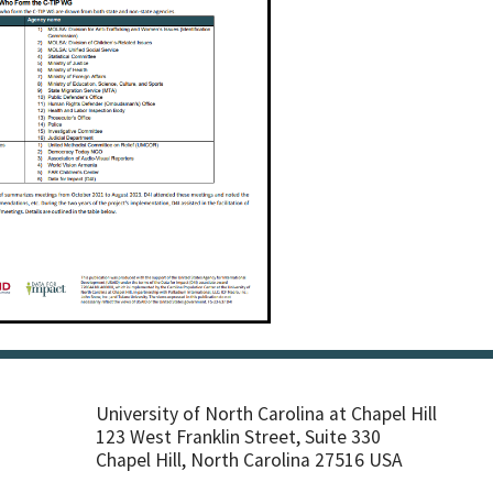
University of North Carolina at Chapel Hill
123 West Franklin Street, Suite 330
Chapel Hill, North Carolina 27516 USA