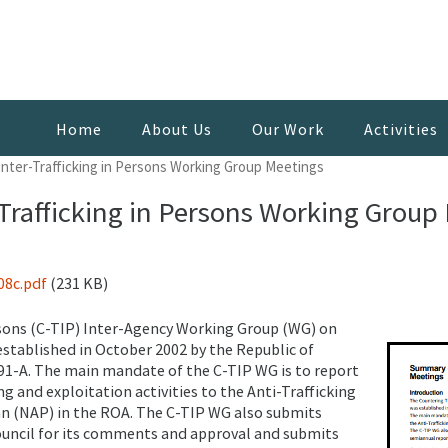
Home
About Us
Our Work
Activities
ter-Trafficking in Persons Working Group Meetings
rafficking in Persons Working Group
08c.pdf
(231 KB)
rsons (C-TIP) Inter-Agency Working Group (WG) on
stablished in October 2002 by the Republic of
91-A. The main mandate of the C-TIP WG is to report
 and exploitation activities to the Anti-Trafficking
lan (NAP) in the ROA. The C-TIP WG also submits
uncil for its comments and approval and submits