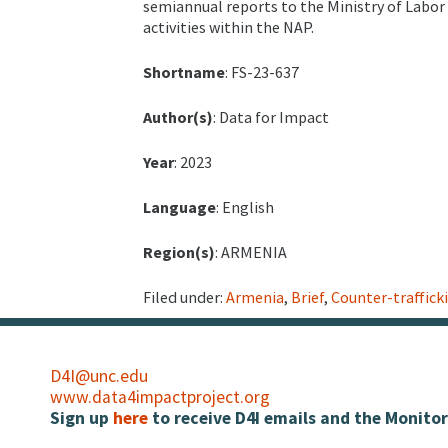
semiannual reports to the Ministry of Labor 
activities within the NAP.
Shortname
: FS-23-637
Author(s)
: Data for Impact
Year
: 2023
Language
: English
Region(s)
: ARMENIA
Filed under:
Armenia
,
Brief
,
Counter-traffick
D4I@unc.edu
www.data4impactproject.org
Sign up
here
to receive D4I emails and the Monitor