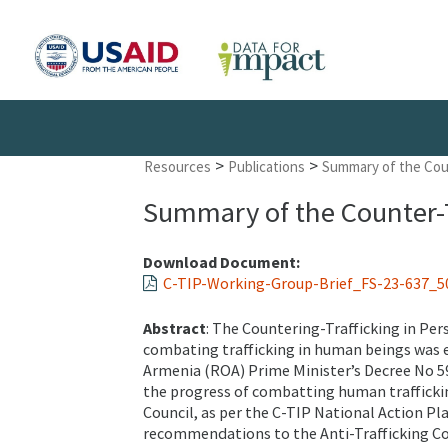
>
>
Resources
Publications
Summary of the Coun
Summary of the Counter-T
Download Document:
C-TIP-Working-Group-Brief_FS-23-637_5
Abstract
: The Countering-Trafficking in Pe
combating trafficking in human beings was e
Armenia (ROA) Prime Minister’s Decree No 5
the progress of combatting human trafficking
Council, as per the C-TIP National Action P
recommendations to the Anti-Trafficking Co