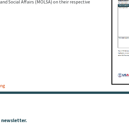
and Social Affairs (MOLSA) on their respective
ing
 newsletter.