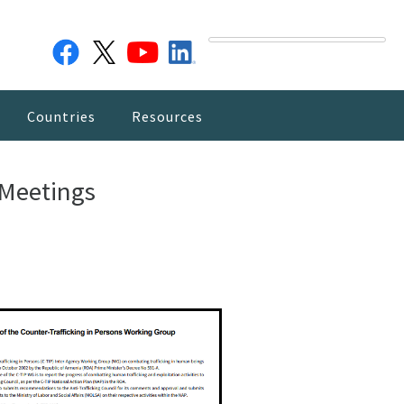
Countries
Resources
 Meetings