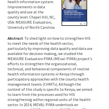
health information system:
Improvements in data
quality and use at the
county level. Chapel Hill, NC,
USA: MEASURE Evaluation,
University of North Carolina.
Abstract
: To shed light on how to strengthen HIS
to meet the needs of the health sector,
particularly by improving data quality and data use
available for decision making, we studied the
MEASURE Evaluation PIMA (MEval-PIMA) project's
efforts to strengthen the organizational,
technical, and behavioral components of routine
health information systems in Kenya through
participatory approaches with the county health
management teams (CHMTs). Although the
context of this study is specific to Kenya, we aimed
to learn from the processes used for HIS
strengthening within regional units of the health
sector.
In 2014, MEVAL-PIMA undertook an