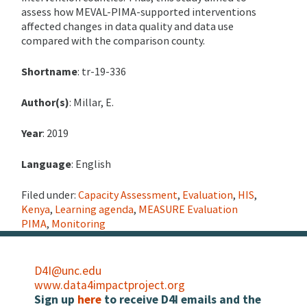
assess how MEVAL-PIMA-supported interventions
affected changes in data quality and data use
compared with the comparison county.
Shortname
: tr-19-336
Author(s)
: Millar, E.
Year
: 2019
Language
: English
Filed under:
Capacity Assessment
,
Evaluation
,
HIS
,
Kenya
,
Learning agenda
,
MEASURE Evaluation
PIMA
,
Monitoring
D4I@unc.edu
www.data4impactproject.org
Sign up
here
to receive D4I emails and the