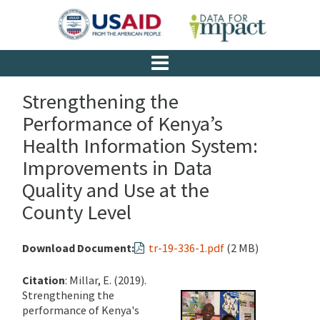
Strengthening the
Performance of Kenya’s
Health Information System:
Improvements in Data
Quality and Use at the
County Level
Download Document:
tr-19-336-1.pdf
(2 MB)
Citation
: Millar, E. (2019).
Strengthening the
performance of Kenya's