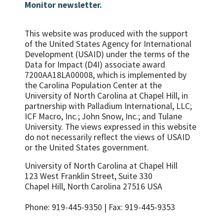
Monitor newsletter.
This website was produced with the support
of the United States Agency for International
Development (USAID) under the terms of the
Data for Impact (D4I) associate award
7200AA18LA00008, which is implemented by
the Carolina Population Center at the
University of North Carolina at Chapel Hill, in
partnership with
Palladium International, LLC;
ICF Macro, Inc.; John Snow, Inc.; and Tulane
University.
The views expressed in this website
do not necessarily reflect the views of USAID
or the United States government.
University of North Carolina at Chapel Hill
123 West Franklin Street, Suite 330
Chapel Hill, North Carolina 27516 USA
Phone: 919-445-9350 | Fax: 919-445-9353