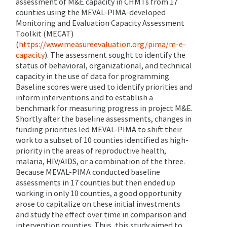
assessment of M&E capacity in CHMTs from 17
counties using the MEVAL-PIMA-developed
Monitoring and Evaluation Capacity Assessment
Toolkit (MECAT)
(
https://www.measureevaluation.org/pima/m-e-
capacity
). The assessment sought to identify the
status of behavioral, organizational, and technical
capacity in the use of data for programming.
Baseline scores were used to identify priorities and
inform interventions and to establish a
benchmark for measuring progress in project M&E.
Shortly after the baseline assessments, changes in
funding priorities led MEVAL-PIMA to shift their
work to a subset of 10 counties identified as high-
priority in the areas of reproductive health,
malaria, HIV/AIDS, or a combination of the three.
Because MEVAL-PIMA conducted baseline
assessments in 17 counties but then ended up
working in only 10 counties, a good opportunity
arose to capitalize on these initial investments
and study the effect over time in comparison and
intervention counties. Thus, this study aimed to