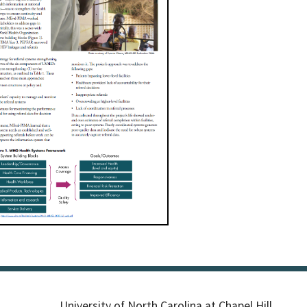
University of North Carolina at Chapel Hill