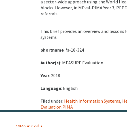
a sector-wide approach using the World Hea
blocks. However, in MEval-PIMA Year 3, PEPF
referrals.
This brief provides an overview and lessons 
systems.
Shortname
: fs-18-324
Author(s)
: MEASURE Evaluation
Year
: 2018
Language
: English
Filed under:
Health Information Systems
,
He
Evaluation PIMA
D4I@unc.edu