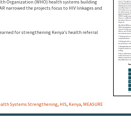
lth Organization (WHO) health systems building
AR narrowed the projects focus to HIV linkages and
learned for strengthening Kenya's health referral
alth Systems Strengthening
,
HIS
,
Kenya
,
MEASURE