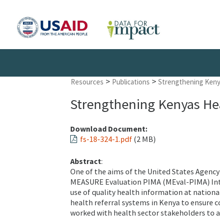
>
>
Resources
Publications
Strengthening Keny
Strengthening Kenyas Hea
Download Document:
fs-18-324-1.pdf
(2 MB)
Abstract
:
One of the aims of the United States Agenc
MEASURE Evaluation PIMA (MEval-PIMA) Inte
use of quality health information at nation
health referral systems in Kenya to ensure c
worked with health sector stakeholders to add