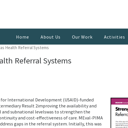
Home
About Us
Our Work
Activities
as Health Referral Systems
lth Referral Systems
y for International Development (USAID)-funded
rmediary Result 2improving the availability and
al and subnational levelswas to strengthen the
ontinuity and cost-effectiveness of care. MEval-PIMA
ress gaps in the referral system. Initially, this was