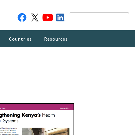
Countries
Resources