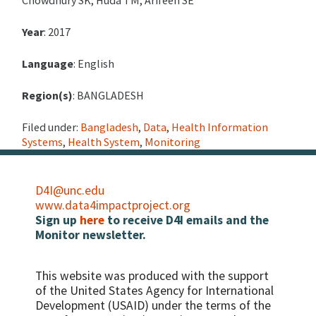
Year
: 2017
Language
: English
Region(s)
: BANGLADESH
Filed under:
Bangladesh
,
Data
,
Health Information
Systems
,
Health System
,
Monitoring
D4I@unc.edu
www.data4impactproject.org
Sign up
here
to receive D4I emails and the
Monitor newsletter.
This website was produced with the support
of the United States Agency for International
Development (USAID) under the terms of the