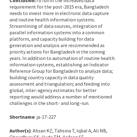
Conclusion:
To fulfill the increased data
requirement for the post-2015 era, Bangladesh
needs to invest more in electronic data capture
and routine health information systems.
Streamlining of data sources, integration of
parallel information systems into a common
platform, and capacity building for data
generation and analysis are recommended as
priority actions for Bangladesh in the coming
years. In addition to automation of routine health
information systems, establishing an Indicator
Reference Group for Bangladesh to analyze data;
building country capacity in data quality
assessment and triangulation; and feeding into
global, inter-agency estimates for better
reporting would address a number of mentioned
challenges in the short- and long-run.
Shortname
: ja-17-227
Author(s)
: Ahsan KZ, Tahsina T, Iqbal A, Ali NB,
Chowdhury SK, Huda TM, Arifeen SE