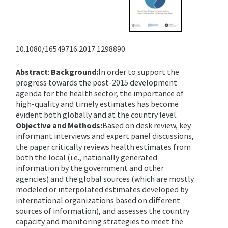
10.1080/16549716.2017.1298890.
Abstract
:
Background:
In order to support the
progress towards the post-2015 development
agenda for the health sector, the importance of
high-quality and timely estimates has become
evident both globally and at the country level.
Objective and Methods:
Based on desk review, key
informant interviews and expert panel discussions,
the paper critically reviews health estimates from
both the local (i.e., nationally generated
information by the government and other
agencies) and the global sources (which are mostly
modeled or interpolated estimates developed by
international organizations based on different
sources of information), and assesses the country
capacity and monitoring strategies to meet the