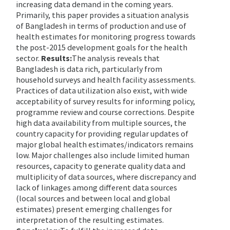
increasing data demand in the coming years.
Primarily, this paper provides a situation analysis
of Bangladesh in terms of production and use of
health estimates for monitoring progress towards
the post-2015 development goals for the health
sector.
Results:
The analysis reveals that
Bangladesh is data rich, particularly from
household surveys and health facility assessments.
Practices of data utilization also exist, with wide
acceptability of survey results for informing policy,
programme review and course corrections. Despite
high data availability from multiple sources, the
country capacity for providing regular updates of
major global health estimates/indicators remains
low. Major challenges also include limited human
resources, capacity to generate quality data and
multiplicity of data sources, where discrepancy and
lack of linkages among different data sources
(local sources and between local and global
estimates) present emerging challenges for
interpretation of the resulting estimates.