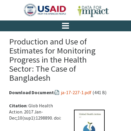
Production and Use of
Estimates for Monitoring
Progress in the Health
Sector: The Case of
Bangladesh
Download Document:
ja-17-227-1.pdf
(441 B)
Citation
: Glob Health
Action. 2017 Jan-
Dec;10(sup1):1298890. doi: